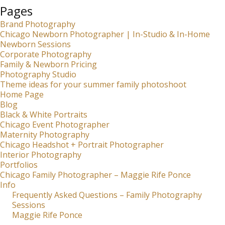
Pages
Brand Photography
Chicago Newborn Photographer | In-Studio & In-Home
Newborn Sessions
Corporate Photography
Family & Newborn Pricing
Photography Studio
Theme ideas for your summer family photoshoot
Home Page
Blog
Black & White Portraits
Chicago Event Photographer
Maternity Photography
Chicago Headshot + Portrait Photographer
Interior Photography
Portfolios
Chicago Family Photographer – Maggie Rife Ponce
Info
Frequently Asked Questions – Family Photography
Sessions
Maggie Rife Ponce