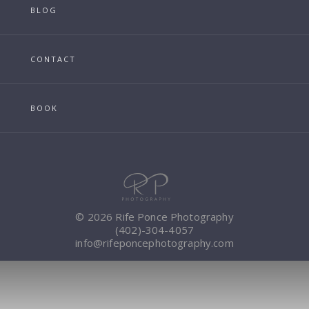
BLOG
CONTACT
BOOK
© 2026 Rife Ponce Photography
(402)-304-4057
info@rifeponcephotography.com