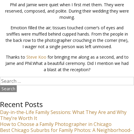
Phil and Jamie were quiet when I first met them. They were
reserved, composed, and polite. During their wedding they were
moving.
Emotion filled the air; tissues touched corner’s of eyes and
sniffles were muffled behind cupped hands. From the people in
the back row to the photographer crouching in the corner (me),
I wager not a single person was left unmoved.
Thanks to
Steve Koo
for bringing me along as a second, and to
Jame and Phil.What a beautiful ceremony. Did I mention we had
a blast at the reception?
Search
for:
Recent Posts
Day-in-the-Life Family Sessions: What They Are and Why
They’re Worth It
How to Choose a Family Photographer in Chicago
Best Chicago Suburbs for Family Photos: A Neighborhood-