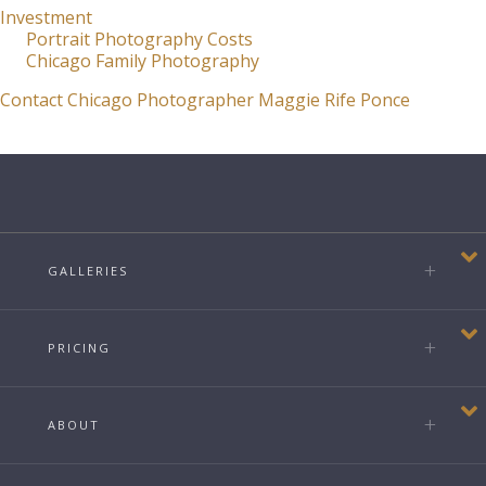
Investment
Portrait Photography Costs
Chicago Family Photography
Contact Chicago Photographer Maggie Rife Ponce
GALLERIES
PRICING
ABOUT