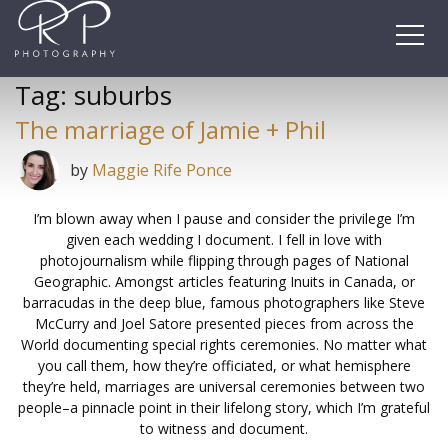
Skip
to
content
Tag:
suburbs
The marriage of Jamie + Phil
by
Maggie Rife Ponce
I’m blown away when I pause and consider the privilege I’m
given each wedding I document. I fell in love with
photojournalism while flipping through pages of National
Geographic. Amongst articles featuring Inuits in Canada, or
barracudas in the deep blue, famous photographers like Steve
McCurry and Joel Satore presented pieces from across the
World documenting special rights ceremonies. No matter what
you call them, how they’re officiated, or what hemisphere
they’re held, marriages are universal ceremonies between two
people–a pinnacle point in their lifelong story, which I’m grateful
to witness and document.