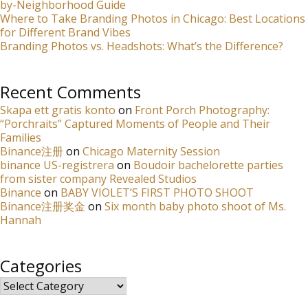
by-Neighborhood Guide
Where to Take Branding Photos in Chicago: Best Locations
for Different Brand Vibes
Branding Photos vs. Headshots: What’s the Difference?
Recent Comments
Skapa ett gratis konto
on
Front Porch Photography:
“Porchraits” Captured Moments of People and Their
Families
Binance注册
on
Chicago Maternity Session
binance US-registrera
on
Boudoir bachelorette parties
from sister company Revealed Studios
Binance
on
BABY VIOLET’S FIRST PHOTO SHOOT
Binance注册奖金
on
Six month baby photo shoot of Ms.
Hannah
Categories
Categories