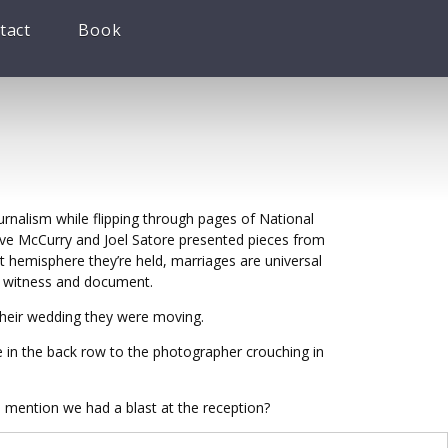
tact
Book
urnalism while flipping through pages of National
teve McCurry and Joel Satore presented pieces from
 hemisphere they’re held, marriages are universal
to witness and document.
their wedding they were moving.
e in the back row to the photographer crouching in
 mention we had a blast at the reception?