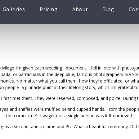
Galleries
Pricing
About
Blog
Con
vilege I’m given each wedding I document. I fell in love with photojo
Canada, or barracudas in the deep blue, famous photographers like S
monies. No matter what you call them, how they’re officiated, or what
people–a pinnacle point in their lifelong story, which I’m grateful 
 I first met them. They were reserved, composed, and polite. During 
of eyes and sniffles were muffled behind cupped hands. From the peopl
the corner (me), I wager not a single person was left unmoved.
g as a second, and to Jame and Phil.What a beautiful ceremony. Did I