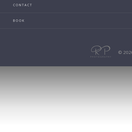
CONTACT
BOOK
© 202