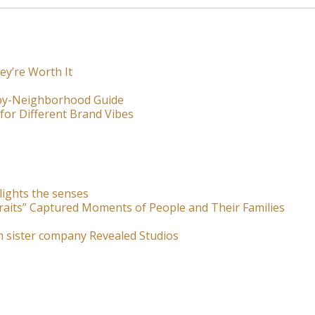
ey’re Worth It
-by-Neighborhood Guide
for Different Brand Vibes
lights the senses
raits” Captured Moments of People and Their Families
m sister company Revealed Studios