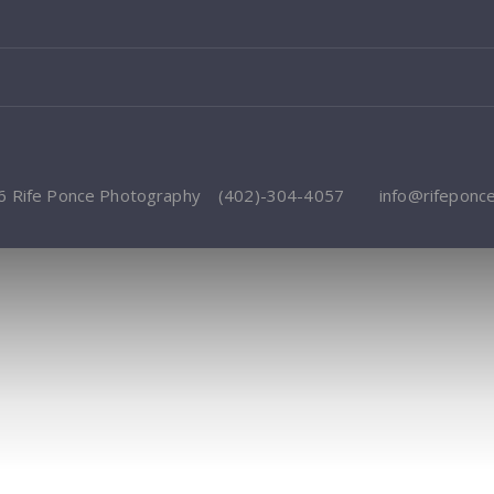
6 Rife Ponce Photography
(402)-304-4057
info@rifeponc