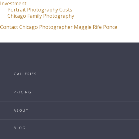
Investment
Portrait Photography Costs
Chicago Family Photography
Contact Chicago Photographer Maggie Rife Ponce
GALLERIES
PRICING
ABOUT
BLOG