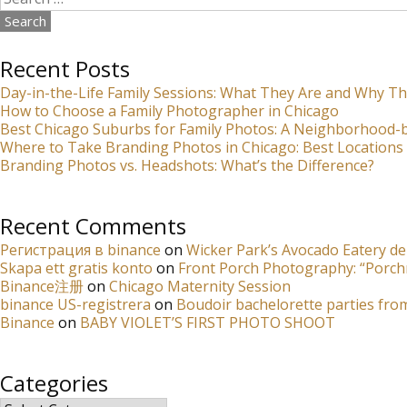
for:
Recent Posts
Day-in-the-Life Family Sessions: What They Are and Why Th
How to Choose a Family Photographer in Chicago
Best Chicago Suburbs for Family Photos: A Neighborhood
Where to Take Branding Photos in Chicago: Best Locations 
Branding Photos vs. Headshots: What’s the Difference?
Recent Comments
Регистрация в binance
on
Wicker Park’s Avocado Eatery de
Skapa ett gratis konto
on
Front Porch Photography: “Porch
Binance注册
on
Chicago Maternity Session
binance US-registrera
on
Boudoir bachelorette parties fro
Binance
on
BABY VIOLET’S FIRST PHOTO SHOOT
Categories
Categories