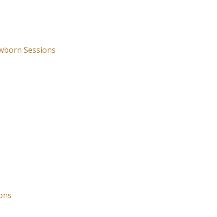
wborn Sessions
ons