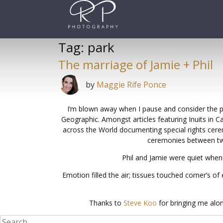
Skip
to
content
Tag:
park
The marriage of Jamie + Phil
by
Maggie Rife Ponce
I’m blown away when I pause and consider the pri
Geographic. Amongst articles featuring Inuits in 
across the World documenting special rights cere
ceremonies between two 
Phil and Jamie were quiet when
Emotion filled the air; tissues touched corner’s 
Thanks to
Steve Koo
for bringing me alon
Search