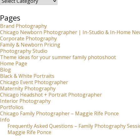
Pages
Brand Photography
Chicago Newborn Photographer | In-Studio & In-Home Ne
Corporate Photography
Family & Newborn Pricing
Photography Studio
Theme ideas for your summer family photoshoot
Home Page
Blog
Black & White Portraits
Chicago Event Photographer
Maternity Photography
Chicago Headshot + Portrait Photographer
Interior Photography
Portfolios
Chicago Family Photographer – Maggie Rife Ponce
Info
Frequently Asked Questions – Family Photography Sessi
Maggie Rife Ponce