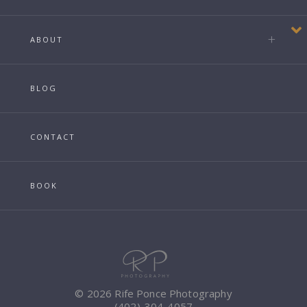
ABOUT
BLOG
CONTACT
BOOK
© 2026 Rife Ponce Photography
(402)-304-4057