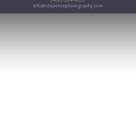
info@rifeponcephotography.com