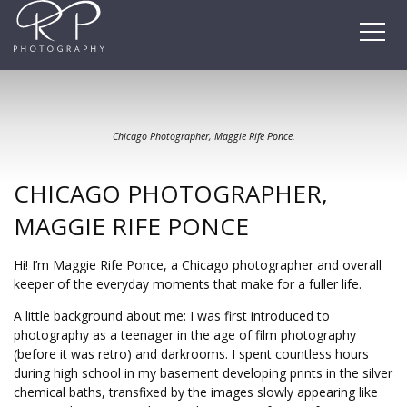
Skip
to
content
Chicago Photographer, Maggie Rife Ponce.
CHICAGO PHOTOGRAPHER,
MAGGIE RIFE PONCE
Hi! I’m Maggie Rife Ponce, a Chicago photographer and overall
keeper of the everyday moments that make for a fuller life.
A little background about me: I was first introduced to
photography as a teenager in the age of film photography
(before it was retro) and darkrooms. I spent countless hours
during high school in my basement developing prints in the silver
chemical baths, transfixed by the images slowly appearing like