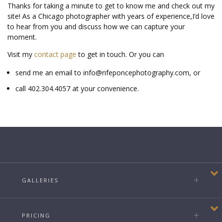
Thanks for taking a minute to get to know me and check out my
site!
As a Chicago photographer with years of experience,
I’d love
to hear from you and discuss how we can capture your
moment.
Visit my
contact page
to get in touch. Or you can
send me an email to info@rifeponcephotography.com, or
call 402.304.4057 at your convenience.
GALLERIES
PRICING