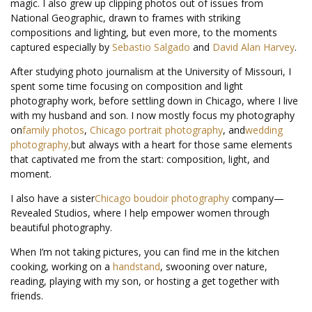
magic. I also grew up clipping photos out of issues from
National Geographic, drawn to frames with striking
compositions and lighting, but even more, to the moments
captured especially by
Sebastio Salgado
and
David Alan Harvey
.
After studying photo journalism at the University of Missouri, I
spent some time focusing on composition and light
photography work, before settling down in Chicago, where I live
with my husband and son. I now mostly focus my photography
on
family photos
,
Chicago portrait photography
, and
wedding
photography,
but always with a heart for those same elements
that captivated me from the start: composition, light, and
moment.
I also have a sister
Chicago boudoir photography
company—
Revealed Studios, where I help empower women through
beautiful photography.
When I’m not taking pictures, you can find me in the kitchen
cooking, working on a
handstand
, swooning over nature,
reading, playing with my son, or hosting a get together with
friends.