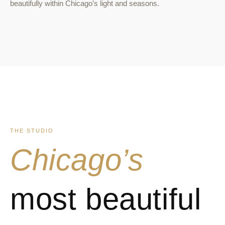
beautifully within Chicago’s light and seasons.
THE STUDIO
Chicago’s
most beautiful