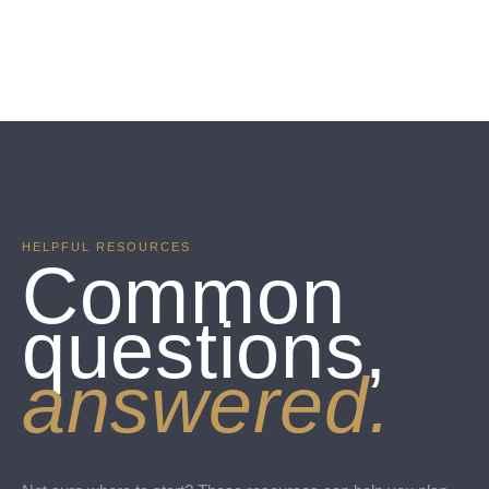
HELPFUL RESOURCES
Common
questions,
answered.