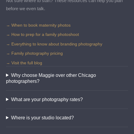
Not sure where to start? These resources can help you plan
before we even talk.
→ When to book maternity photos
→ How to prep for a family photoshoot
→ Everything to know about branding photography
→ Family photography pricing
→ Visit the full blog
Why choose Maggie over other Chicago
photographers?
What are your photography rates?
Where is your studio located?