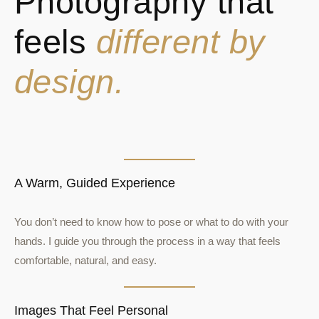
Photography that
feels
different by
design.
A Warm, Guided Experience
You don’t need to know how to pose or what to do with your
hands. I guide you through the process in a way that feels
comfortable, natural, and easy.
Images That Feel Personal