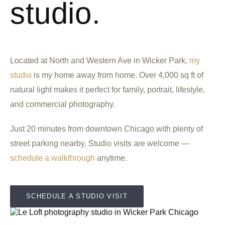
studio.
Located at North and Western Ave in Wicker Park,
my
studio
is my home away from home. Over 4,000 sq ft of
natural light makes it perfect for family, portrait, lifestyle,
and commercial photography.
Just 20 minutes from downtown Chicago with plenty of
street parking nearby. Studio visits are welcome —
schedule a walkthrough
anytime.
SCHEDULE A STUDIO VISIT