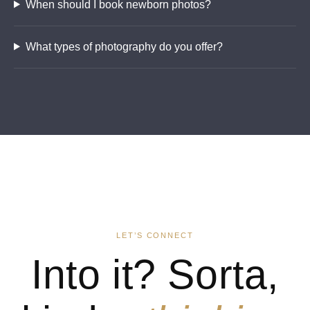
When should I book newborn photos?
What types of photography do you offer?
LET’S CONNECT
Into it? Sorta,