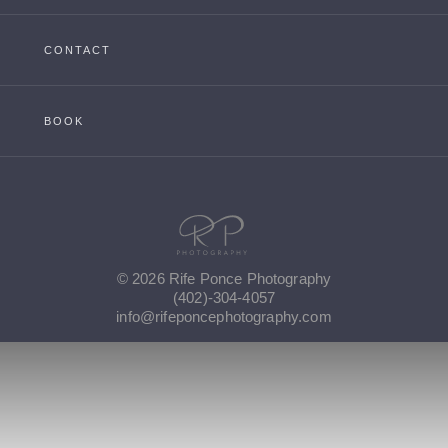
CONTACT
BOOK
© 2026 Rife Ponce Photography
(402)-304-4057
info@rifeponcephotography.com