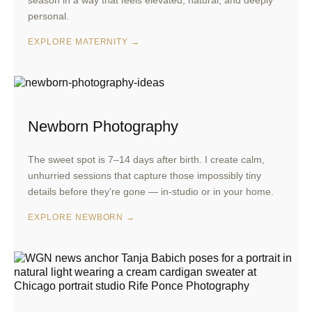
season in a way that feels elevated, natural, and deeply
personal.
EXPLORE MATERNITY →
Newborn Photography
The sweet spot is 7–14 days after birth. I create calm,
unhurried sessions that capture those impossibly tiny
details before they’re gone — in-studio or in your home.
EXPLORE NEWBORN →