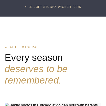
✦ LE LOFT STUDIO, WICKER PARK
WHAT I PHOTOGRAPH
Every season
deserves to be
remembered.