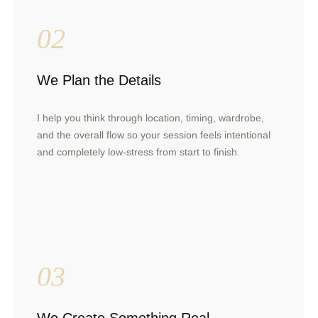
02
We Plan the Details
I help you think through location, timing, wardrobe,
and the overall flow so your session feels intentional
and completely low-stress from start to finish.
03