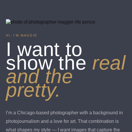
HI, I’M MAGGIE
I want to
show the
real
and the
pretty.
I’m a Chicago-based photographer with a background in
photojournalism and a love for art. That combination is
what shapes my style — I want images that capture the