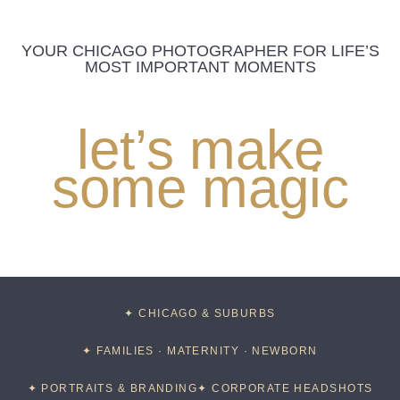
YOUR CHICAGO PHOTOGRAPHER FOR LIFE’S
MOST IMPORTANT MOMENTS
let’s make
some magic
✦ CHICAGO & SUBURBS
✦ FAMILIES · MATERNITY · NEWBORN
✦ PORTRAITS & BRANDING
✦ CORPORATE HEADSHOTS