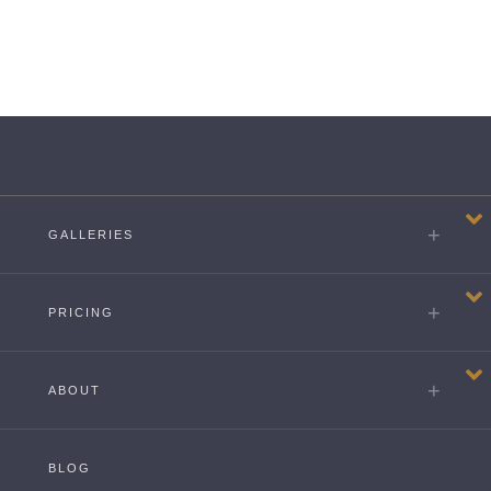
GALLERIES
PRICING
ABOUT
BLOG