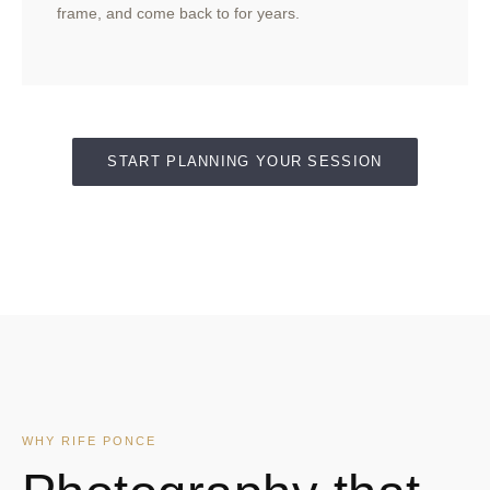
frame, and come back to for years.
START PLANNING YOUR SESSION
WHY RIFE PONCE