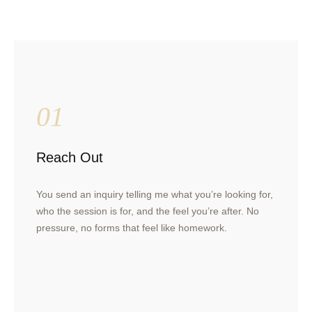
01
Reach Out
You send an inquiry telling me what you’re looking for,
who the session is for, and the feel you’re after. No
pressure, no forms that feel like homework.