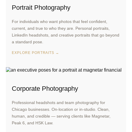
Portrait Photography
For individuals who want photos that feel confident,
current, and true to who they are. Personal portraits,
LinkedIn headshots, and creative portraits that go beyond
a standard pose.
EXPLORE PORTRAITS →
Corporate Photography
Professional headshots and team photography for
Chicago businesses. On-location or in-studio. Clean,
human, and credible — serving clients like Magnetar,
Peak 6, and HSK Law.