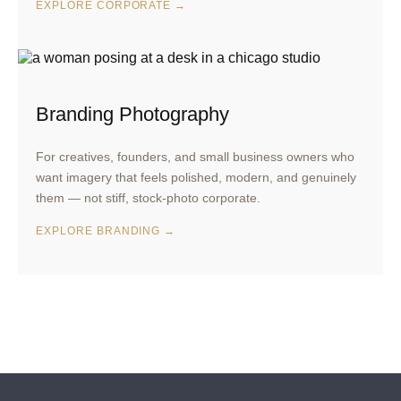
EXPLORE CORPORATE →
Branding Photography
For creatives, founders, and small business owners who
want imagery that feels polished, modern, and genuinely
them — not stiff, stock-photo corporate.
EXPLORE BRANDING →