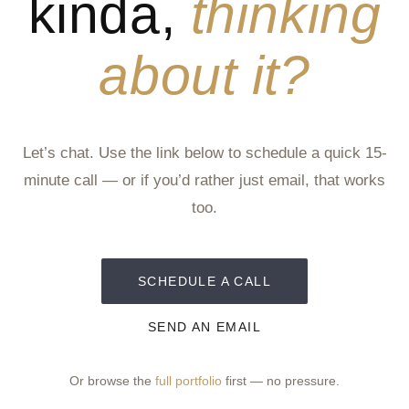
kinda,
thinking
about it?
Let’s chat. Use the link below to schedule a quick 15-
minute call — or if you’d rather just email, that works
too.
SCHEDULE A CALL
SEND AN EMAIL
Or browse the
full portfolio
first — no pressure.