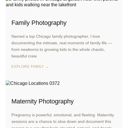
Family Photography
Named a top Chicago family photographer, I love
documenting the intimate, real moments of family life —
from newborns to growing kids to the whole chaotic,
beautiful crew.
EXPLORE FAMILY →
Maternity Photography
Pregnancy is powerful, emotional, and fleeting. Maternity
sessions are a chance to slow down and document this