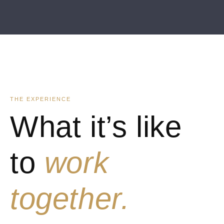
THE EXPERIENCE
What it’s like
to
work
together.