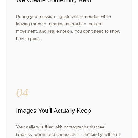
We Create Something Real
During your session, I guide where needed while
leaving room for genuine interaction, natural
movement, and real emotion. You don’t need to know
how to pose.
04
Images You’ll Actually Keep
Your gallery is filled with photographs that feel
timeless, warm, and connected — the kind you’ll print,