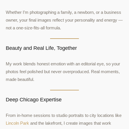
Whether I’m photographing a family, a newborn, or a business
owner, your final images reflect your personality and energy —
not a one-size-fits-all formula.
Beauty and Real Life, Together
My work blends honest emotion with an editorial eye, so your
photos feel polished but never overproduced. Real moments,
made beautiful.
Deep Chicago Expertise
From in-home sessions to studio portraits to city locations like
Lincoln Park
and the lakefront, I create images that work