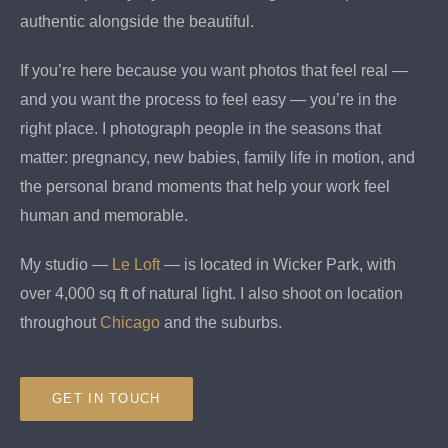
authentic alongside the beautiful.
If you’re here because you want photos that feel real —
and you want the process to feel easy — you’re in the
right place. I photograph people in the seasons that
matter: pregnancy, new babies, family life in motion, and
the personal brand moments that help your work feel
human and memorable.
My studio —
Le Loft
— is located in Wicker Park, with
over 4,000 sq ft of natural light. I also shoot on location
throughout
Chicago
and the suburbs.
GET IN TOUCH