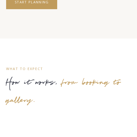
START PLANNING
WHAT TO EXPECT
How it works,
from booking to
gallery.