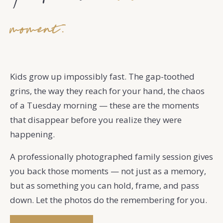
moment.
Kids grow up impossibly fast. The gap-toothed
grins, the way they reach for your hand, the chaos
of a Tuesday morning — these are the moments
that disappear before you realize they were
happening.
A professionally photographed family session gives
you back those moments — not just as a memory,
but as something you can hold, frame, and pass
down. Let the photos do the remembering for you.