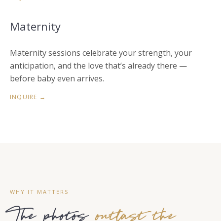
Maternity
Maternity sessions celebrate your strength, your
anticipation, and the love that’s already there —
before baby even arrives.
INQUIRE →
WHY IT MATTERS
The photos
outlast the