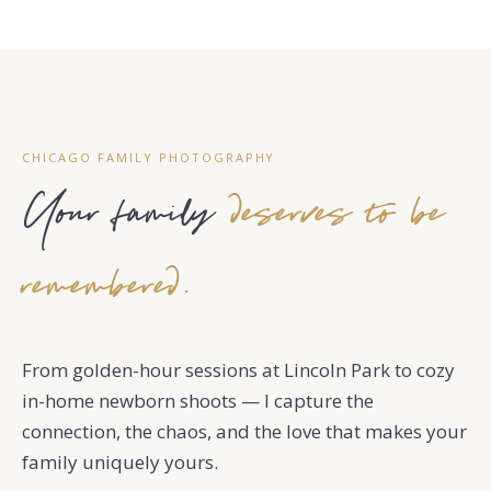
CHICAGO FAMILY PHOTOGRAPHY
Your family
deserves to be
remembered.
From golden-hour sessions at Lincoln Park to cozy
in-home newborn shoots — I capture the
connection, the chaos, and the love that makes your
family uniquely yours.