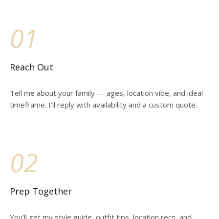
01
Reach Out
Tell me about your family — ages, location vibe, and ideal
timeframe. I’ll reply with availability and a custom quote.
02
Prep Together
You’ll get my style guide, outfit tips, location recs, and