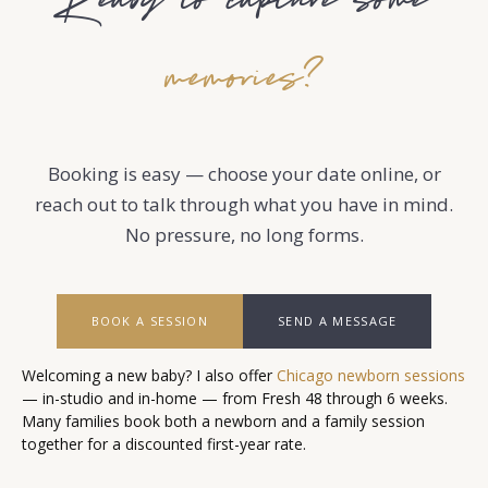
Ready to capture some
memories?
Booking is easy — choose your date online, or
reach out to talk through what you have in mind.
No pressure, no long forms.
BOOK A SESSION
SEND A MESSAGE
Welcoming a new baby? I also offer
Chicago newborn sessions
— in-studio and in-home — from Fresh 48 through 6 weeks.
Many families book both a newborn and a family session
together for a discounted first-year rate.