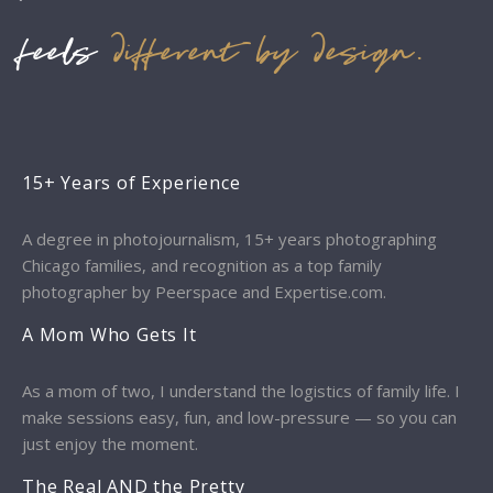
feels
different by design.
15+ Years of Experience
A degree in photojournalism, 15+ years photographing
Chicago families, and recognition as a top family
photographer by Peerspace and Expertise.com.
A Mom Who Gets It
As a mom of two, I understand the logistics of family life. I
make sessions easy, fun, and low-pressure — so you can
just enjoy the moment.
The Real AND the Pretty