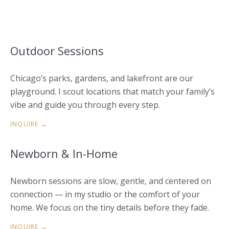
Outdoor Sessions
Chicago’s parks, gardens, and lakefront are our
playground. I scout locations that match your family’s
vibe and guide you through every step.
INQUIRE →
Newborn & In-Home
Newborn sessions are slow, gentle, and centered on
connection — in my studio or the comfort of your
home. We focus on the tiny details before they fade.
INQUIRE →