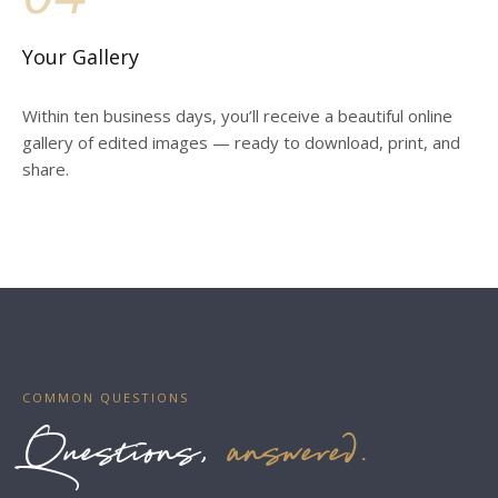
Your Gallery
Within ten business days, you’ll receive a beautiful online
gallery of edited images — ready to download, print, and
share.
COMMON QUESTIONS
Questions,
answered.