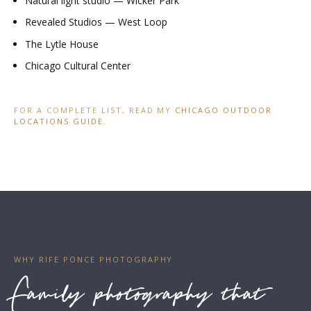
Natural light studio — Wicker Park
Revealed Studios — West Loop
The Lytle House
Chicago Cultural Center
FOR A COMPLETE LIST, READ MY
CHICAGO OUTDOOR
LOCATIONS GUIDE
.
WHY RIFE PONCE PHOTOGRAPHY
Family photography that