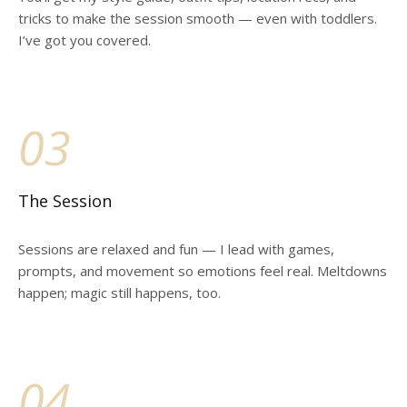
tricks to make the session smooth — even with toddlers.
I’ve got you covered.
03
The Session
Sessions are relaxed and fun — I lead with games,
prompts, and movement so emotions feel real. Meltdowns
happen; magic still happens, too.
04