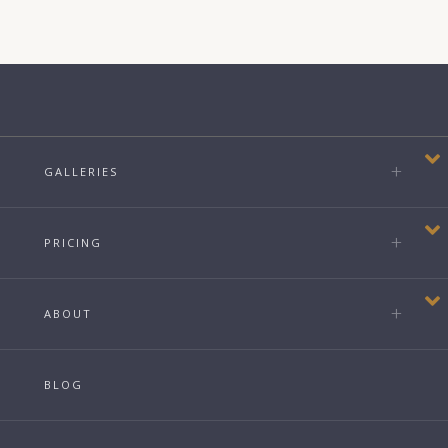
GALLERIES
PRICING
ABOUT
BLOG