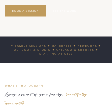
BOOK A SESSION
SEE THE WORK
✦ FAMILY SESSIONS ✦ MATERNITY ✦ NEWBORNS ✦
OUTDOOR & STUDIO ✦ CHICAGO & SUBURBS ✦
STARTING AT $499
WHAT I PHOTOGRAPH
Every moment of your family,
beautifully
documented.