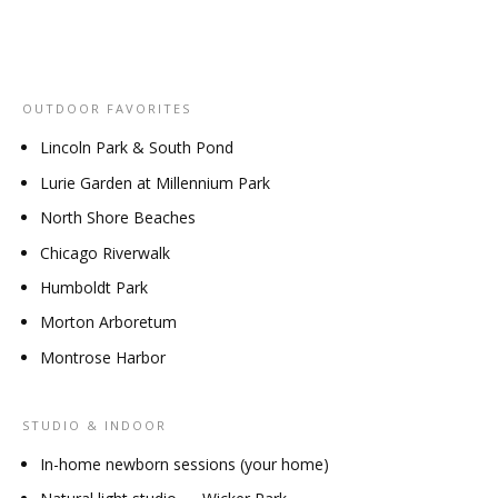
OUTDOOR FAVORITES
Lincoln Park & South Pond
Lurie Garden at Millennium Park
North Shore Beaches
Chicago Riverwalk
Humboldt Park
Morton Arboretum
Montrose Harbor
STUDIO & INDOOR
In-home newborn sessions (your home)