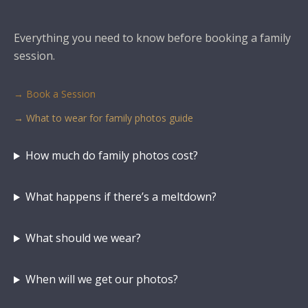
Everything you need to know before booking a family
session.
→ Book a Session
→ What to wear for family photos guide
How much do family photos cost?
What happens if there’s a meltdown?
What should we wear?
When will we get our photos?