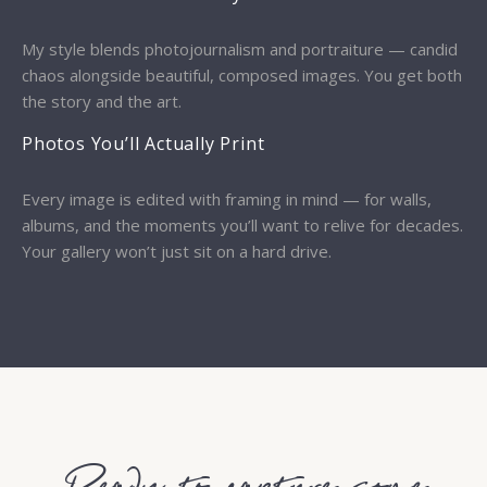
My style blends photojournalism and portraiture — candid
chaos alongside beautiful, composed images. You get both
the story and the art.
Photos You’ll Actually Print
Every image is edited with framing in mind — for walls,
albums, and the moments you’ll want to relive for decades.
Your gallery won’t just sit on a hard drive.