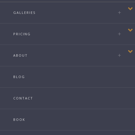
GALLERIES
PRICING
ABOUT
BLOG
CONTACT
BOOK