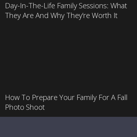
Day-In-The-Life Family Sessions: What
They Are And Why They’re Worth It
How To Prepare Your Family For A Fall
Photo Shoot