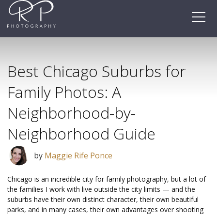
Skip
to
content
Best Chicago Suburbs for
Family Photos: A
Neighborhood-by-
Neighborhood Guide
by
Maggie Rife Ponce
Chicago is an incredible city for family photography, but a lot of
the families I work with live outside the city limits — and the
suburbs have their own distinct character, their own beautiful
parks, and in many cases, their own advantages over shooting