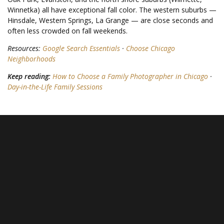
Winnetka) all have exceptional fall color. The western suburbs —
Hinsdale, Western Springs, La Grange — are close seconds and
often less crowded on fall weekends.
Resources:
Google Search Essentials
·
Choose Chicago
Neighborhoods
Keep reading:
How to Choose a Family Photographer in Chicago
·
Day-in-the-Life Family Sessions