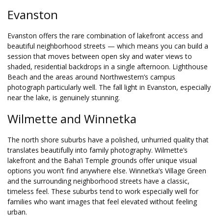
Evanston
Evanston offers the rare combination of lakefront access and
beautiful neighborhood streets — which means you can build a
session that moves between open sky and water views to
shaded, residential backdrops in a single afternoon. Lighthouse
Beach and the areas around Northwestern’s campus
photograph particularly well. The fall light in Evanston, especially
near the lake, is genuinely stunning.
Wilmette and Winnetka
The north shore suburbs have a polished, unhurried quality that
translates beautifully into family photography. Wilmette’s
lakefront and the Baha’i Temple grounds offer unique visual
options you won’t find anywhere else. Winnetka’s Village Green
and the surrounding neighborhood streets have a classic,
timeless feel. These suburbs tend to work especially well for
families who want images that feel elevated without feeling
urban.