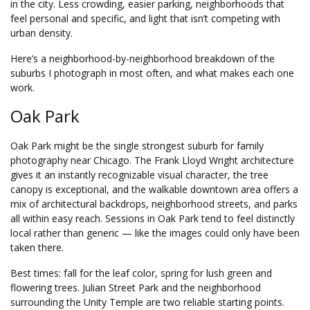
in the city. Less crowding, easier parking, neighborhoods that
feel personal and specific, and light that isn’t competing with
urban density.
Here’s a neighborhood-by-neighborhood breakdown of the
suburbs I photograph in most often, and what makes each one
work.
Oak Park
Oak Park might be the single strongest suburb for family
photography near Chicago. The Frank Lloyd Wright architecture
gives it an instantly recognizable visual character, the tree
canopy is exceptional, and the walkable downtown area offers a
mix of architectural backdrops, neighborhood streets, and parks
all within easy reach. Sessions in Oak Park tend to feel distinctly
local rather than generic — like the images could only have been
taken there.
Best times: fall for the leaf color, spring for lush green and
flowering trees. Julian Street Park and the neighborhood
surrounding the Unity Temple are two reliable starting points.