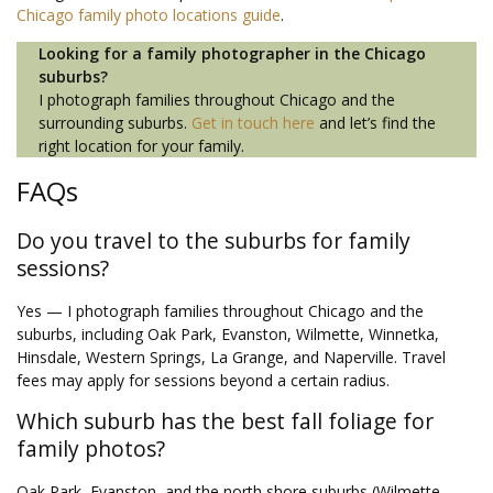
Chicago family photo locations guide
.
Looking for a family photographer in the Chicago
suburbs?
I photograph families throughout Chicago and the
surrounding suburbs.
Get in touch here
and let’s find the
right location for your family.
FAQs
Do you travel to the suburbs for family
sessions?
Yes — I photograph families throughout Chicago and the
suburbs, including Oak Park, Evanston, Wilmette, Winnetka,
Hinsdale, Western Springs, La Grange, and Naperville. Travel
fees may apply for sessions beyond a certain radius.
Which suburb has the best fall foliage for
family photos?
Oak Park, Evanston, and the north shore suburbs (Wilmette,