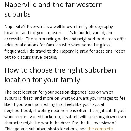
Naperville and the far western
suburbs
Naperville’s Riverwalk is a well-known family photography
location, and for good reason — it’s beautiful, varied, and
accessible. The surrounding parks and neighborhood areas offer
additional options for families who want something less
frequented. I do travel to the Naperville area for sessions; reach
out to discuss travel details.
How to choose the right suburban
location for your family
The best location for your session depends less on which
suburb is “best” and more on what you want your images to feel
like. If you want something that feels like your actual
neighborhood, shooting near home is often the right call. If you
want a more varied backdrop, a suburb with a strong downtown
character might be worth the drive. For the full overview of
Chicago and suburban photo locations, see
the complete