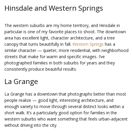
Hinsdale and Western Springs
The western suburbs are my home territory, and Hinsdale in
particular is one of my favorite places to shoot. The downtown
area has excellent light, character architecture, and a tree
canopy that turns beautifully in fall.
Western Springs
has a
similar character — quieter, more residential, with neighborhood
streets that make for warm and specific images. I’ve
photographed families in both suburbs for years and they
consistently produce beautiful results.
La Grange
La Grange has a downtown that photographs better than most
people realize — good light, interesting architecture, and
enough variety to move through several distinct looks within a
short walk. It’s a particularly good option for families in the
western suburbs who want something that feels urban-adjacent
without driving into the city.