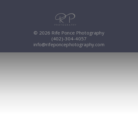
© 2026 Rife Ponce Photography
(402)-304-4057
info@rifeponcephotography.com