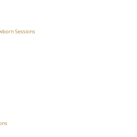
wborn Sessions
ons