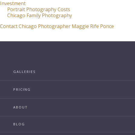
Investment
Portrait Photography Costs
Chicago Family Photography
Contact Chicago Photographer Maggie Rife Ponce
GALLERIES
PRICING
ABOUT
BLOG