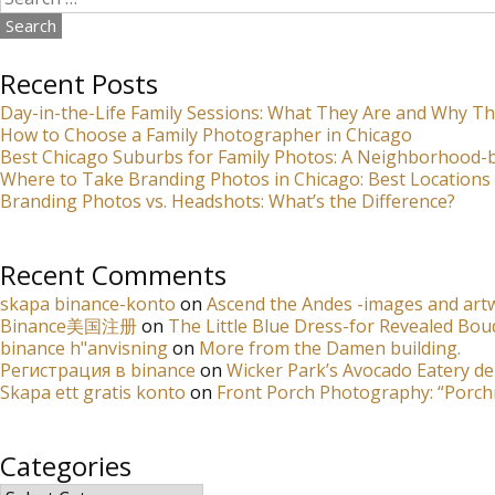
for:
Recent Posts
Day-in-the-Life Family Sessions: What They Are and Why Th
How to Choose a Family Photographer in Chicago
Best Chicago Suburbs for Family Photos: A Neighborhood
Where to Take Branding Photos in Chicago: Best Locations 
Branding Photos vs. Headshots: What’s the Difference?
Recent Comments
skapa binance-konto
on
Ascend the Andes -images and artw
Binance美国注册
on
The Little Blue Dress-for Revealed Bou
binance h"anvisning
on
More from the Damen building.
Регистрация в binance
on
Wicker Park’s Avocado Eatery de
Skapa ett gratis konto
on
Front Porch Photography: “Porch
Categories
Categories