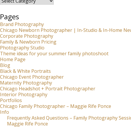
Pages
Brand Photography
Chicago Newborn Photographer | In-Studio & In-Home Ne
Corporate Photography
Family & Newborn Pricing
Photography Studio
Theme ideas for your summer family photoshoot
Home Page
Blog
Black & White Portraits
Chicago Event Photographer
Maternity Photography
Chicago Headshot + Portrait Photographer
Interior Photography
Portfolios
Chicago Family Photographer – Maggie Rife Ponce
Info
Frequently Asked Questions – Family Photography Sessi
Maggie Rife Ponce