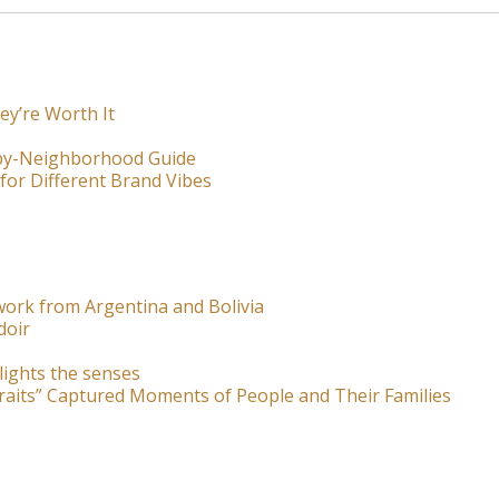
ey’re Worth It
-by-Neighborhood Guide
for Different Brand Vibes
ork from Argentina and Bolivia
doir
lights the senses
raits” Captured Moments of People and Their Families