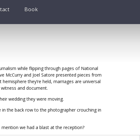
tact
Book
urnalism while flipping through pages of National
teve McCurry and Joel Satore presented pieces from
 hemisphere they’re held, marriages are universal
to witness and document.
their wedding they were moving.
e in the back row to the photographer crouching in
 mention we had a blast at the reception?