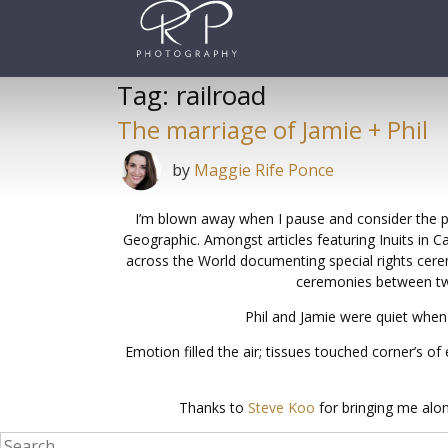
Skip
to
content
Tag:
railroad
The marriage of Jamie + Phil
by
Maggie Rife Ponce
I’m blown away when I pause and consider the pri
Geographic. Amongst articles featuring Inuits in 
across the World documenting special rights cere
ceremonies between two 
Phil and Jamie were quiet when
Emotion filled the air; tissues touched corner’s 
Thanks to
Steve Koo
for bringing me alon
Search