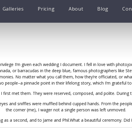
Galleries
Pricing
About
Blog
Con
vilege I’m given each wedding I document. I fell in love with photojo
Canada, or barracudas in the deep blue, famous photographers like S
monies. No matter what you call them, how they’re officiated, or what
people–a pinnacle point in their lifelong story, which I’m grateful 
 I first met them. They were reserved, composed, and polite. During 
of eyes and sniffles were muffled behind cupped hands. From the peopl
the corner (me), I wager not a single person was left unmoved.
g as a second, and to Jame and Phil.What a beautiful ceremony. Did I