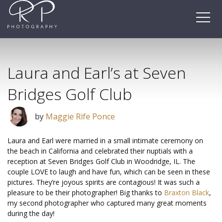
Skip
to
content
Laura and Earl’s at Seven
Bridges Golf Club
by
Maggie Rife Ponce
Laura and Earl were married in a small intimate ceremony on
the beach in California and celebrated their nuptials with a
reception at Seven Bridges Golf Club in Woodridge, IL. The
couple LOVE to laugh and have fun, which can be seen in these
pictures. They’re joyous spirits are contagious! It was such a
pleasure to be their photographer! Big thanks to
Braxton Black
,
my second photographer who captured many great moments
during the day!