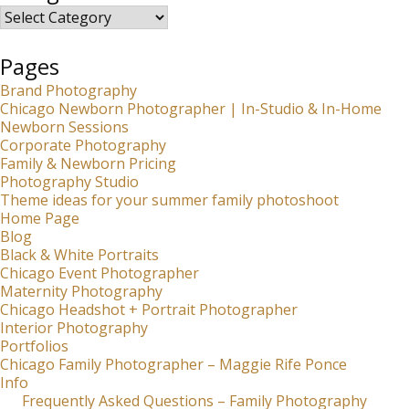
Categories
Pages
Brand Photography
Chicago Newborn Photographer | In-Studio & In-Home
Newborn Sessions
Corporate Photography
Family & Newborn Pricing
Photography Studio
Theme ideas for your summer family photoshoot
Home Page
Blog
Black & White Portraits
Chicago Event Photographer
Maternity Photography
Chicago Headshot + Portrait Photographer
Interior Photography
Portfolios
Chicago Family Photographer – Maggie Rife Ponce
Info
Frequently Asked Questions – Family Photography