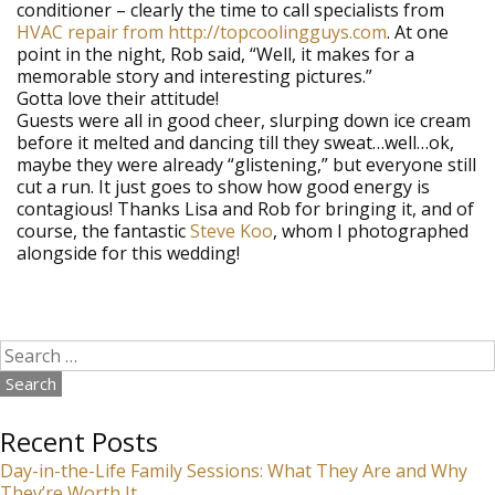
conditioner – clearly the time to call specialists from
HVAC repair from http://topcoolingguys.com
. At one
point in the night, Rob said, “Well, it makes for a
memorable story and interesting pictures.”
Gotta love their attitude!
Guests were all in good cheer, slurping down ice cream
before it melted and dancing till they sweat…well…ok,
maybe they were already “glistening,” but everyone still
cut a run. It just goes to show how good energy is
contagious! Thanks Lisa and Rob for bringing it, and of
course, the fantastic
Steve Koo
, whom I photographed
alongside for this wedding!
Search
for:
Recent Posts
Day-in-the-Life Family Sessions: What They Are and Why
They’re Worth It