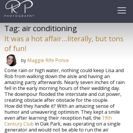
Skip
to
content
Tag:
air conditioning
It was a hot affair…literally, but tons
of fun!
by
Maggie Rife Ponce
Come rain or high water, nothing could keep Lisa and
Rob from walking down the aisle and having an
amazing party afterwards. Nearly seven inches of rain
fell in the early morning hours of their wedding day.
The downpour flooded the interstate and cut power,
creating obstacle after obstacle for the couple.
How did they handle it? With an amazing sense of
humor and unwavering optimism. They kept a smile
even after learning their reception hall, the
19th
Century Club
in Oak Park, was operating on a single
generator and would not be able to run the air