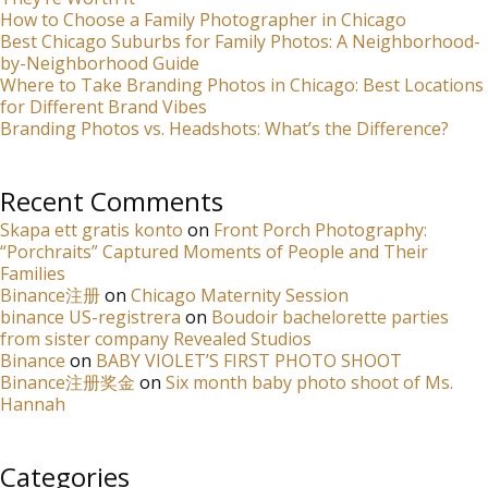
How to Choose a Family Photographer in Chicago
Best Chicago Suburbs for Family Photos: A Neighborhood-
by-Neighborhood Guide
Where to Take Branding Photos in Chicago: Best Locations
for Different Brand Vibes
Branding Photos vs. Headshots: What’s the Difference?
Recent Comments
Skapa ett gratis konto
on
Front Porch Photography:
“Porchraits” Captured Moments of People and Their
Families
Binance注册
on
Chicago Maternity Session
binance US-registrera
on
Boudoir bachelorette parties
from sister company Revealed Studios
Binance
on
BABY VIOLET’S FIRST PHOTO SHOOT
Binance注册奖金
on
Six month baby photo shoot of Ms.
Hannah
Categories