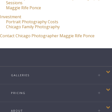
Sessions
Maggie Rife Ponce
Investment
Portrait Photography Costs
Chicago Family Photography
Contact Chicago Photographer Maggie Rife Ponce
GALLERIES
PRICING
ABOUT