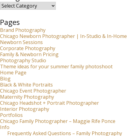
Categories
Pages
Brand Photography
Chicago Newborn Photographer | In-Studio & In-Home
Newborn Sessions
Corporate Photography
Family & Newborn Pricing
Photography Studio
Theme ideas for your summer family photoshoot
Home Page
Blog
Black & White Portraits
Chicago Event Photographer
Maternity Photography
Chicago Headshot + Portrait Photographer
Interior Photography
Portfolios
Chicago Family Photographer – Maggie Rife Ponce
Info
Frequently Asked Questions – Family Photography