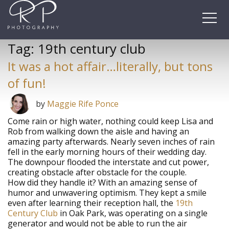
Skip
to
content
Tag:
19th century club
It was a hot affair…literally, but tons
of fun!
by
Maggie Rife Ponce
Come rain or high water, nothing could keep Lisa and
Rob from walking down the aisle and having an
amazing party afterwards. Nearly seven inches of rain
fell in the early morning hours of their wedding day.
The downpour flooded the interstate and cut power,
creating obstacle after obstacle for the couple.
How did they handle it? With an amazing sense of
humor and unwavering optimism. They kept a smile
even after learning their reception hall, the
19th
Century Club
in Oak Park, was operating on a single
generator and would not be able to run the air