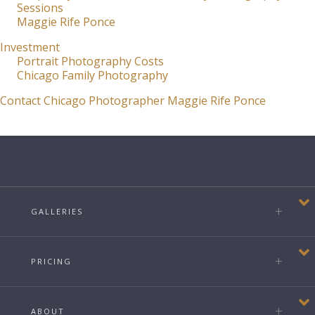
Sessions
Maggie Rife Ponce
Investment
Portrait Photography Costs
Chicago Family Photography
Contact Chicago Photographer Maggie Rife Ponce
GALLERIES
PRICING
ABOUT