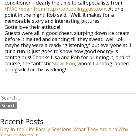
conditioner – clearly the time to call specialists from
HVAC repair from http://topcoolingguys.com
. At one
point in the night, Rob said, “Well, it makes for a
memorable story and interesting pictures.”
Gotta love their attitude!
Guests were all in good cheer, slurping down ice cream
before it melted and dancing till they sweat…well…ok,
maybe they were already “glistening,” but everyone still
cut a run. It just goes to show how good energy is
contagious! Thanks Lisa and Rob for bringing it, and of
course, the fantastic
Steve Koo
, whom I photographed
alongside for this wedding!
Search
for:
Recent Posts
Day-in-the-Life Family Sessions: What They Are and Why
They’re Worth It