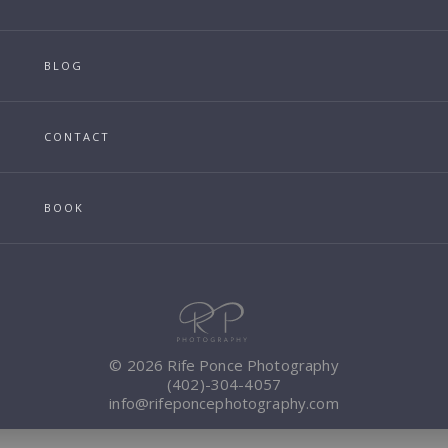
BLOG
CONTACT
BOOK
© 2026 Rife Ponce Photography
(402)-304-4057
info@rifeponcephotography.com