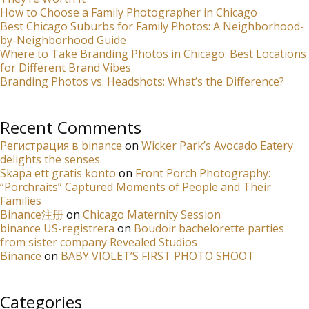
How to Choose a Family Photographer in Chicago
Best Chicago Suburbs for Family Photos: A Neighborhood-
by-Neighborhood Guide
Where to Take Branding Photos in Chicago: Best Locations
for Different Brand Vibes
Branding Photos vs. Headshots: What’s the Difference?
Recent Comments
Регистрация в binance
on
Wicker Park’s Avocado Eatery
delights the senses
Skapa ett gratis konto
on
Front Porch Photography:
“Porchraits” Captured Moments of People and Their
Families
Binance注册
on
Chicago Maternity Session
binance US-registrera
on
Boudoir bachelorette parties
from sister company Revealed Studios
Binance
on
BABY VIOLET’S FIRST PHOTO SHOOT
Categories