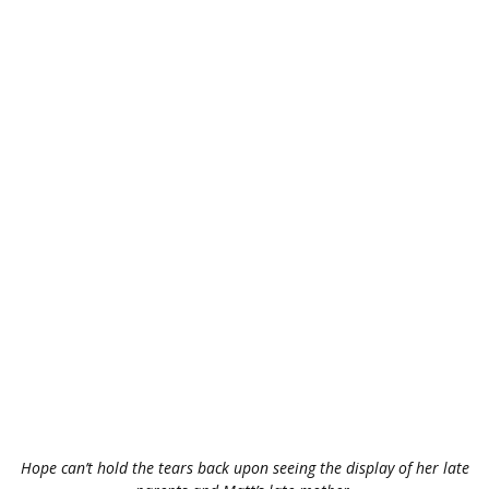
Hope can’t hold the tears back upon seeing the display of her late
parents and Matt’s late mother.