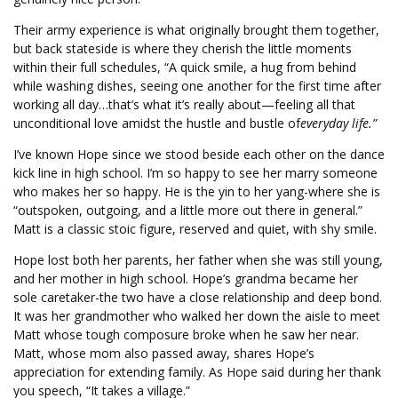
Their army experience is what originally brought them together,
but back stateside is where they cherish the little moments
within their full schedules, “A quick smile, a hug from behind
while washing dishes, seeing one another for the first time after
working all day…that’s what it’s really about—feeling all that
unconditional love amidst the hustle and bustle of
everyday life.”
I’ve known Hope since we stood beside each other on the dance
kick line in high school. I’m so happy to see her marry someone
who makes her so happy. He is the yin to her yang-where she is
“outspoken, outgoing, and a little more out there in general.”
Matt is a classic stoic figure, reserved and quiet, with shy smile.
Hope lost both her parents, her father when she was still young,
and her mother in high school. Hope’s grandma became her
sole caretaker-the two have a close relationship and deep bond.
It was her grandmother who walked her down the aisle to meet
Matt whose tough composure broke when he saw her near.
Matt, whose mom also passed away, shares Hope’s
appreciation for extending family. As Hope said during her thank
you speech, “It takes a village.”