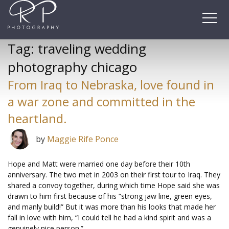
Skip
to
content
Tag:
traveling wedding
photography chicago
From Iraq to Nebraska, love found in
a war zone and committed in the
heartland.
by
Maggie Rife Ponce
Hope and Matt were married one day before their 10th
anniversary. The two met in 2003 on their first tour to Iraq. They
shared a convoy together, during which time Hope said she was
drawn to him first because of his “strong jaw line, green eyes,
and manly build!” But it was more than his looks that made her
fall in love with him, “I could tell he had a kind spirit and was a
genuinely nice person.”