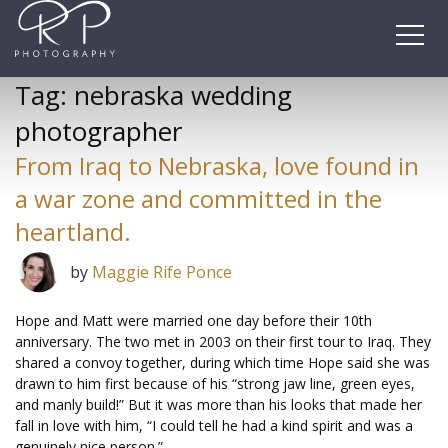
Skip
to
content
Tag:
nebraska wedding
photographer
From Iraq to Nebraska, love found in
a war zone and committed in the
heartland.
by
Maggie Rife Ponce
Hope and Matt were married one day before their 10th
anniversary. The two met in 2003 on their first tour to Iraq. They
shared a convoy together, during which time Hope said she was
drawn to him first because of his “strong jaw line, green eyes,
and manly build!” But it was more than his looks that made her
fall in love with him, “I could tell he had a kind spirit and was a
genuinely nice person.”