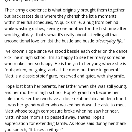
Their army experience is what originally brought them together,
but back stateside is where they cherish the little moments
within their full schedules, “A quick smile, a hug from behind
while washing dishes, seeing one another for the first time after
working all day…that’s what it’s really about—feeling all that
unconditional love amidst the hustle and bustle of
everyday life.”
I’ve known Hope since we stood beside each other on the dance
kick line in high school. I’m so happy to see her marry someone
who makes her so happy. He is the yin to her yang-where she is
“outspoken, outgoing, and a little more out there in general.”
Matt is a classic stoic figure, reserved and quiet, with shy smile.
Hope lost both her parents, her father when she was still young,
and her mother in high school. Hope’s grandma became her
sole caretaker-the two have a close relationship and deep bond.
It was her grandmother who walked her down the aisle to meet
Matt whose tough composure broke when he saw her near.
Matt, whose mom also passed away, shares Hope’s
appreciation for extending family. As Hope said during her thank
you speech, “It takes a village.”