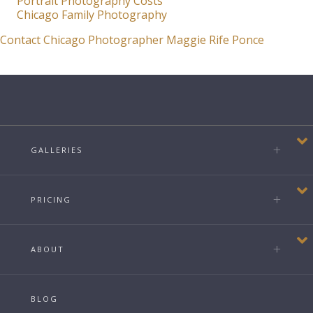
Portrait Photography Costs
Chicago Family Photography
Contact Chicago Photographer Maggie Rife Ponce
GALLERIES
PRICING
ABOUT
BLOG