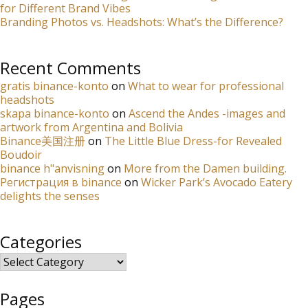
for Different Brand Vibes
Branding Photos vs. Headshots: What’s the Difference?
Recent Comments
gratis binance-konto
on
What to wear for professional
headshots
skapa binance-konto
on
Ascend the Andes -images and
artwork from Argentina and Bolivia
Binance美国注册
on
The Little Blue Dress-for Revealed
Boudoir
binance h"anvisning
on
More from the Damen building.
Регистрация в binance
on
Wicker Park’s Avocado Eatery
delights the senses
Categories
Categories
Pages