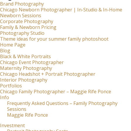
Brand Photography
Chicago Newborn Photographer | In-Studio & In-Home
Newborn Sessions
Corporate Photography
Family & Newborn Pricing
Photography Studio
Theme ideas for your summer family photoshoot
Home Page
Blog
Black & White Portraits
Chicago Event Photographer
Maternity Photography
Chicago Headshot + Portrait Photographer
Interior Photography
Portfolios
Chicago Family Photographer – Maggie Rife Ponce
Info
Frequently Asked Questions – Family Photography
Sessions
Maggie Rife Ponce
Investment