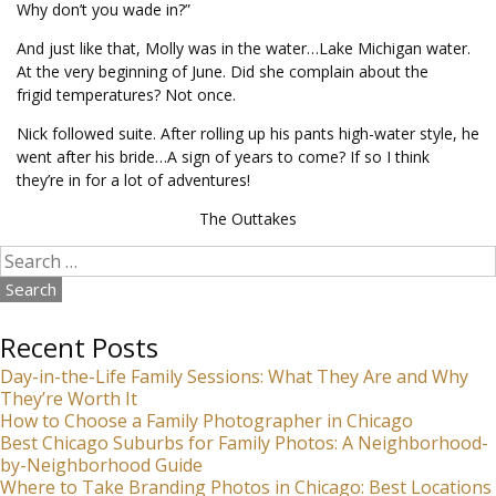
Why don’t you wade in?”
And just like that, Molly was in the water…Lake Michigan water.
At the very beginning of June. Did she complain about the
frigid temperatures? Not once.
Nick followed suite. After rolling up his pants high-water style, he
went after his bride…A sign of years to come? If so I think
they’re in for a lot of adventures!
The Outtakes
Search
for:
Recent Posts
Day-in-the-Life Family Sessions: What They Are and Why
They’re Worth It
How to Choose a Family Photographer in Chicago
Best Chicago Suburbs for Family Photos: A Neighborhood-
by-Neighborhood Guide
Where to Take Branding Photos in Chicago: Best Locations