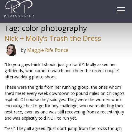
Skip
to
content
Tag:
color photography
Nick + Molly’s Trash the Dress
by
Maggie Rife Ponce
“Do you guys think I should just go for it?” Molly asked her
girlfriends, who came to watch and cheer the recent couple’s
after-wedding photo shoot.
These were the girls from her running group, the ones whom
she’d meet every week downtown to pound miles on Chicago’s
asphalt. Of course they said yes. They were the women who’d
encourage her to go for any challenge; who were plotting their
next race, even as one was still recovering from a recent injury
and was explicitly told NOT to run yet.
“Yes!” They all agreed. “Just don’t jump from the rocks though.