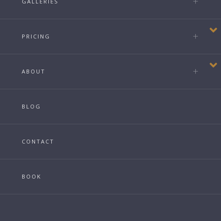
GALLERIES
PRICING
ABOUT
BLOG
CONTACT
BOOK