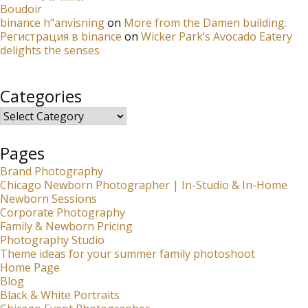
Boudoir
binance h"anvisning
on
More from the Damen building.
Регистрация в binance
on
Wicker Park’s Avocado Eatery
delights the senses
Categories
Categories
Pages
Brand Photography
Chicago Newborn Photographer | In-Studio & In-Home
Newborn Sessions
Corporate Photography
Family & Newborn Pricing
Photography Studio
Theme ideas for your summer family photoshoot
Home Page
Blog
Black & White Portraits