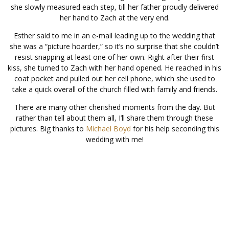
she slowly measured each step, till her father proudly delivered
her hand to Zach at the very end.
Esther said to me in an e-mail leading up to the wedding that
she was a “picture hoarder,” so it’s no surprise that she couldn’t
resist snapping at least one of her own. Right after their first
kiss, she turned to Zach with her hand opened. He reached in his
coat pocket and pulled out her cell phone, which she used to
take a quick overall of the church filled with family and friends.
There are many other cherished moments from the day. But
rather than tell about them all, I’ll share them through these
pictures. Big thanks to
Michael Boyd
for his help seconding this
wedding with me!