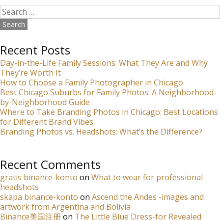
Search
for:
Recent Posts
Day-in-the-Life Family Sessions: What They Are and Why
They’re Worth It
How to Choose a Family Photographer in Chicago
Best Chicago Suburbs for Family Photos: A Neighborhood-
by-Neighborhood Guide
Where to Take Branding Photos in Chicago: Best Locations
for Different Brand Vibes
Branding Photos vs. Headshots: What’s the Difference?
Recent Comments
gratis binance-konto
on
What to wear for professional
headshots
skapa binance-konto
on
Ascend the Andes -images and
artwork from Argentina and Bolivia
Binance美国注册
on
The Little Blue Dress-for Revealed