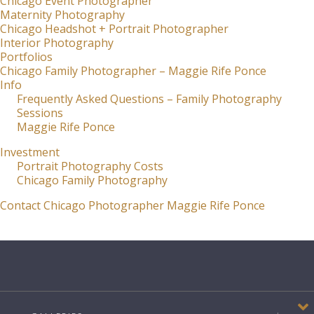
Chicago Event Photographer
Maternity Photography
Chicago Headshot + Portrait Photographer
Interior Photography
Portfolios
Chicago Family Photographer – Maggie Rife Ponce
Info
Frequently Asked Questions – Family Photography
Sessions
Maggie Rife Ponce
Investment
Portrait Photography Costs
Chicago Family Photography
Contact Chicago Photographer Maggie Rife Ponce