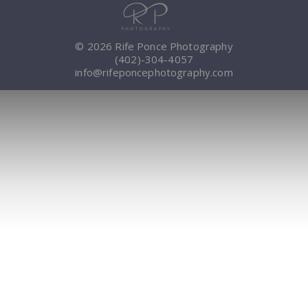
© 2026 Rife Ponce Photography
(402)-304-4057
info@rifeponcephotography.com