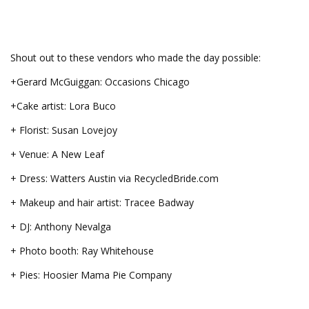
Shout out to these vendors who made the day possible:
+Gerard McGuiggan: Occasions Chicago
+Cake artist: Lora Buco
+ Florist: Susan Lovejoy
+ Venue: A New Leaf
+ Dress: Watters Austin via RecycledBride.com
+ Makeup and hair artist: Tracee Badway
+ DJ: Anthony Nevalga
+ Photo booth: Ray Whitehouse
+ Pies: Hoosier Mama Pie Company