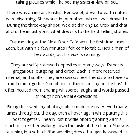
taking pictures while I helped my sister-in-law on set.
There was an instant kinship. Her sweet, down-to-earth nature
were disarming. She works in journalism, which I was drawn to.
During the three-day shoot, we’d sit drinking La Croix and chat
about the industry and what drew us to the field–telling stories.
Our meeting at the Next Door Cafe was the first time I met
Zach, but within a few minutes I felt comfortable. He’s a man of
few words, but his vibe is calming.
They are self-professed opposites in many ways. Esther is
gregarious, outgoing, and direct. Zach is more reserved,
internal, and subtle. They are obvious best friends who have so
much fun together (see photo of them dancing on the bus). I
often noticed them sharing whispered laughs and words passed
through non-verbal expressions.
Being their wedding photographer made me teary-eyed many
times throughout the day, then all over again while putting this
post together. I nearly lost it while photographing Zach’s
reaction to Esther walking down the aisle at the church. She was
stunning in a soft, chiffon wedding dress that gently swayed as