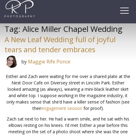
Skip
to
content
Tag:
Alice Miller Chapel Wedding
A New Leaf Wedding full of joyful
tears and tender embraces
by
Maggie Rife Ponce
Esther and Zach were waiting for me over a shared plate at the
Next Door Cafe on Diversey street in Lincoln Park. Esther
looked amazing (as always), wearing a mini-black leather skirt
and white top. I suppose working in the magazine industry, it
only makes sense that she’d have a killer sense of fashion (see
their
engagement session
for proof).
Zach sat next to her. He had a warm smile, and he sat with his
elbows resting on his knees. I’d met Esther a year before this
meeting on the set of a photo shoot where she was the one