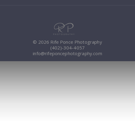
© 2026 Rife Ponce Photography
(402)-304-4057
info@rifeponcephotography.com