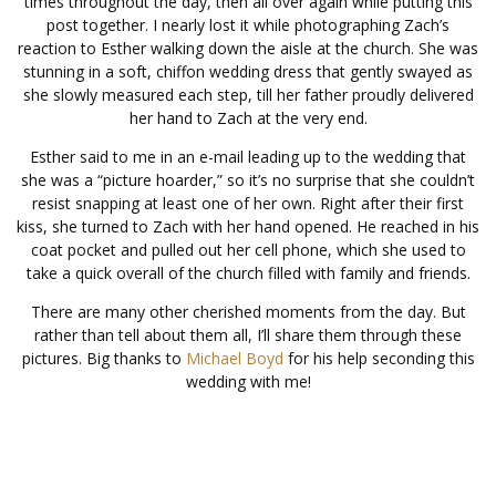
times throughout the day, then all over again while putting this
post together. I nearly lost it while photographing Zach’s
reaction to Esther walking down the aisle at the church. She was
stunning in a soft, chiffon wedding dress that gently swayed as
she slowly measured each step, till her father proudly delivered
her hand to Zach at the very end.
Esther said to me in an e-mail leading up to the wedding that
she was a “picture hoarder,” so it’s no surprise that she couldn’t
resist snapping at least one of her own. Right after their first
kiss, she turned to Zach with her hand opened. He reached in his
coat pocket and pulled out her cell phone, which she used to
take a quick overall of the church filled with family and friends.
There are many other cherished moments from the day. But
rather than tell about them all, I’ll share them through these
pictures. Big thanks to
Michael Boyd
for his help seconding this
wedding with me!