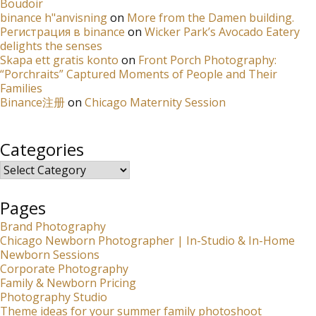
Boudoir
binance h"anvisning
on
More from the Damen building.
Регистрация в binance
on
Wicker Park’s Avocado Eatery
delights the senses
Skapa ett gratis konto
on
Front Porch Photography:
“Porchraits” Captured Moments of People and Their
Families
Binance注册
on
Chicago Maternity Session
Categories
Categories
Pages
Brand Photography
Chicago Newborn Photographer | In-Studio & In-Home
Newborn Sessions
Corporate Photography
Family & Newborn Pricing
Photography Studio
Theme ideas for your summer family photoshoot