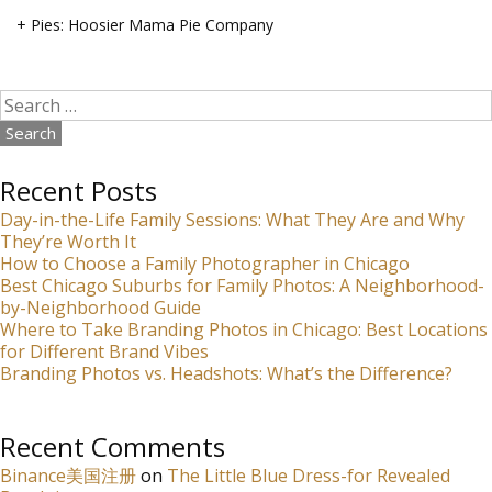
+ Pies: Hoosier Mama Pie Company
Search
for:
Recent Posts
Day-in-the-Life Family Sessions: What They Are and Why
They’re Worth It
How to Choose a Family Photographer in Chicago
Best Chicago Suburbs for Family Photos: A Neighborhood-
by-Neighborhood Guide
Where to Take Branding Photos in Chicago: Best Locations
for Different Brand Vibes
Branding Photos vs. Headshots: What’s the Difference?
Recent Comments
Binance美国注册
on
The Little Blue Dress-for Revealed