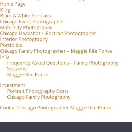
Home Page
Blog
Black & White Portraits
Chicago Event Photographer
Maternity Photography
Chicago Headshot + Portrait Photographer
Interior Photography
Portfolios
Chicago Family Photographer – Maggie Rife Ponce
Info
Frequently Asked Questions – Family Photography
Sessions
Maggie Rife Ponce
Investment
Portrait Photography Costs
Chicago Family Photography
Contact Chicago Photographer Maggie Rife Ponce