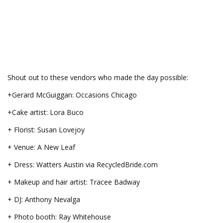
Shout out to these vendors who made the day possible:
+Gerard McGuiggan: Occasions Chicago
+Cake artist: Lora Buco
+ Florist: Susan Lovejoy
+ Venue: A New Leaf
+ Dress: Watters Austin via RecycledBride.com
+ Makeup and hair artist: Tracee Badway
+ DJ: Anthony Nevalga
+ Photo booth: Ray Whitehouse