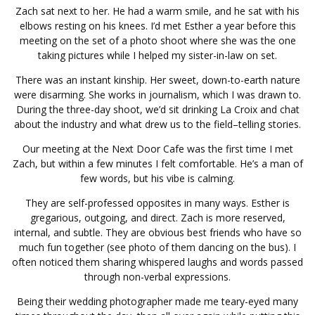
Zach sat next to her. He had a warm smile, and he sat with his
elbows resting on his knees. I’d met Esther a year before this
meeting on the set of a photo shoot where she was the one
taking pictures while I helped my sister-in-law on set.
There was an instant kinship. Her sweet, down-to-earth nature
were disarming. She works in journalism, which I was drawn to.
During the three-day shoot, we’d sit drinking La Croix and chat
about the industry and what drew us to the field–telling stories.
Our meeting at the Next Door Cafe was the first time I met
Zach, but within a few minutes I felt comfortable. He’s a man of
few words, but his vibe is calming.
They are self-professed opposites in many ways. Esther is
gregarious, outgoing, and direct. Zach is more reserved,
internal, and subtle. They are obvious best friends who have so
much fun together (see photo of them dancing on the bus). I
often noticed them sharing whispered laughs and words passed
through non-verbal expressions.
Being their wedding photographer made me teary-eyed many