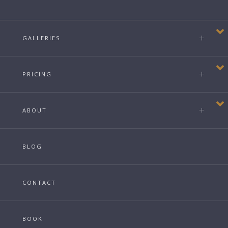
GALLERIES
PRICING
ABOUT
BLOG
CONTACT
BOOK