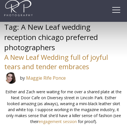
Skip
to
content
Tag:
A New Leaf wedding
reception chicago preferred
photographers
A New Leaf Wedding full of joyful
tears and tender embraces
by
Maggie Rife Ponce
Esther and Zach were waiting for me over a shared plate at the
Next Door Cafe on Diversey street in Lincoln Park. Esther
looked amazing (as always), wearing a mini-black leather skirt
and white top. I suppose working in the magazine industry, it
only makes sense that she’d have a killer sense of fashion (see
their
engagement session
for proof).