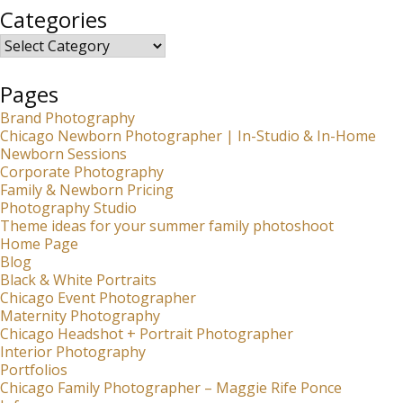
Categories
Categories
Pages
Brand Photography
Chicago Newborn Photographer | In-Studio & In-Home
Newborn Sessions
Corporate Photography
Family & Newborn Pricing
Photography Studio
Theme ideas for your summer family photoshoot
Home Page
Blog
Black & White Portraits
Chicago Event Photographer
Maternity Photography
Chicago Headshot + Portrait Photographer
Interior Photography
Portfolios
Chicago Family Photographer – Maggie Rife Ponce