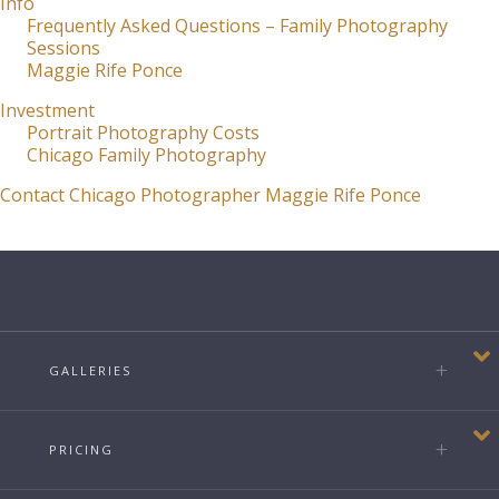
Info
Frequently Asked Questions – Family Photography
Sessions
Maggie Rife Ponce
Investment
Portrait Photography Costs
Chicago Family Photography
Contact Chicago Photographer Maggie Rife Ponce
GALLERIES
PRICING