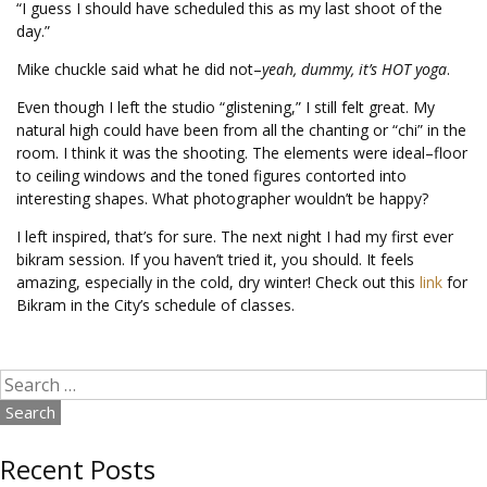
“I guess I should have scheduled this as my last shoot of the
day.”
Mike chuckle said what he did not–
yeah, dummy, it’s HOT yoga
.
Even though I left the studio “glistening,” I still felt great. My
natural high could have been from all the chanting or “chi” in the
room. I think it was the shooting. The elements were ideal–floor
to ceiling windows and the toned figures contorted into
interesting shapes. What photographer wouldn’t be happy?
I left inspired, that’s for sure. The next night I had my first ever
bikram session. If you haven’t tried it, you should. It feels
amazing, especially in the cold, dry winter! Check out this
link
for
Bikram in the City’s schedule of classes.
Search
for:
Recent Posts