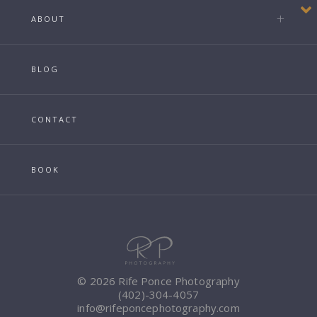
ABOUT
BLOG
CONTACT
BOOK
© 2026 Rife Ponce Photography
(402)-304-4057
info@rifeponcephotography.com