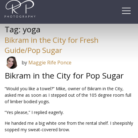
Skip
to
content
Tag:
yoga
Bikram in the City for Fresh
Guide/Pop Sugar
by
Maggie Rife Ponce
Bikram in the City for Pop Sugar
“Would you like a towel?” Mike, owner of Bikram in the City,
asked me as soon as I stepped out of the 105 degree room full
of limber bodied yogis.
“Yes please,” I replied eagerly.
He handed me a big white one from the rental shelf. I sheepishly
sopped my sweat-covered brow.