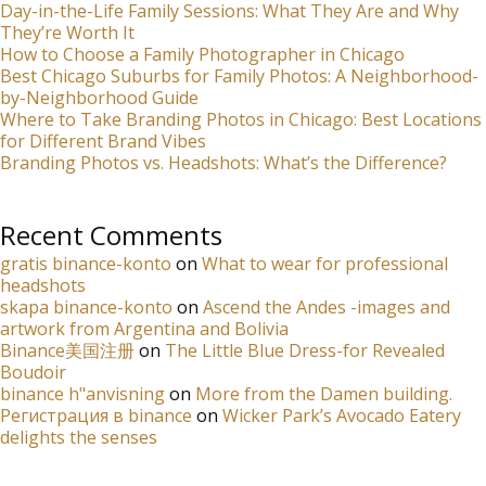
Day-in-the-Life Family Sessions: What They Are and Why
They’re Worth It
How to Choose a Family Photographer in Chicago
Best Chicago Suburbs for Family Photos: A Neighborhood-
by-Neighborhood Guide
Where to Take Branding Photos in Chicago: Best Locations
for Different Brand Vibes
Branding Photos vs. Headshots: What’s the Difference?
Recent Comments
gratis binance-konto
on
What to wear for professional
headshots
skapa binance-konto
on
Ascend the Andes -images and
artwork from Argentina and Bolivia
Binance美国注册
on
The Little Blue Dress-for Revealed
Boudoir
binance h"anvisning
on
More from the Damen building.
Регистрация в binance
on
Wicker Park’s Avocado Eatery
delights the senses