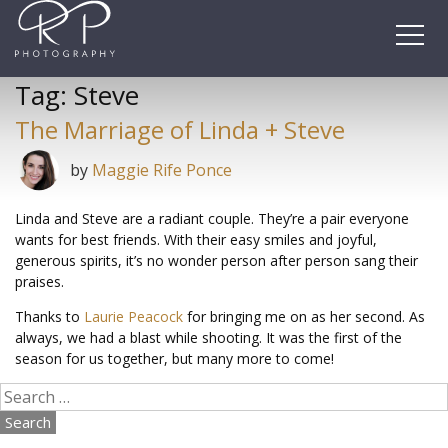
Skip
to
content
Tag:
Steve
The Marriage of Linda + Steve
by
Maggie Rife Ponce
Linda and Steve are a radiant couple. They’re a pair everyone
wants for best friends. With their easy smiles and joyful,
generous spirits, it’s no wonder person after person sang their
praises.
Thanks to
Laurie Peacock
for bringing me on as her second. As
always, we had a blast while shooting. It was the first of the
season for us together, but many more to come!
Search
for: