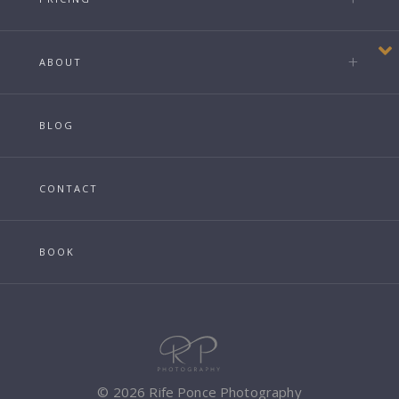
ABOUT
BLOG
CONTACT
BOOK
© 2026 Rife Ponce Photography