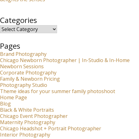
Categories
Categories
Pages
Brand Photography
Chicago Newborn Photographer | In-Studio & In-Home
Newborn Sessions
Corporate Photography
Family & Newborn Pricing
Photography Studio
Theme ideas for your summer family photoshoot
Home Page
Blog
Black & White Portraits
Chicago Event Photographer
Maternity Photography
Chicago Headshot + Portrait Photographer
Interior Photography