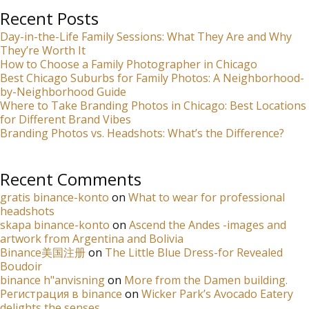
Recent Posts
Day-in-the-Life Family Sessions: What They Are and Why
They’re Worth It
How to Choose a Family Photographer in Chicago
Best Chicago Suburbs for Family Photos: A Neighborhood-
by-Neighborhood Guide
Where to Take Branding Photos in Chicago: Best Locations
for Different Brand Vibes
Branding Photos vs. Headshots: What’s the Difference?
Recent Comments
gratis binance-konto
on
What to wear for professional
headshots
skapa binance-konto
on
Ascend the Andes -images and
artwork from Argentina and Bolivia
Binance美国注册
on
The Little Blue Dress-for Revealed
Boudoir
binance h"anvisning
on
More from the Damen building.
Регистрация в binance
on
Wicker Park’s Avocado Eatery
delights the senses