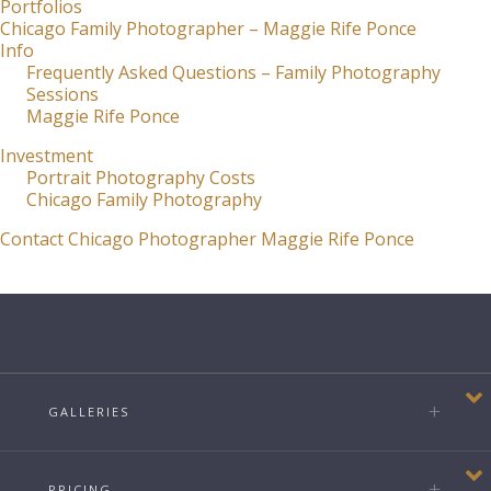
Portfolios
Chicago Family Photographer – Maggie Rife Ponce
Info
Frequently Asked Questions – Family Photography
Sessions
Maggie Rife Ponce
Investment
Portrait Photography Costs
Chicago Family Photography
Contact Chicago Photographer Maggie Rife Ponce
GALLERIES
PRICING