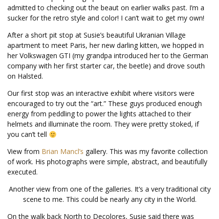
admitted to checking out the beaut on earlier walks past. I’m a
sucker for the retro style and color! I can’t wait to get my own!
After a short pit stop at Susie’s beautiful Ukranian Village
apartment to meet Paris, her new darling kitten, we hopped in
her Volkswagen GTI (my grandpa introduced her to the German
company with her first starter car, the beetle) and drove south
on Halsted.
Our first stop was an interactive exhibit where visitors were
encouraged to try out the “art.” These guys produced enough
energy from peddling to power the lights attached to their
helmets and illuminate the room. They were pretty stoked, if
you can’t tell
View from
Brian Mancl’s
gallery. This was my favorite collection
of work. His photographs were simple, abstract, and beautifully
executed.
Another view from one of the galleries. It’s a very traditional city
scene to me. This could be nearly any city in the World.
On the walk back North to Decolores, Susie said there was