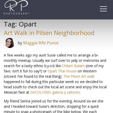
Skip
to
content
Tag:
Opart
Art Walk in Pilsen Neighborhood
by
Maggie Rife Ponce
A few weeks ago my aunt Susie called me to arrange a bi-
monthly meetup. Usually we surf over to yelp or metromix and
search for a tasty ethnic b.y.o.b like
Chilam Balam
(one of my
favs. Isn’t it fun to say?) or
Opart Thai House
on Western
(closest I’ve found to the real thing).
The Pilsen Art walk
happened to fall during this particular week so we decided to
head south to check out the local art scene and enjoy the local
Mexican fare at
DeCOLORES galeria y sabores.
My friend Serina joined us for the evening. Around six we she
and I headed toward Susie’s direction, stopping for a quick
minute to snap a photograph of the bike below. We each