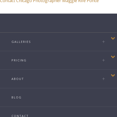
Contact Chicago Photographer Maggie Rife Ponce
GALLERIES
PRICING
ABOUT
BLOG
CONTACT