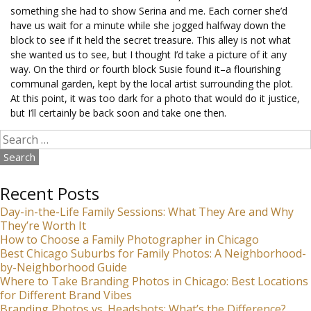
something she had to show Serina and me. Each corner she’d
have us wait for a minute while she jogged halfway down the
block to see if it held the secret treasure. This alley is not what
she wanted us to see, but I thought I’d take a picture of it any
way. On the third or fourth block Susie found it–a flourishing
communal garden, kept by the local artist surrounding the plot.
At this point, it was too dark for a photo that would do it justice,
but I’ll certainly be back soon and take one then.
Search
for:
Recent Posts
Day-in-the-Life Family Sessions: What They Are and Why
They’re Worth It
How to Choose a Family Photographer in Chicago
Best Chicago Suburbs for Family Photos: A Neighborhood-
by-Neighborhood Guide
Where to Take Branding Photos in Chicago: Best Locations
for Different Brand Vibes
Branding Photos vs. Headshots: What’s the Difference?