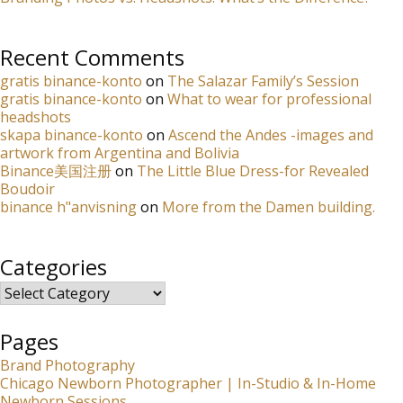
Recent Comments
gratis binance-konto
on
The Salazar Family’s Session
gratis binance-konto
on
What to wear for professional
headshots
skapa binance-konto
on
Ascend the Andes -images and
artwork from Argentina and Bolivia
Binance美国注册
on
The Little Blue Dress-for Revealed
Boudoir
binance h"anvisning
on
More from the Damen building.
Categories
Categories
Pages
Brand Photography
Chicago Newborn Photographer | In-Studio & In-Home
Newborn Sessions