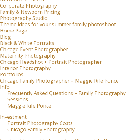
Corporate Photography
Family & Newborn Pricing
Photography Studio
Theme ideas for your summer family photoshoot
Home Page
Blog
Black & White Portraits
Chicago Event Photographer
Maternity Photography
Chicago Headshot + Portrait Photographer
Interior Photography
Portfolios
Chicago Family Photographer – Maggie Rife Ponce
Info
Frequently Asked Questions – Family Photography
Sessions
Maggie Rife Ponce
Investment
Portrait Photography Costs
Chicago Family Photography