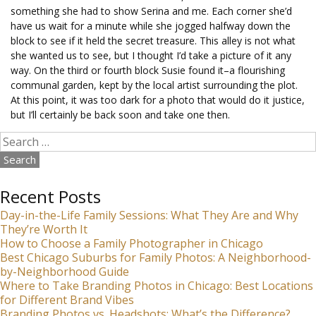
something she had to show Serina and me. Each corner she’d
have us wait for a minute while she jogged halfway down the
block to see if it held the secret treasure. This alley is not what
she wanted us to see, but I thought I’d take a picture of it any
way. On the third or fourth block Susie found it–a flourishing
communal garden, kept by the local artist surrounding the plot.
At this point, it was too dark for a photo that would do it justice,
but I’ll certainly be back soon and take one then.
Search
for:
Recent Posts
Day-in-the-Life Family Sessions: What They Are and Why
They’re Worth It
How to Choose a Family Photographer in Chicago
Best Chicago Suburbs for Family Photos: A Neighborhood-
by-Neighborhood Guide
Where to Take Branding Photos in Chicago: Best Locations
for Different Brand Vibes
Branding Photos vs. Headshots: What’s the Difference?