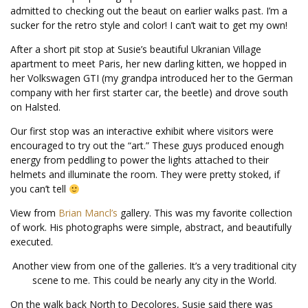
admitted to checking out the beaut on earlier walks past. I’m a
sucker for the retro style and color! I can’t wait to get my own!
After a short pit stop at Susie’s beautiful Ukranian Village
apartment to meet Paris, her new darling kitten, we hopped in
her Volkswagen GTI (my grandpa introduced her to the German
company with her first starter car, the beetle) and drove south
on Halsted.
Our first stop was an interactive exhibit where visitors were
encouraged to try out the “art.” These guys produced enough
energy from peddling to power the lights attached to their
helmets and illuminate the room. They were pretty stoked, if
you can’t tell
View from
Brian Mancl’s
gallery. This was my favorite collection
of work. His photographs were simple, abstract, and beautifully
executed.
Another view from one of the galleries. It’s a very traditional city
scene to me. This could be nearly any city in the World.
On the walk back North to Decolores, Susie said there was