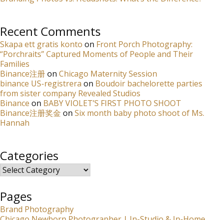
Recent Comments
Skapa ett gratis konto
on
Front Porch Photography:
“Porchraits” Captured Moments of People and Their
Families
Binance注册
on
Chicago Maternity Session
binance US-registrera
on
Boudoir bachelorette parties
from sister company Revealed Studios
Binance
on
BABY VIOLET’S FIRST PHOTO SHOOT
Binance注册奖金
on
Six month baby photo shoot of Ms.
Hannah
Categories
Categories
Pages
Brand Photography
Chicago Newborn Photographer | In-Studio & In-Home