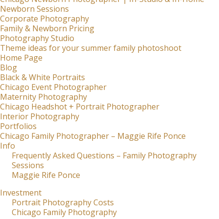
Newborn Sessions
Corporate Photography
Family & Newborn Pricing
Photography Studio
Theme ideas for your summer family photoshoot
Home Page
Blog
Black & White Portraits
Chicago Event Photographer
Maternity Photography
Chicago Headshot + Portrait Photographer
Interior Photography
Portfolios
Chicago Family Photographer – Maggie Rife Ponce
Info
Frequently Asked Questions – Family Photography
Sessions
Maggie Rife Ponce
Investment
Portrait Photography Costs
Chicago Family Photography