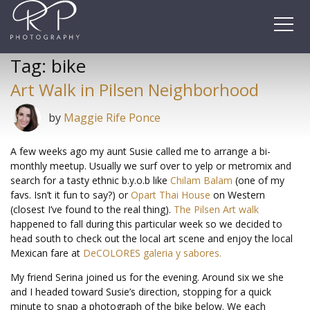
Skip
to
content
Tag:
bike
Art Walk in Pilsen Neighborhood
by
Maggie Rife Ponce
A few weeks ago my aunt Susie called me to arrange a bi-
monthly meetup. Usually we surf over to yelp or metromix and
search for a tasty ethnic b.y.o.b like
Chilam Balam
(one of my
favs. Isn’t it fun to say?) or
Opart Thai House
on Western
(closest I’ve found to the real thing).
The Pilsen Art walk
happened to fall during this particular week so we decided to
head south to check out the local art scene and enjoy the local
Mexican fare at
DeCOLORES galeria y sabores.
My friend Serina joined us for the evening. Around six we she
and I headed toward Susie’s direction, stopping for a quick
minute to snap a photograph of the bike below. We each