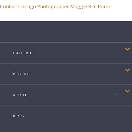
Contact Chicago Photographer Maggie Rife Ponce
GALLERIES
PRICING
ABOUT
BLOG