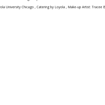
yola University Chicago , Catering by Loyola , Make-up Artist: Tracee 