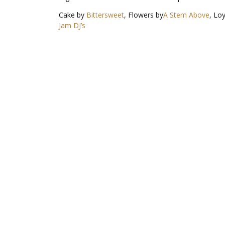
Cake by
Bittersweet
, Flowers by
A Stem Above
, Lo
Jam DJ’s