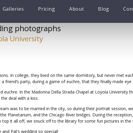
Galleries
Pricing
About
Blog
Con
ing photographs
ola University
ons. In college, they lived on the same dormitory, but never met eac
 a friend’s party, during a game of euchre, that they finally made eye
euchre. In the Madonna Della Strada Chapel at Loyola University th
the deal with a kiss.
eam was to be married in the city, so during their portrait session, 
the Planetarium, and the Chicago River bridges. During the receptio
top it all off, we snuck off to the library for some fun pictures in th
 and Pat’s wedding so special!