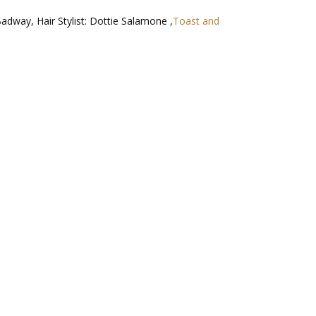
Badway, Hair Stylist: Dottie Salamone ,
Toast and