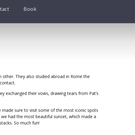
tact
Book
h other. They also studied abroad in Rome the
 contact.
ey exchanged their vows, drawing tears from Pat’s
we made sure to visit some of the most iconic spots
n, we had the most beautiful sunset, which made a
e stacks. So much fun!