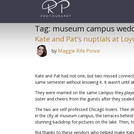
Skip
to
content
Tag:
museum campus wedd
Kate and Pat’s nuptials at Loy
by
Maggie Rife Ponce
Kate and Pat had not one, but two missed connecti
same semester without knowing it. It wasn’t until at
They were married on the same campus they played 
sister and cheers from the guests after they sealed 
The two are self-professed Chicago lovers. Their dr
in the city at museum campus, the terraces behind 
stunning backdrop for pictures on the lake. Then, to 
Big thanks to these vendors who helped make Kate