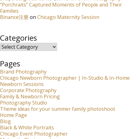
“Porchraits” Captured Moments of People and Their
Families
Binance注册
on
Chicago Maternity Session
Categories
Categories
Pages
Brand Photography
Chicago Newborn Photographer | In-Studio & In-Home
Newborn Sessions
Corporate Photography
Family & Newborn Pricing
Photography Studio
Theme ideas for your summer family photoshoot
Home Page
Blog
Black & White Portraits
Chicago Event Photographer