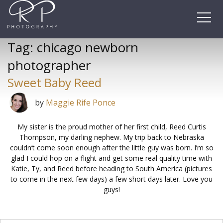
Skip
to
content
Tag:
chicago newborn
photographer
Sweet Baby Reed
by
Maggie Rife Ponce
My sister is the proud mother of her first child, Reed Curtis
Thompson, my darling nephew. My trip back to Nebraska
couldn’t come soon enough after the little guy was born. I’m so
glad I could hop on a flight and get some real quality time with
Katie, Ty, and Reed before heading to South America (pictures
to come in the next few days) a few short days later. Love you
guys!