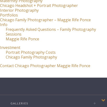
Maternity Photography
Chicago Headshot + Portrait Photographer
Interior Photography
Portfolios
Chicago Family Photographer – Maggie Rife Ponce
Info
Frequently Asked Questions – Family Photography
Sessions
Maggie Rife Ponce
Investment
Portrait Photography Costs
Chicago Family Photography
Contact Chicago Photographer Maggie Rife Ponce
GALLERIES