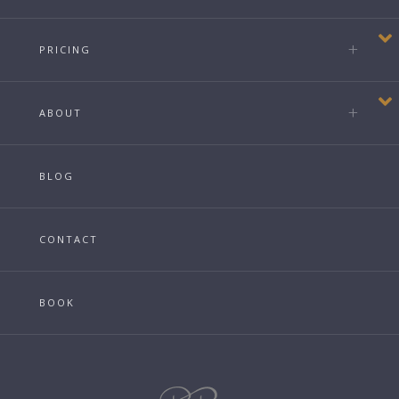
PRICING
ABOUT
BLOG
CONTACT
BOOK