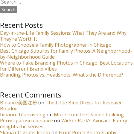
Search
for:
Recent Posts
Day-in-the-Life Family Sessions: What They Are and Why
They’re Worth It
How to Choose a Family Photographer in Chicago
Best Chicago Suburbs for Family Photos: A Neighborhood-
by-Neighborhood Guide
Where to Take Branding Photos in Chicago: Best Locations
for Different Brand Vibes
Branding Photos vs. Headshots: What’s the Difference?
Recent Comments
Binance美国注册
on
The Little Blue Dress-for Revealed
Boudoir
binance h"anvisning
on
More from the Damen building.
Регистрация в binance
on
Wicker Park’s Avocado Eatery
delights the senses
Skapa ett gratis konto
on
Front Porch Photography: