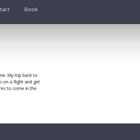
tact
Book
ew. My trip back to
 on a flight and get
res to come in the