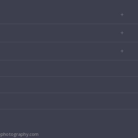
ephotography.com