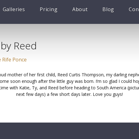
Galleries
Pricing
About
Blog
Con
aby Reed
 Rife Ponce
roud mother of her first child, Reed Curtis Thompson, my darling neph
ome soon enough after the little guy was born. I’m so glad I could hop
 time with Katie, Ty, and Reed before heading to South America (pictu
next few days) a few short days later. Love you guys!