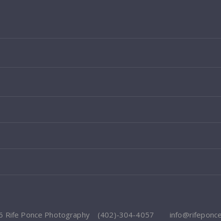
6 Rife Ponce Photography
(402)-304-4057
info@rifeponc