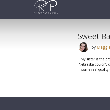
Skip
to
content
Sweet B
by
Maggie
My sister is the p
Nebraska couldn’t c
some real quality