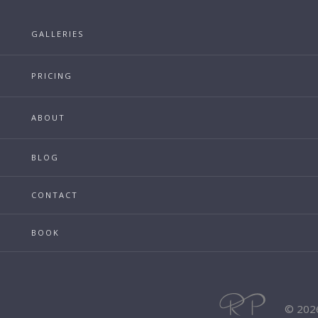
GALLERIES
PRICING
ABOUT
BLOG
CONTACT
BOOK
© 202