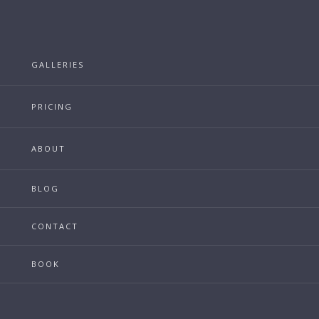
GALLERIES
PRICING
ABOUT
BLOG
CONTACT
BOOK