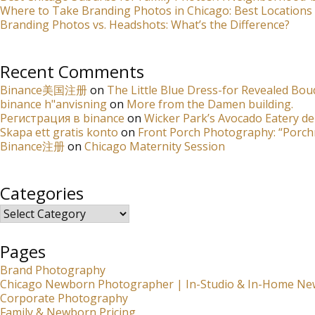
Where to Take Branding Photos in Chicago: Best Locations 
Branding Photos vs. Headshots: What’s the Difference?
Recent Comments
Binance美国注册
on
The Little Blue Dress-for Revealed Bou
binance h"anvisning
on
More from the Damen building.
Регистрация в binance
on
Wicker Park’s Avocado Eatery de
Skapa ett gratis konto
on
Front Porch Photography: “Porch
Binance注册
on
Chicago Maternity Session
Categories
Categories
Pages
Brand Photography
Chicago Newborn Photographer | In-Studio & In-Home Ne
Corporate Photography
Family & Newborn Pricing