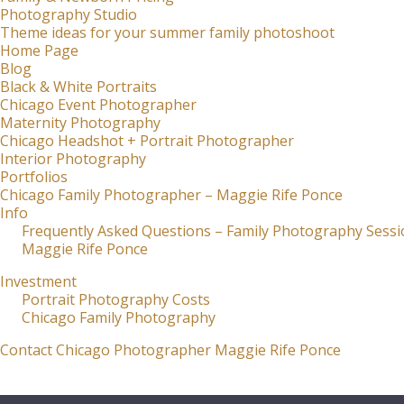
Photography Studio
Theme ideas for your summer family photoshoot
Home Page
Blog
Black & White Portraits
Chicago Event Photographer
Maternity Photography
Chicago Headshot + Portrait Photographer
Interior Photography
Portfolios
Chicago Family Photographer – Maggie Rife Ponce
Info
Frequently Asked Questions – Family Photography Sessi
Maggie Rife Ponce
Investment
Portrait Photography Costs
Chicago Family Photography
Contact Chicago Photographer Maggie Rife Ponce