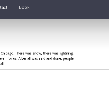
tact
Book
hicago. There was snow, there was lightning,
ven for us. After all was said and done, people
ll.