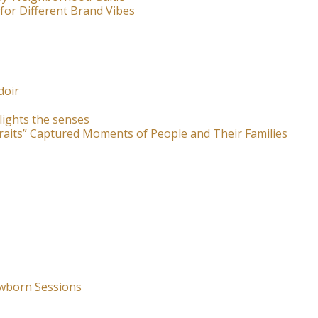
for Different Brand Vibes
doir
lights the senses
raits” Captured Moments of People and Their Families
wborn Sessions