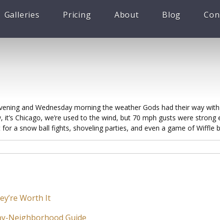
Galleries
Pricing
About
Blog
Con
ening and Wednesday morning the weather Gods had their way with C
 it’s Chicago, we’re used to the wind, but 70 mph gusts were strong e
 for a snow ball fights, shoveling parties, and even a game of Wiffle ba
ey’re Worth It
-by-Neighborhood Guide