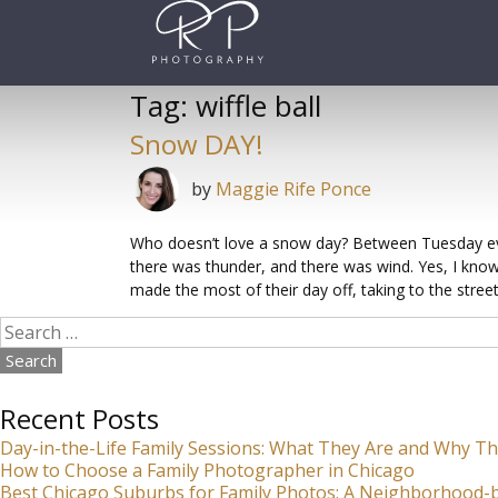
Skip
to
content
Tag:
wiffle ball
Snow DAY!
by
Maggie Rife Ponce
Who doesn’t love a snow day? Between Tuesday ev
there was thunder, and there was wind. Yes, I know,
made the most of their day off, taking to the street
Search
for:
Recent Posts
Day-in-the-Life Family Sessions: What They Are and Why Th
How to Choose a Family Photographer in Chicago
Best Chicago Suburbs for Family Photos: A Neighborhood