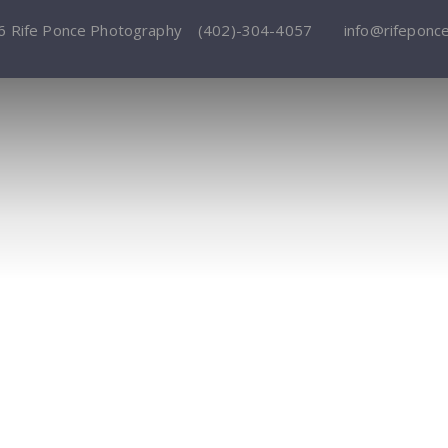
6 Rife Ponce Photography
(402)-304-4057
info@rifeponc