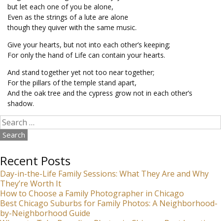
but let each one of you be alone,
Even as the strings of a lute are alone
though they quiver with the same music.
Give your hearts, but not into each other’s keeping;
For only the hand of Life can contain your hearts.
And stand together yet not too near together;
For the pillars of the temple stand apart,
And the oak tree and the cypress grow not in each other’s
shadow.
Search
for:
Recent Posts
Day-in-the-Life Family Sessions: What They Are and Why
They’re Worth It
How to Choose a Family Photographer in Chicago
Best Chicago Suburbs for Family Photos: A Neighborhood-
by-Neighborhood Guide