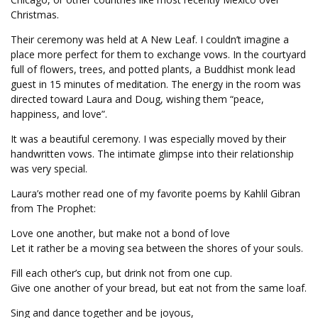
Christmas.
Their ceremony was held at A New Leaf. I couldn’t imagine a
place more perfect for them to exchange vows. In the courtyard
full of flowers, trees, and potted plants, a Buddhist monk lead
guest in 15 minutes of meditation. The energy in the room was
directed toward Laura and Doug, wishing them “peace,
happiness, and love”.
It was a beautiful ceremony. I was especially moved by their
handwritten vows. The intimate glimpse into their relationship
was very special.
Laura’s mother read one of my favorite poems by Kahlil Gibran
from The Prophet:
Love one another, but make not a bond of love
Let it rather be a moving sea between the shores of your souls.
Fill each other’s cup, but drink not from one cup.
Give one another of your bread, but eat not from the same loaf.
Sing and dance together and be joyous,