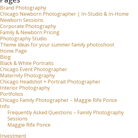
Brand Photography
Chicago Newborn Photographer | In-Studio & In-Home
Newborn Sessions
Corporate Photography
Family & Newborn Pricing
Photography Studio
Theme ideas for your summer family photoshoot
Home Page
Blog
Black & White Portraits
Chicago Event Photographer
Maternity Photography
Chicago Headshot + Portrait Photographer
Interior Photography
Portfolios
Chicago Family Photographer – Maggie Rife Ponce
Info
Frequently Asked Questions – Family Photography
Sessions
Maggie Rife Ponce
Investment