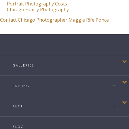
Portrait Photography Costs
Chicago Family Photography
Contact Chicago Photographer Maggie Rife Ponce
GALLERIES
PRICING
ABOUT
BLOG