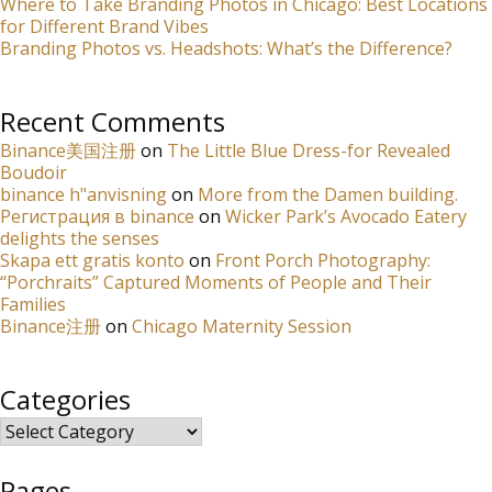
Where to Take Branding Photos in Chicago: Best Locations
for Different Brand Vibes
Branding Photos vs. Headshots: What’s the Difference?
Recent Comments
Binance美国注册
on
The Little Blue Dress-for Revealed
Boudoir
binance h"anvisning
on
More from the Damen building.
Регистрация в binance
on
Wicker Park’s Avocado Eatery
delights the senses
Skapa ett gratis konto
on
Front Porch Photography:
“Porchraits” Captured Moments of People and Their
Families
Binance注册
on
Chicago Maternity Session
Categories
Categories
Pages