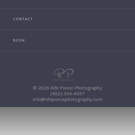
CONTACT
BOOK
© 2026 Rife Ponce Photography
(402)-304-4057
info@rifeponcephotography.com