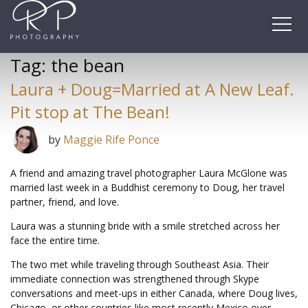
Skip
to
content
Tag:
the bean
Laura + Doug=Married at A New Leaf.
Pit stop at The Bean!
by
Maggie Rife Ponce
A friend and amazing travel photographer Laura McGlone was
married last week in a Buddhist ceremony to Doug, her travel
partner, friend, and love.
Laura was a stunning bride with a smile stretched across her
face the entire time.
The two met while traveling through Southeast Asia. Their
immediate connection was strengthened through Skype
conversations and meet-ups in either Canada, where Doug lives,
Chicago, or other countries like most recently Mexico over