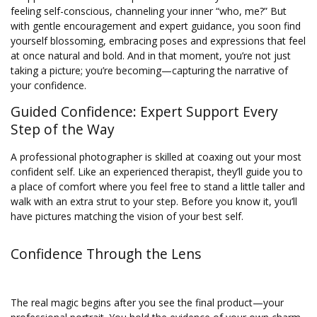
feeling self-conscious, channeling your inner “who, me?” But
with gentle encouragement and expert guidance, you soon find
yourself blossoming, embracing poses and expressions that feel
at once natural and bold. And in that moment, you’re not just
taking a picture; you’re becoming—capturing the narrative of
your confidence.
Guided Confidence: Expert Support Every
Step of the Way
A professional photographer is skilled at coaxing out your most
confident self. Like an experienced therapist, they’ll guide you to
a place of comfort where you feel free to stand a little taller and
walk with an extra strut to your step. Before you know it, you’ll
have pictures matching the vision of your best self.
Confidence Through the Lens
The real magic begins after you see the final product—your