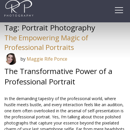
Skip
to
content
Tag:
Portrait Photography
The Empowering Magic of
Professional Portraits
by
Maggie Rife Ponce
The Transformative Power of a
Professional Portrait
In the demanding tapestry of the professional world, where
hustle meets bustle, and every interaction feels like an audition,
one item often overlooked in the arsenal of self-presentation is
the professional portrait. Yes, I’m talking about those polished
photographs that capture your essence beyond the pixelated
charm of your last smartphone selfie. Far from mere headshots,