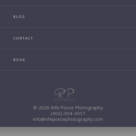
BLOG
CONTACT
BOOK
© 2026 Rife Ponce Photography
(402)-304-4057
info@rifeponcephotography.com