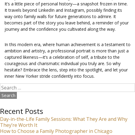
It’s a little piece of personal history—a snapshot frozen in time.
It travels beyond LinkedIn and Instagram, possibly finding its
way onto family walls for future generations to admire. It
becomes part of the story you leave behind, a reminder of your
journey and the confidence you cultivated along the way.
In this modern era, where human achievement is a testament to
ambition and artistry, a professional portrait is more than just a
captured likeness—it’s a celebration of self, a tribute to the
courageous and charismatic individual you truly are. So why
hesitate? Embrace the lens, step into the spotlight, and let your
inner New Yorker stride confidently into focus.
Search
for:
Recent Posts
Day-in-the-Life Family Sessions: What They Are and Why
They’re Worth It
How to Choose a Family Photographer in Chicago