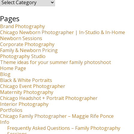
Categories
Pages
Brand Photography
Chicago Newborn Photographer | In-Studio & In-Home
Newborn Sessions
Corporate Photography
Family & Newborn Pricing
Photography Studio
Theme ideas for your summer family photoshoot
Home Page
Blog
Black & White Portraits
Chicago Event Photographer
Maternity Photography
Chicago Headshot + Portrait Photographer
Interior Photography
Portfolios
Chicago Family Photographer – Maggie Rife Ponce
Info
Frequently Asked Questions – Family Photography