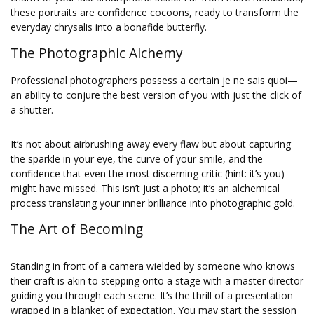
these portraits are confidence cocoons, ready to transform the
everyday chrysalis into a bonafide butterfly.
The Photographic Alchemy
Professional photographers possess a certain je ne sais quoi—
an ability to conjure the best version of you with just the click of
a shutter.
It’s not about airbrushing away every flaw but about capturing
the sparkle in your eye, the curve of your smile, and the
confidence that even the most discerning critic (hint: it’s you)
might have missed. This isn’t just a photo; it’s an alchemical
process translating your inner brilliance into photographic gold.
The Art of Becoming
Standing in front of a camera wielded by someone who knows
their craft is akin to stepping onto a stage with a master director
guiding you through each scene. It’s the thrill of a presentation
wrapped in a blanket of expectation. You may start the session