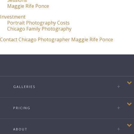
Sessions
Maggie Rife Ponce
Investment
Portrait Photography Costs
Chicago Family Photography
Contact Chicago Photographer Maggie Rife Ponce
GALLERIES
PRICING
ABOUT