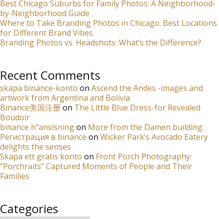
Best Chicago Suburbs for Family Photos: A Neighborhood-
by-Neighborhood Guide
Where to Take Branding Photos in Chicago: Best Locations
for Different Brand Vibes
Branding Photos vs. Headshots: What’s the Difference?
Recent Comments
skapa binance-konto
on
Ascend the Andes -images and
artwork from Argentina and Bolivia
Binance美国注册
on
The Little Blue Dress-for Revealed
Boudoir
binance h"anvisning
on
More from the Damen building.
Регистрация в binance
on
Wicker Park’s Avocado Eatery
delights the senses
Skapa ett gratis konto
on
Front Porch Photography:
“Porchraits” Captured Moments of People and Their
Families
Categories