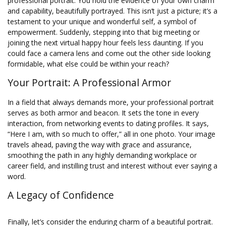
professional portrait. You hold the evidence of your own charm
and capability, beautifully portrayed. This isn’t just a picture; it’s a
testament to your unique and wonderful self, a symbol of
empowerment. Suddenly, stepping into that big meeting or
joining the next virtual happy hour feels less daunting. If you
could face a camera lens and come out the other side looking
formidable, what else could be within your reach?
Your Portrait: A Professional Armor
In a field that always demands more, your professional portrait
serves as both armor and beacon. It sets the tone in every
interaction, from networking events to dating profiles. It says,
“Here I am, with so much to offer,” all in one photo. Your image
travels ahead, paving the way with grace and assurance,
smoothing the path in any highly demanding workplace or
career field, and instilling trust and interest without ever saying a
word.
A Legacy of Confidence
Finally, let’s consider the enduring charm of a beautiful portrait.