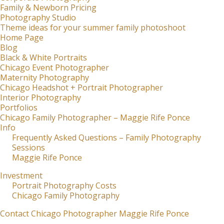
Family & Newborn Pricing
Photography Studio
Theme ideas for your summer family photoshoot
Home Page
Blog
Black & White Portraits
Chicago Event Photographer
Maternity Photography
Chicago Headshot + Portrait Photographer
Interior Photography
Portfolios
Chicago Family Photographer – Maggie Rife Ponce
Info
Frequently Asked Questions – Family Photography
Sessions
Maggie Rife Ponce
Investment
Portrait Photography Costs
Chicago Family Photography
Contact Chicago Photographer Maggie Rife Ponce