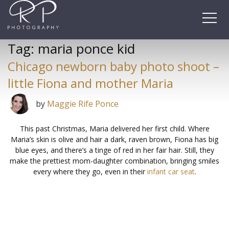
Skip
to
content
Tag:
maria ponce kid
Chicago newborn baby photo shoot –
little Fiona and mother Maria
by
Maggie Rife Ponce
This past Christmas, Maria delivered her first child. Where
Maria’s skin is olive and hair a dark, raven brown, Fiona has big
blue eyes, and there’s a tinge of red in her fair hair. Still, they
make the prettiest mom-daughter combination, bringing smiles
every where they go, even in their
infant car seat
.