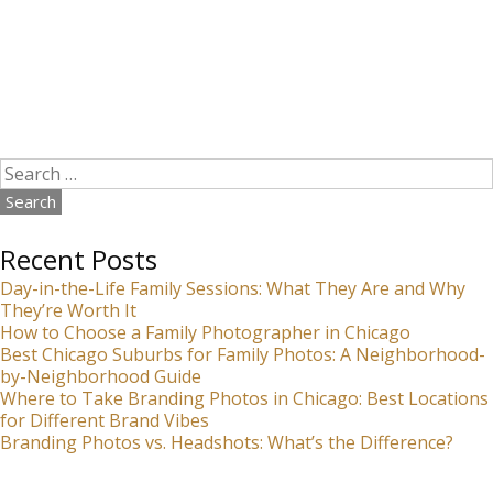
Search
for:
Recent Posts
Day-in-the-Life Family Sessions: What They Are and Why
They’re Worth It
How to Choose a Family Photographer in Chicago
Best Chicago Suburbs for Family Photos: A Neighborhood-
by-Neighborhood Guide
Where to Take Branding Photos in Chicago: Best Locations
for Different Brand Vibes
Branding Photos vs. Headshots: What’s the Difference?