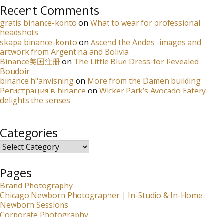
Recent Comments
gratis binance-konto
on
What to wear for professional
headshots
skapa binance-konto
on
Ascend the Andes -images and
artwork from Argentina and Bolivia
Binance美国注册
on
The Little Blue Dress-for Revealed
Boudoir
binance h"anvisning
on
More from the Damen building.
Регистрация в binance
on
Wicker Park’s Avocado Eatery
delights the senses
Categories
Categories
Pages
Brand Photography
Chicago Newborn Photographer | In-Studio & In-Home
Newborn Sessions
Corporate Photography