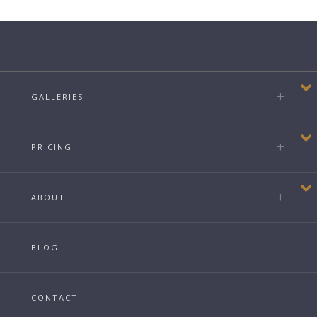
GALLERIES
PRICING
ABOUT
BLOG
CONTACT