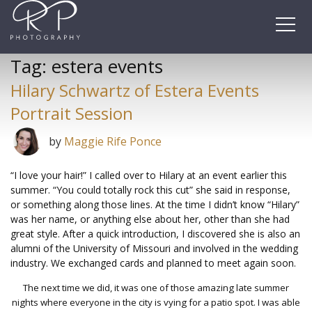
Skip
to
content
Tag:
estera events
Hilary Schwartz of Estera Events
Portrait Session
by
Maggie Rife Ponce
“I love your hair!” I called over to Hilary at an event earlier this
summer. “You could totally rock this cut” she said in response,
or something along those lines. At the time I didn’t know “Hilary”
was her name, or anything else about her, other than she had
great style. After a quick introduction, I discovered she is also an
alumni of the University of Missouri and involved in the wedding
industry. We exchanged cards and planned to meet again soon.
The next time we did, it was one of those amazing late summer
nights where everyone in the city is vying for a patio spot. I was able