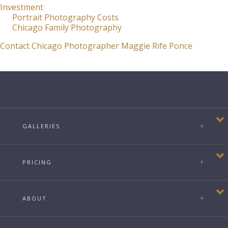
Investment
Portrait Photography Costs
Chicago Family Photography
Contact Chicago Photographer Maggie Rife Ponce
GALLERIES
PRICING
ABOUT