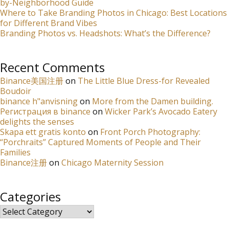
by-Neighborhood Guide
Where to Take Branding Photos in Chicago: Best Locations
for Different Brand Vibes
Branding Photos vs. Headshots: What’s the Difference?
Recent Comments
Binance美国注册
on
The Little Blue Dress-for Revealed
Boudoir
binance h"anvisning
on
More from the Damen building.
Регистрация в binance
on
Wicker Park’s Avocado Eatery
delights the senses
Skapa ett gratis konto
on
Front Porch Photography:
“Porchraits” Captured Moments of People and Their
Families
Binance注册
on
Chicago Maternity Session
Categories
Categories