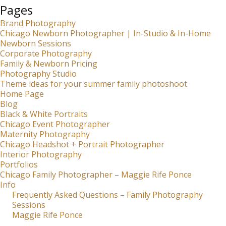
Pages
Brand Photography
Chicago Newborn Photographer | In-Studio & In-Home
Newborn Sessions
Corporate Photography
Family & Newborn Pricing
Photography Studio
Theme ideas for your summer family photoshoot
Home Page
Blog
Black & White Portraits
Chicago Event Photographer
Maternity Photography
Chicago Headshot + Portrait Photographer
Interior Photography
Portfolios
Chicago Family Photographer – Maggie Rife Ponce
Info
Frequently Asked Questions – Family Photography
Sessions
Maggie Rife Ponce