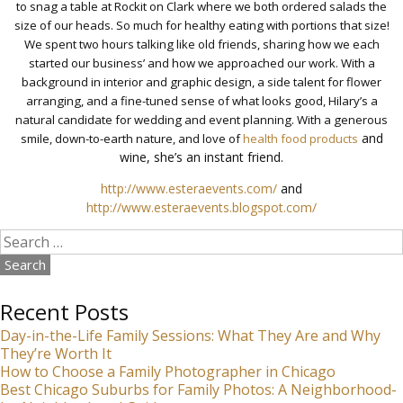
to snag a table at Rockit on Clark where we both ordered salads the
size of our heads. So much for healthy eating with portions that size!
We spent two hours talking like old friends, sharing how we each
started our business’ and how we approached our work. With a
background in interior and graphic design, a side talent for flower
arranging, and a fine-tuned sense of what looks good, Hilary’s a
natural candidate for wedding and event planning. With a generous
and
smile, down-to-earth nature, and love of
health food products
wine, she’s an instant friend.
http://www.esteraevents.com/
and
http://www.esteraevents.blogspot.com/
Search
for:
Recent Posts
Day-in-the-Life Family Sessions: What They Are and Why
They’re Worth It
How to Choose a Family Photographer in Chicago
Best Chicago Suburbs for Family Photos: A Neighborhood-