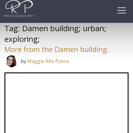
Skip
to
content
Tag:
Damen building; urban;
exploring;
More from the Damen building.
by
Maggie Rife Ponce