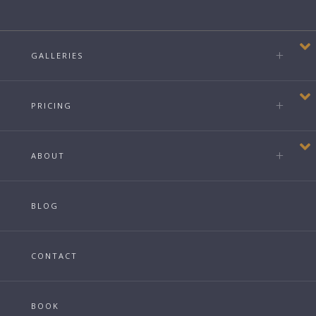
GALLERIES
PRICING
ABOUT
BLOG
CONTACT
BOOK