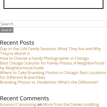
Search
for:
Recent Posts
Day-in-the-Life Family Sessions: What They Are and Why
They’re Worth It
How to Choose a Family Photographer in Chicago
Best Chicago Suburbs for Family Photos: A Neighborhood-
by-Neighborhood Guide
Where to Take Branding Photos in Chicago: Best Locations
for Different Brand Vibes
Branding Photos vs. Headshots: What’s the Difference?
Recent Comments
binance h"anvisning
on
More from the Damen building.