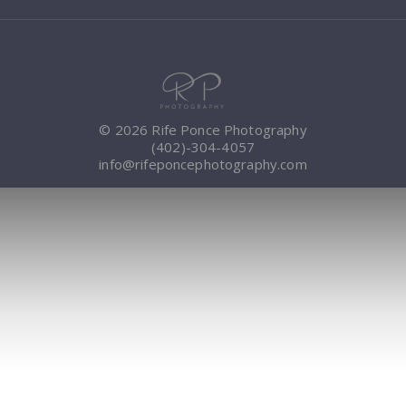
© 2026 Rife Ponce Photography
(402)-304-4057
info@rifeponcephotography.com