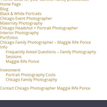
Home Page
Blog
Black & White Portraits
Chicago Event Photographer
Maternity Photography
Chicago Headshot + Portrait Photographer
Interior Photography
Portfolios
Chicago Family Photographer – Maggie Rife Ponce
Info
Frequently Asked Questions – Family Photography
Sessions
Maggie Rife Ponce
Investment
Portrait Photography Costs
Chicago Family Photography
Contact Chicago Photographer Maggie Rife Ponce