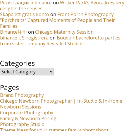
Регистрация в binance
on
Wicker Park’s Avocado Eatery
delights the senses
Skapa ett gratis konto
on
Front Porch Photography:
“Porchraits” Captured Moments of People and Their
Families
Binance注册
on
Chicago Maternity Session
binance US-registrera
on
Boudoir bachelorette parties
from sister company Revealed Studios
Categories
Categories
Pages
Brand Photography
Chicago Newborn Photographer | In-Studio & In-Home
Newborn Sessions
Corporate Photography
Family & Newborn Pricing
Photography Studio
Theme ideas for your summer family photoshoot