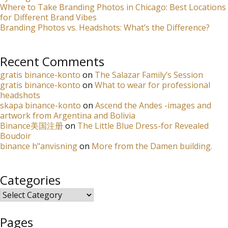
Where to Take Branding Photos in Chicago: Best Locations
for Different Brand Vibes
Branding Photos vs. Headshots: What’s the Difference?
Recent Comments
gratis binance-konto
on
The Salazar Family’s Session
gratis binance-konto
on
What to wear for professional
headshots
skapa binance-konto
on
Ascend the Andes -images and
artwork from Argentina and Bolivia
Binance美国注册
on
The Little Blue Dress-for Revealed
Boudoir
binance h"anvisning
on
More from the Damen building.
Categories
Categories
Pages