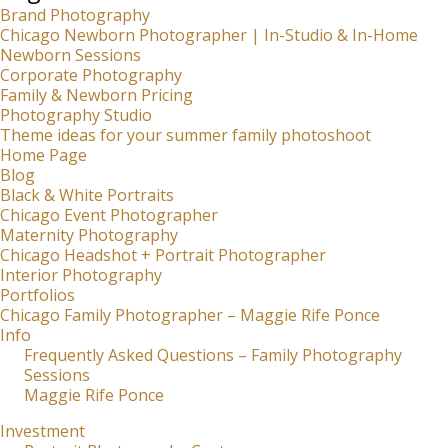
Brand Photography
Chicago Newborn Photographer | In-Studio & In-Home
Newborn Sessions
Corporate Photography
Family & Newborn Pricing
Photography Studio
Theme ideas for your summer family photoshoot
Home Page
Blog
Black & White Portraits
Chicago Event Photographer
Maternity Photography
Chicago Headshot + Portrait Photographer
Interior Photography
Portfolios
Chicago Family Photographer – Maggie Rife Ponce
Info
Frequently Asked Questions – Family Photography
Sessions
Maggie Rife Ponce
Investment