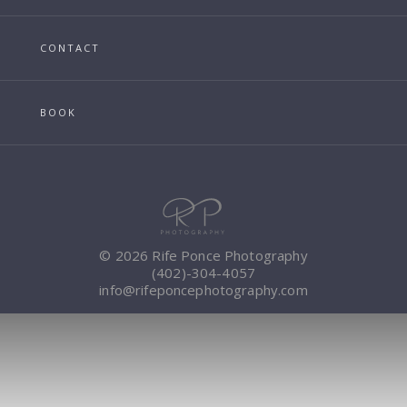
CONTACT
BOOK
© 2026 Rife Ponce Photography
(402)-304-4057
info@rifeponcephotography.com