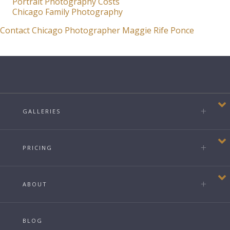
Portrait Photography Costs
Chicago Family Photography
Contact Chicago Photographer Maggie Rife Ponce
GALLERIES
PRICING
ABOUT
BLOG