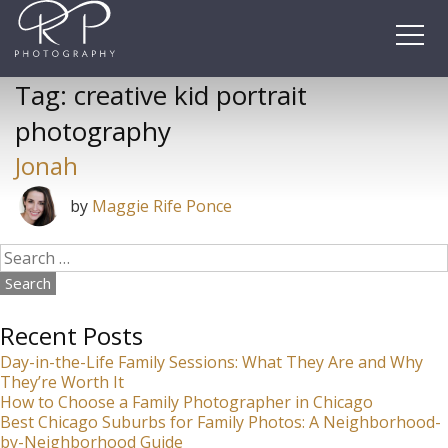
Skip
to
content
Tag:
creative kid portrait
photography
Jonah
by
Maggie Rife Ponce
Search
for:
Recent Posts
Day-in-the-Life Family Sessions: What They Are and Why
They’re Worth It
How to Choose a Family Photographer in Chicago
Best Chicago Suburbs for Family Photos: A Neighborhood-
by-Neighborhood Guide