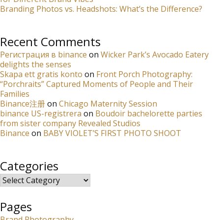
Branding Photos vs. Headshots: What’s the Difference?
Recent Comments
Регистрация в binance
on
Wicker Park’s Avocado Eatery
delights the senses
Skapa ett gratis konto
on
Front Porch Photography:
“Porchraits” Captured Moments of People and Their
Families
Binance注册
on
Chicago Maternity Session
binance US-registrera
on
Boudoir bachelorette parties
from sister company Revealed Studios
Binance
on
BABY VIOLET’S FIRST PHOTO SHOOT
Categories
Categories
Pages
Brand Photography