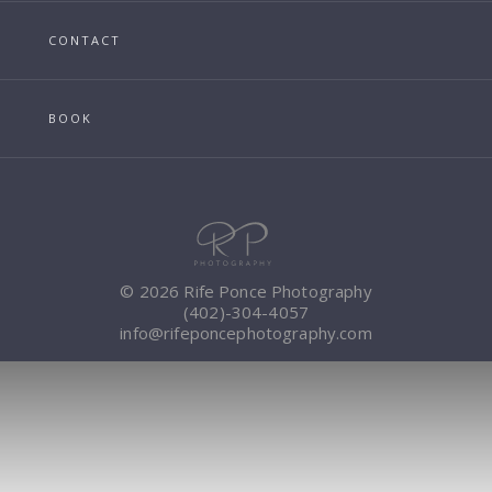
CONTACT
BOOK
© 2026 Rife Ponce Photography
(402)-304-4057
info@rifeponcephotography.com