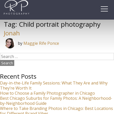
Skip
to
content
Tag:
Child portrait photography
Jonah
by
Maggie Rife Ponce
Search
for:
Recent Posts
Day-in-the-Life Family Sessions: What They Are and Why
They’re Worth It
How to Choose a Family Photographer in Chicago
Best Chicago Suburbs for Family Photos: A Neighborhood-
by-Neighborhood Guide
Where to Take Branding Photos in Chicago: Best Locations
for Different Brand Vibes