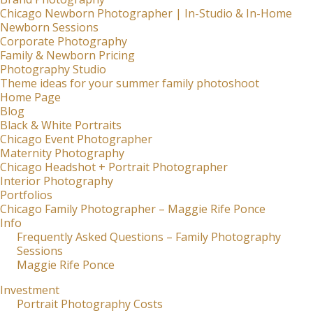
Chicago Newborn Photographer | In-Studio & In-Home
Newborn Sessions
Corporate Photography
Family & Newborn Pricing
Photography Studio
Theme ideas for your summer family photoshoot
Home Page
Blog
Black & White Portraits
Chicago Event Photographer
Maternity Photography
Chicago Headshot + Portrait Photographer
Interior Photography
Portfolios
Chicago Family Photographer – Maggie Rife Ponce
Info
Frequently Asked Questions – Family Photography
Sessions
Maggie Rife Ponce
Investment
Portrait Photography Costs