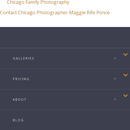
Chicago Family Photography
Contact Chicago Photographer Maggie Rife Ponce
GALLERIES
PRICING
ABOUT
BLOG