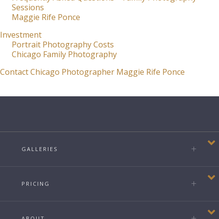
Sessions
Maggie Rife Ponce
Investment
Portrait Photography Costs
Chicago Family Photography
Contact Chicago Photographer Maggie Rife Ponce
GALLERIES
PRICING
ABOUT