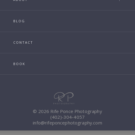
BLOG
CONTACT
BOOK
© 2026 Rife Ponce Photography
(402)-304-4057
info@rifeponcephotography.com