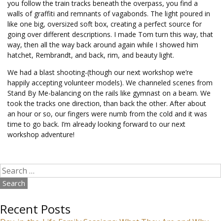
you follow the train tracks beneath the overpass, you find a
walls of graffiti and remnants of vagabonds. The light poured in
like one big, oversized soft box, creating a perfect source for
going over different descriptions. I made Tom turn this way, that
way, then all the way back around again while I showed him
hatchet, Rembrandt, and back, rim, and beauty light.
We had a blast shooting-(though our next workshop we’re
happily accepting volunteer models). We channeled scenes from
Stand By Me-balancing on the rails like gymnast on a beam. We
took the tracks one direction, than back the other. After about
an hour or so, our fingers were numb from the cold and it was
time to go back. I’m already looking forward to our next
workshop adventure!
Search
for:
Recent Posts