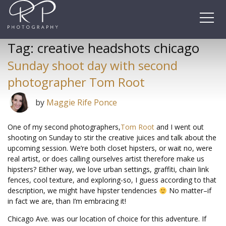
Skip
to
content
Tag:
creative headshots chicago
Sunday shoot day with second
photographer Tom Root
by
Maggie Rife Ponce
One of my second photographers,
Tom Root
and I went out
shooting on Sunday to stir the creative juices and talk about the
upcoming session. We’re both closet hipsters, or wait no, were
real artist, or does calling ourselves artist therefore make us
hipsters? Either way, we love urban settings, graffiti, chain link
fences, cool texture, and exploring-so, I guess according to that
description, we might have hipster tendencies
No matter–if
in fact we are, than I’m embracing it!
Chicago Ave. was our location of choice for this adventure. If