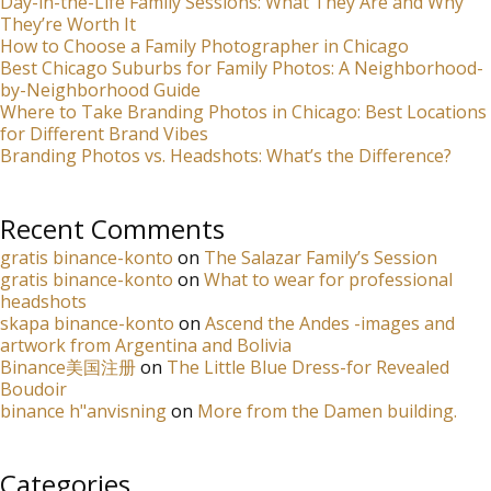
Day-in-the-Life Family Sessions: What They Are and Why
They’re Worth It
How to Choose a Family Photographer in Chicago
Best Chicago Suburbs for Family Photos: A Neighborhood-
by-Neighborhood Guide
Where to Take Branding Photos in Chicago: Best Locations
for Different Brand Vibes
Branding Photos vs. Headshots: What’s the Difference?
Recent Comments
gratis binance-konto
on
The Salazar Family’s Session
gratis binance-konto
on
What to wear for professional
headshots
skapa binance-konto
on
Ascend the Andes -images and
artwork from Argentina and Bolivia
Binance美国注册
on
The Little Blue Dress-for Revealed
Boudoir
binance h"anvisning
on
More from the Damen building.
Categories