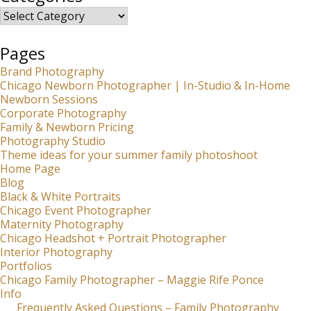
Categories
Pages
Brand Photography
Chicago Newborn Photographer | In-Studio & In-Home
Newborn Sessions
Corporate Photography
Family & Newborn Pricing
Photography Studio
Theme ideas for your summer family photoshoot
Home Page
Blog
Black & White Portraits
Chicago Event Photographer
Maternity Photography
Chicago Headshot + Portrait Photographer
Interior Photography
Portfolios
Chicago Family Photographer – Maggie Rife Ponce
Info
Frequently Asked Questions – Family Photography