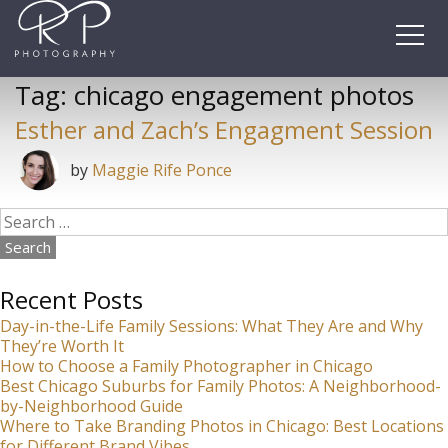
Skip
to
content
Tag:
chicago engagement photos
Esther and Zach’s Engagment Session
by
Maggie Rife Ponce
Search
for:
Recent Posts
Day-in-the-Life Family Sessions: What They Are and Why
They’re Worth It
How to Choose a Family Photographer in Chicago
Best Chicago Suburbs for Family Photos: A Neighborhood-
by-Neighborhood Guide
Where to Take Branding Photos in Chicago: Best Locations
for Different Brand Vibes