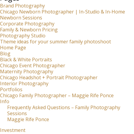
Brand Photography
Chicago Newborn Photographer | In-Studio & In-Home
Newborn Sessions
Corporate Photography
Family & Newborn Pricing
Photography Studio
Theme ideas for your summer family photoshoot
Home Page
Blog
Black & White Portraits
Chicago Event Photographer
Maternity Photography
Chicago Headshot + Portrait Photographer
Interior Photography
Portfolios
Chicago Family Photographer – Maggie Rife Ponce
Info
Frequently Asked Questions – Family Photography
Sessions
Maggie Rife Ponce
Investment