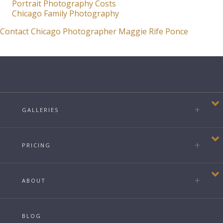
Portrait Photography Costs
Chicago Family Photography
Contact Chicago Photographer Maggie Rife Ponce
GALLERIES
PRICING
ABOUT
BLOG