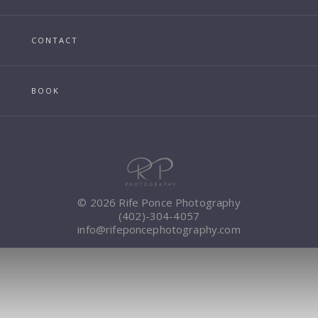
CONTACT
BOOK
© 2026 Rife Ponce Photography
(402)-304-4057
info@rifeponcephotography.com