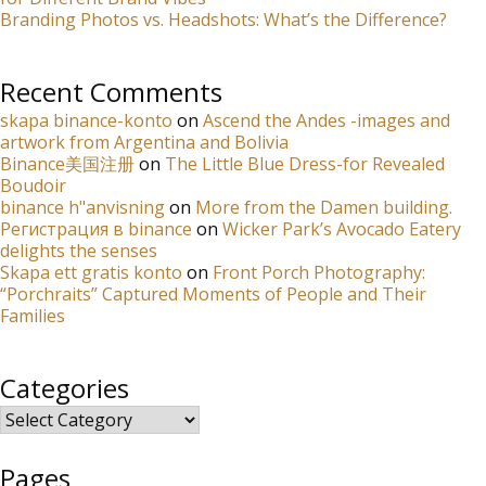
Branding Photos vs. Headshots: What’s the Difference?
Recent Comments
skapa binance-konto
on
Ascend the Andes -images and
artwork from Argentina and Bolivia
Binance美国注册
on
The Little Blue Dress-for Revealed
Boudoir
binance h"anvisning
on
More from the Damen building.
Регистрация в binance
on
Wicker Park’s Avocado Eatery
delights the senses
Skapa ett gratis konto
on
Front Porch Photography:
“Porchraits” Captured Moments of People and Their
Families
Categories
Categories
Pages