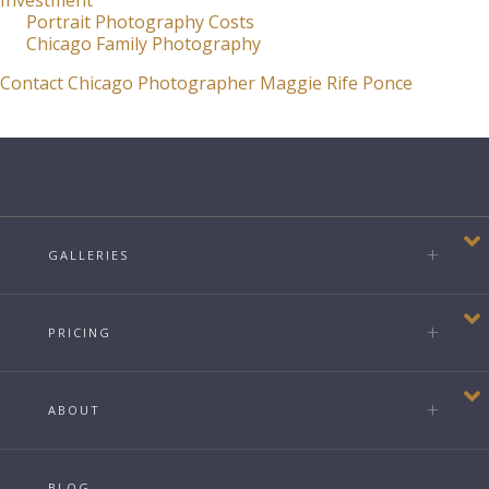
Investment
Portrait Photography Costs
Chicago Family Photography
Contact Chicago Photographer Maggie Rife Ponce
GALLERIES
PRICING
ABOUT
BLOG