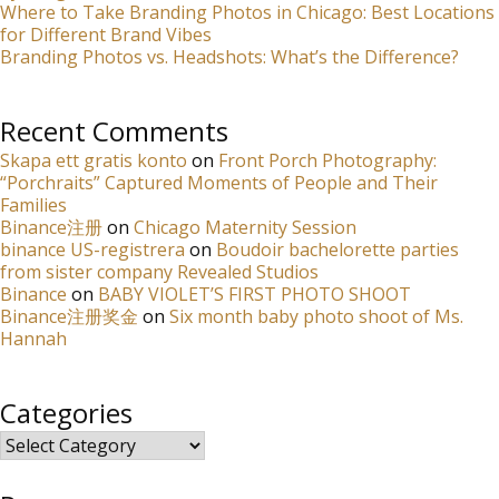
Where to Take Branding Photos in Chicago: Best Locations
for Different Brand Vibes
Branding Photos vs. Headshots: What’s the Difference?
Recent Comments
Skapa ett gratis konto
on
Front Porch Photography:
“Porchraits” Captured Moments of People and Their
Families
Binance注册
on
Chicago Maternity Session
binance US-registrera
on
Boudoir bachelorette parties
from sister company Revealed Studios
Binance
on
BABY VIOLET’S FIRST PHOTO SHOOT
Binance注册奖金
on
Six month baby photo shoot of Ms.
Hannah
Categories
Categories