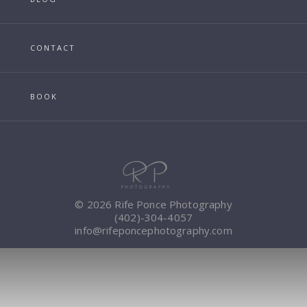
CONTACT
BOOK
© 2026 Rife Ponce Photography
(402)-304-4057
info@rifeponcephotography.com