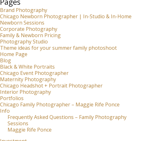
Pages
Brand Photography
Chicago Newborn Photographer | In-Studio & In-Home
Newborn Sessions
Corporate Photography
Family & Newborn Pricing
Photography Studio
Theme ideas for your summer family photoshoot
Home Page
Blog
Black & White Portraits
Chicago Event Photographer
Maternity Photography
Chicago Headshot + Portrait Photographer
Interior Photography
Portfolios
Chicago Family Photographer – Maggie Rife Ponce
Info
Frequently Asked Questions – Family Photography
Sessions
Maggie Rife Ponce