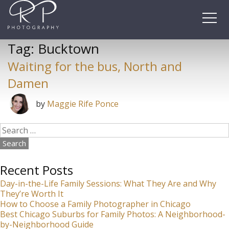
Skip
to
content
Tag:
Bucktown
Waiting for the bus, North and
Damen
by
Maggie Rife Ponce
Search
for:
Recent Posts
Day-in-the-Life Family Sessions: What They Are and Why
They’re Worth It
How to Choose a Family Photographer in Chicago
Best Chicago Suburbs for Family Photos: A Neighborhood-
by-Neighborhood Guide