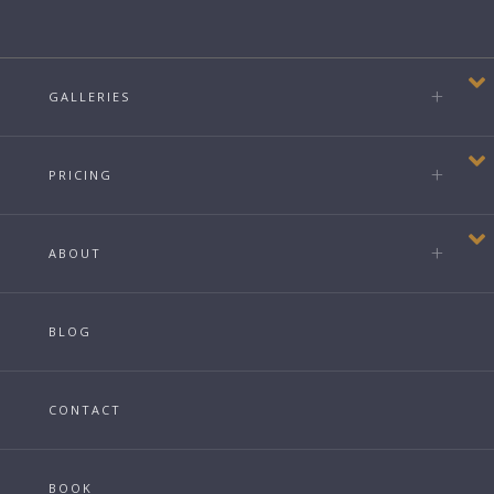
GALLERIES
PRICING
ABOUT
BLOG
CONTACT
BOOK