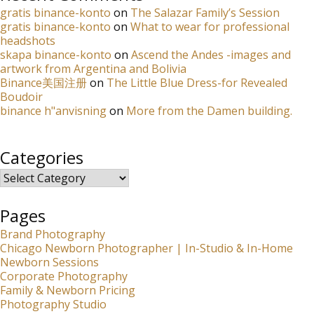
gratis binance-konto
on
The Salazar Family’s Session
gratis binance-konto
on
What to wear for professional
headshots
skapa binance-konto
on
Ascend the Andes -images and
artwork from Argentina and Bolivia
Binance美国注册
on
The Little Blue Dress-for Revealed
Boudoir
binance h"anvisning
on
More from the Damen building.
Categories
Categories
Pages
Brand Photography
Chicago Newborn Photographer | In-Studio & In-Home
Newborn Sessions
Corporate Photography
Family & Newborn Pricing
Photography Studio