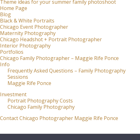
Theme ideas for your summer family photoshoot
Home Page
Blog
Black & White Portraits
Chicago Event Photographer
Maternity Photography
Chicago Headshot + Portrait Photographer
Interior Photography
Portfolios
Chicago Family Photographer – Maggie Rife Ponce
Info
Frequently Asked Questions – Family Photography
Sessions
Maggie Rife Ponce
Investment
Portrait Photography Costs
Chicago Family Photography
Contact Chicago Photographer Maggie Rife Ponce