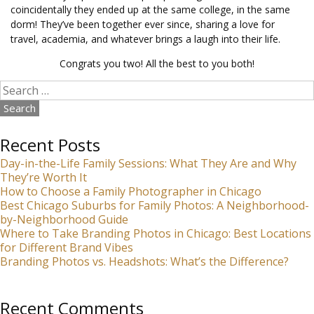
coincidentally they ended up at the same college, in the same
dorm! They’ve been together ever since, sharing a love for
travel, academia, and whatever brings a laugh into their life.
Congrats you two! All the best to you both!
Search
for:
Recent Posts
Day-in-the-Life Family Sessions: What They Are and Why
They’re Worth It
How to Choose a Family Photographer in Chicago
Best Chicago Suburbs for Family Photos: A Neighborhood-
by-Neighborhood Guide
Where to Take Branding Photos in Chicago: Best Locations
for Different Brand Vibes
Branding Photos vs. Headshots: What’s the Difference?
Recent Comments