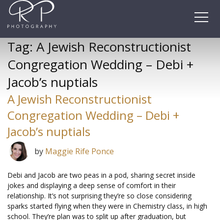
Skip
to
content
Tag:
A Jewish Reconstructionist
Congregation Wedding – Debi +
Jacob’s nuptials
A Jewish Reconstructionist
Congregation Wedding – Debi +
Jacob’s nuptials
by
Maggie Rife Ponce
Debi and Jacob are two peas in a pod, sharing secret inside
jokes and displaying a deep sense of comfort in their
relationship. It’s not surprising they’re so close considering
sparks started flying when they were in Chemistry class, in high
school. They’re plan was to split up after graduation, but