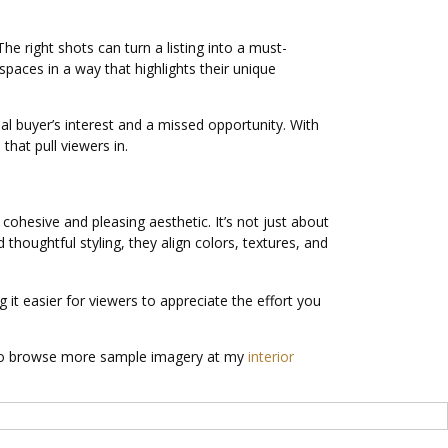
he right shots can turn a listing into a must-
spaces in a way that highlights their unique
al buyer’s interest and a missed opportunity. With
that pull viewers in.
cohesive and pleasing aesthetic. It’s not just about
thoughtful styling, they align colors, textures, and
it easier for viewers to appreciate the effort you
lso browse more sample imagery at my
interior