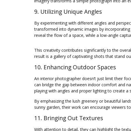
imagery transforms a simple photograph into an evo
9. Utilizing Unique Angles
By experimenting with different angles and perspec
transformed into dynamic images by incorporating 
reveal the flow of a space, while a low-angle captur
This creativity contributes significantly to the ov
result is a gallery of captivating shots that stand 
10. Enhancing Outdoor Spaces
An interior photographer doesn’t just limit their f
can bridge the gap between indoor comfort and natu
playing with angles and proper lighting to create a 
By emphasizing the lush greenery or beautiful landsc
sunny garden, their work can encourage viewers to
11. Bringing Out Textures
With attention to detail, they can highlight the te