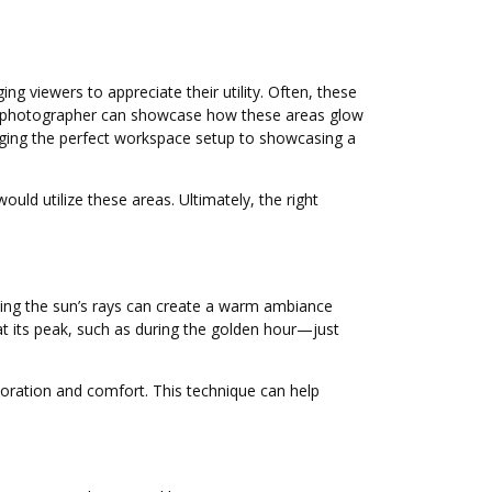
 viewers to appreciate their utility. Often, these
or photographer can showcase how these areas glow
anging the perfect workspace setup to showcasing a
uld utilize these areas. Ultimately, the right
sing the sun’s rays can create a warm ambiance
t its peak, such as during the golden hour—just
loration and comfort. This technique can help