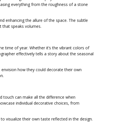
wcasing everything from the roughness of a stone
nd enhancing the allure of the space. The subtle
rt that speaks volumes.
 time of year. Whether it’s the vibrant colors of
grapher effectively tells a story about the seasonal
 envision how they could decorate their own
n.
ed touch can make all the difference when
howcase individual decorative choices, from
 visualize their own taste reflected in the design.