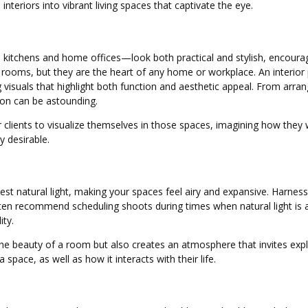
teriors into vibrant living spaces that captivate the eye.
itchens and home offices—look both practical and stylish, encouraging
e rooms, but they are the heart of any home or workplace. An interi
g visuals that highlight both function and aesthetic appeal. From arr
tion can be astounding.
clients to visualize themselves in those spaces, imagining how they wo
 desirable.
st natural light, making your spaces feel airy and expansive. Harnes
en recommend scheduling shoots during times when natural light is a
ity.
 the beauty of a room but also creates an atmosphere that invites exp
space, as well as how it interacts with their life.