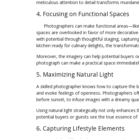
meticulous attention to detail transforms mundane in
4. Focusing on Functional Spaces
Photographers can make functional areas—like k
spaces are overlooked in favor of more decorativ
with potential through thoughtful staging, capturin
kitchen ready for culinary delights, the transforma
Moreover, the imagery can help potential buyers or 
photograph can make a practical space immediately
5. Maximizing Natural Light
A skilled photographer knows how to capture the be
and evoke feelings of openness. Photographers oft
before sunset, to infuse images with a dreamy qual
Using natural light strategically not only enhances
potential buyers or guests see the true essence of a 
6. Capturing Lifestyle Elements