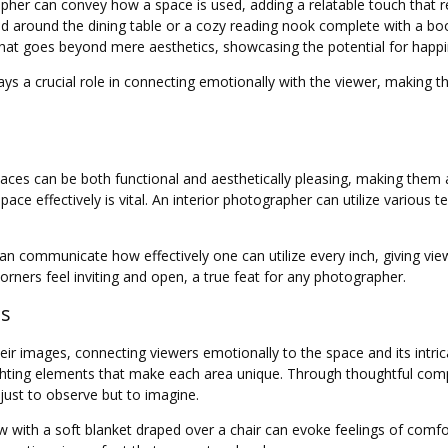
grapher can convey how a space is used, adding a relatable touch that 
ered around the dining table or a cozy reading nook complete with a b
that goes beyond mere aesthetics, showcasing the potential for happ
lays a crucial role in connecting emotionally with the viewer, making th
ces can be both functional and aesthetically pleasing, making them ap
e effectively is vital. An interior photographer can utilize various t
 can communicate how effectively one can utilize every inch, giving vi
orners feel inviting and open, a true feat for any photographer.
ns
eir images, connecting viewers emotionally to the space and its intric
ghting elements that make each area unique. Through thoughtful compo
 just to observe but to imagine.
 with a soft blanket draped over a chair can evoke feelings of comfor