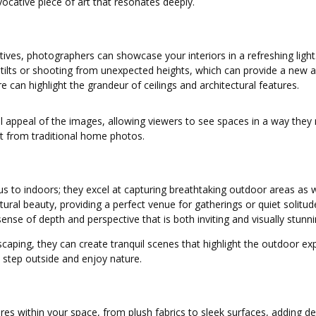
cative piece of art that resonates deeply.
tives, photographers can showcase your interiors in a refreshing ligh
tilts or shooting from unexpected heights, which can provide a new a
e can highlight the grandeur of ceilings and architectural features.
erall appeal of the images, allowing viewers to see spaces in a way th
out from traditional home photos.
ocus to indoors; they excel at capturing breathtaking outdoor areas as
ral beauty, providing a perfect venue for gatherings or quiet solitud
sense of depth and perspective that is both inviting and visually stunni
aping, they can create tranquil scenes that highlight the outdoor exper
 step outside and enjoy nature.
xtures within your space, from plush fabrics to sleek surfaces, adding