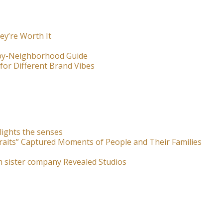
ey’re Worth It
-by-Neighborhood Guide
for Different Brand Vibes
lights the senses
raits” Captured Moments of People and Their Families
m sister company Revealed Studios