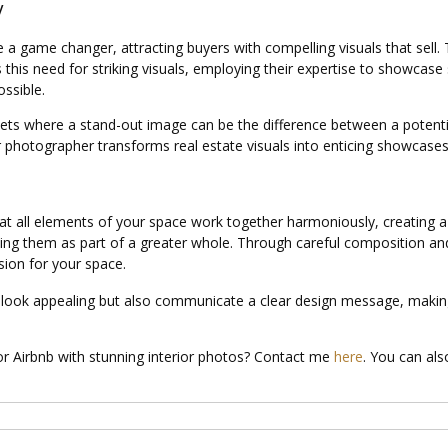
y
 a game changer, attracting buyers with compelling visuals that sell. T
this need for striking visuals, employing their expertise to showcase 
ssible.
markets where a stand-out image can be the difference between a potenti
rior photographer transforms real estate visuals into enticing showcases 
hat all elements of your space work together harmoniously, creating a 
ting them as part of a greater whole. Through careful composition and 
sion for your space.
 look appealing but also communicate a clear design message, making 
 or Airbnb with stunning interior photos? Contact me
here
. You can a