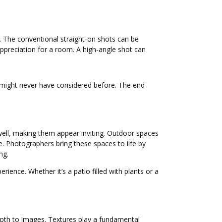
t. The conventional straight-on shots can be
ppreciation for a room. A high-angle shot can
ey might never have considered before. The end
 well, making them appear inviting. Outdoor spaces
e. Photographers bring these spaces to life by
ng.
ience. Whether it’s a patio filled with plants or a
 depth to images. Textures play a fundamental