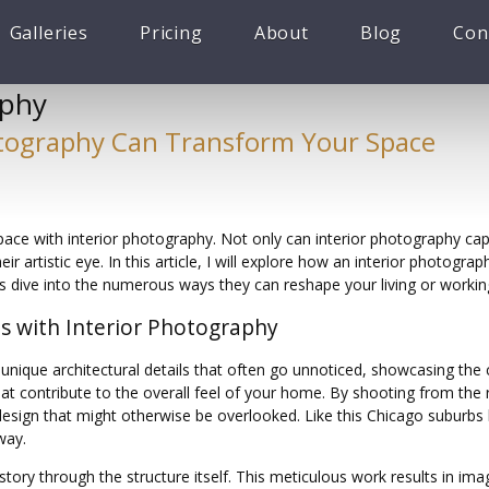
Galleries
Pricing
About
Blog
Con
aphy
otography Can Transform Your Space
ace with interior photography. Not only can interior photography cap
r artistic eye. In this article, I will explore how an interior photogr
t’s dive into the numerous ways they can reshape your living or workin
es with Interior Photography
unique architectural details that often go unnoticed, showcasing the 
t contribute to the overall feel of your home. By shooting from the ri
esign that might otherwise be overlooked. Like this Chicago suburbs
way.
a story through the structure itself. This meticulous work results in im