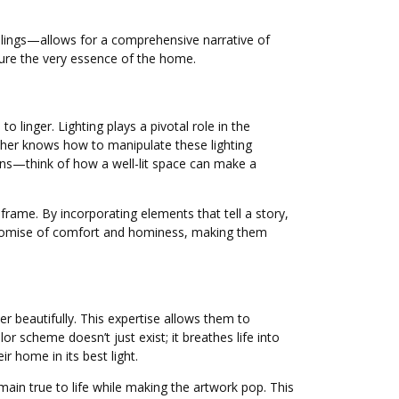
ilings—allows for a comprehensive narrative of
ture the very essence of the home.
linger. Lighting plays a pivotal role in the
pher knows how to manipulate these lighting
ons—think of how a well-lit space can make a
rame. By incorporating elements that tell a story,
he promise of comfort and hominess, making them
 beautifully. This expertise allows them to
 scheme doesn’t just exist; it breathes life into
r home in its best light.
main true to life while making the artwork pop. This