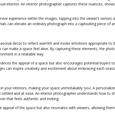
visual interest. An interior photographer captures these nuances, sho
ive experience within the images, tapping into the viewer’s senses a
rials can elevate an ordinary photograph into a captivating piece of a
easonal decor to reflect warmth and evoke emotions appropriate to the
s can make a space feel alive. By capturing these elements, the photo
ironment in a relatable way.
nces the appeal of a space but also encourages potential buyers to
 can inspire creativity and excitement about embracing each seaso
 in your interiors, making your space unmistakably ‘you’. A personaliz
 settled and at ease. An interior photographer understands how to s
er that feels authentic and inviting.
 appeal of the space but also resonates with viewers, allowing them to