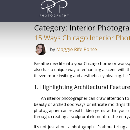
Skip
to
content
Category:
Interior Photogr
15 Ways Chicago Interior Ph
by
Maggie Rife Ponce
Breathe new life into your Chicago home or worksp
also has a unique way of enhancing a scene with thei
it even more inviting and aesthetically pleasing. Le
1. Highlighting Architectural Featur
An interior photographer can draw attention to 
beauty of arched doorways or intricate moldings tha
photographer can reveal hidden gems within your d
through, creating a sculptural element to the entry
It’s not just about a photograph; it’s about telling 