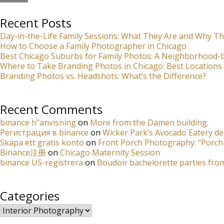
Recent Posts
Day-in-the-Life Family Sessions: What They Are and Why Th
How to Choose a Family Photographer in Chicago
Best Chicago Suburbs for Family Photos: A Neighborhood
Where to Take Branding Photos in Chicago: Best Locations 
Branding Photos vs. Headshots: What’s the Difference?
Recent Comments
binance h"anvisning
on
More from the Damen building.
Регистрация в binance
on
Wicker Park’s Avocado Eatery de
Skapa ett gratis konto
on
Front Porch Photography: “Porch
Binance注册
on
Chicago Maternity Session
binance US-registrera
on
Boudoir bachelorette parties fro
Categories
Categories