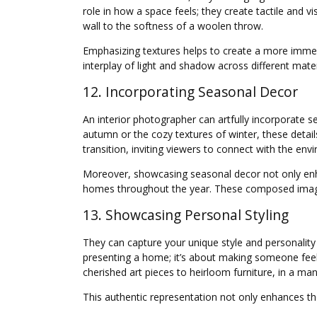
role in how a space feels; they create tactile and 
wall to the softness of a woolen throw.
Emphasizing textures helps to create a more immers
interplay of light and shadow across different mate
12. Incorporating Seasonal Decor
An interior photographer can artfully incorporate s
autumn or the cozy textures of winter, these detail
transition, inviting viewers to connect with the env
Moreover, showcasing seasonal decor not only enha
homes throughout the year. These composed images
13. Showcasing Personal Styling
They can capture your unique style and personality
presenting a home; it’s about making someone feel
cherished art pieces to heirloom furniture, in a mann
This authentic representation not only enhances the