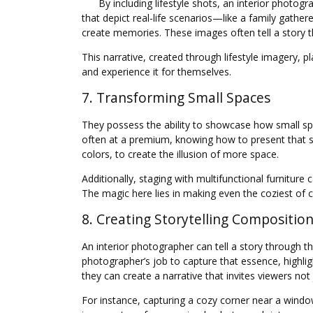
By including lifestyle shots, an interior photo
that depict real-life scenarios—like a family gath
create memories. These images often tell a story 
This narrative, created through lifestyle imagery, p
and experience it for themselves.
7. Transforming Small Spaces
They possess the ability to showcase how small spa
often at a premium, knowing how to present that spac
colors, to create the illusion of more space.
Additionally, staging with multifunctional furniture
The magic here lies in making even the coziest of c
8. Creating Storytelling Compositio
An interior photographer can tell a story through th
photographer’s job to capture that essence, highli
they can create a narrative that invites viewers not
For instance, capturing a cozy corner near a window