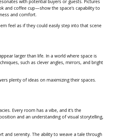
resonates with potential buyers or guests. Pictures
ook and coffee cup—show the space’s capability to
iness and comfort.
em feel as if they could easily step into that scene
pear larger than life. In a world where space is
echniques, such as clever angles, mirrors, and bright
ewers plenty of ideas on maximizing their spaces.
acies. Every room has a vibe, and it’s the
sition and an understanding of visual storytelling,
t and serenity. The ability to weave a tale through