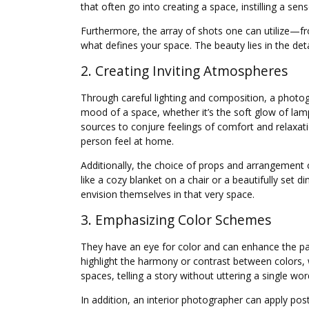
that often go into creating a space, instilling a se
Furthermore, the array of shots one can utilize—fr
what defines your space. The beauty lies in the det
2. Creating Inviting Atmospheres
Through careful lighting and composition, a photog
mood of a space, whether it’s the soft glow of la
sources to conjure feelings of comfort and relaxat
person feel at home.
Additionally, the choice of props and arrangement 
like a cozy blanket on a chair or a beautifully set
envision themselves in that very space.
3. Emphasizing Color Schemes
They have an eye for color and can enhance the pal
highlight the harmony or contrast between colors, w
spaces, telling a story without uttering a single wo
In addition, an interior photographer can apply pos