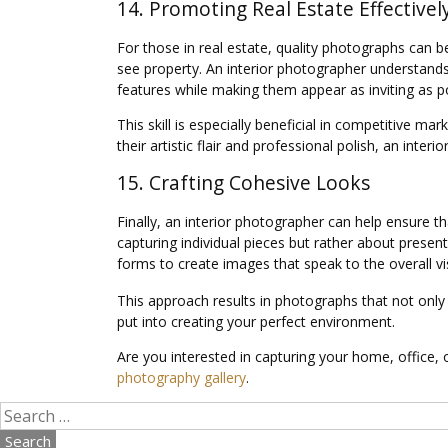
14. Promoting Real Estate Effectivel
For those in real estate, quality photographs can be
see property. An interior photographer understands 
features while making them appear as inviting as po
This skill is especially beneficial in competitive 
their artistic flair and professional polish, an inte
15. Crafting Cohesive Looks
Finally, an interior photographer can help ensure t
capturing individual pieces but rather about presen
forms to create images that speak to the overall vi
This approach results in photographs that not only
put into creating your perfect environment.
Are you interested in capturing your home, office,
photography gallery
.
Search
for: