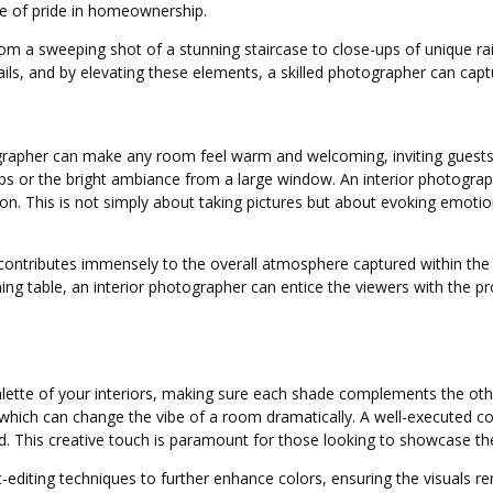
nse of pride in homeownership.
om a sweeping shot of a stunning staircase to close-ups of unique ra
ails, and by elevating these elements, a skilled photographer can cap
rapher can make any room feel warm and welcoming, inviting guests to 
mps or the bright ambiance from a large window. An interior photogra
ion. This is not simply about taking pictures but about evoking emoti
contributes immensely to the overall atmosphere captured within the f
 dining table, an interior photographer can entice the viewers with t
ette of your interiors, making sure each shade complements the other
hich can change the vibe of a room dramatically. A well-executed color
rd. This creative touch is paramount for those looking to showcase thei
t-editing techniques to further enhance colors, ensuring the visuals re