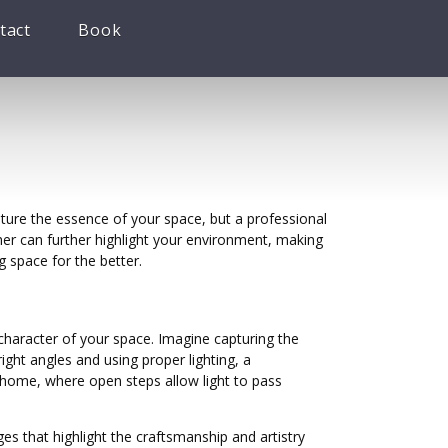
tact
Book
ture the essence of your space, but a professional
apher can further highlight your environment, making
g space for the better.
character of your space. Imagine capturing the
ght angles and using proper lighting, a
 home, where open steps allow light to pass
ages that highlight the craftsmanship and artistry