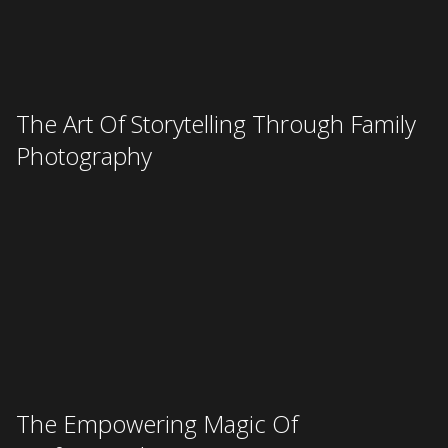
BOOK
© 2026 Rife Ponce Photography
(402)-304-4057
info@rifeponcephotography.com