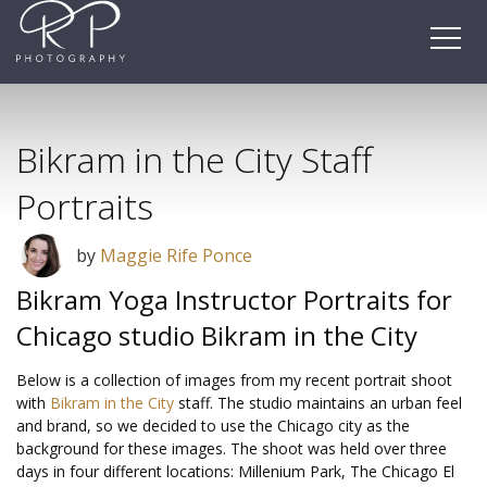
Skip
to
content
Bikram in the City Staff
Portraits
by
Maggie Rife Ponce
Bikram Yoga Instructor Portraits for
Chicago studio Bikram in the City
Below is a collection of images from my recent portrait shoot
with
Bikram in the City
staff. The studio maintains an urban feel
and brand, so we decided to use the Chicago city as the
background for these images. The shoot was held over three
days in four different locations: Millenium Park, The Chicago El