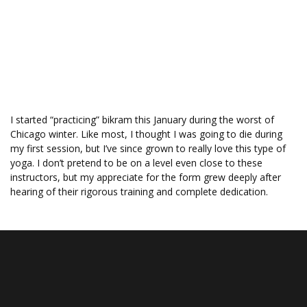
Professional Portraits
GALLERIES
PRICING
ABOUT
BLOG
CONTACT