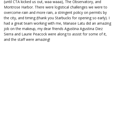
(until CTA kicked us out, waa waaa), The Observatory, and
Montrose Harbor. There were logistical challenges we were to
overcome-rain and more rain, a stringent policy on permits by
the city, and timing (thank you Starbucks for opening so early). I
had a great team working with me, Manase Latu did an amazing
job on the makeup, my dear friends Agustina Agustina Diez
Sierra and Laurie Peacock were along to assist for some of it,
and the staff were amazing!