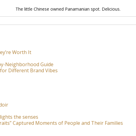
The little Chinese owned Panamanian spot. Delicious.
ey’re Worth It
-by-Neighborhood Guide
for Different Brand Vibes
doir
lights the senses
raits” Captured Moments of People and Their Families