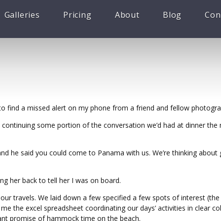
Galleries
Pricing
About
Blog
Con
o find a missed alert on my phone from a friend and fellow photogr
 continuing some portion of the conversation we’d had at dinner the n
t and he said you could come to Panama with us. We’re thinking about g
ng her back to tell her I was on board.
our travels. We laid down a few specified a few spots of interest (the
e the excel spreadsheet coordinating our days’ activities in clear co
tant promise of hammock time on the beach.