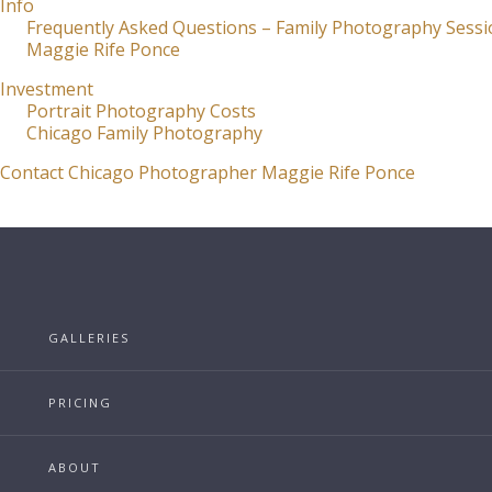
Info
Frequently Asked Questions – Family Photography Sessi
Maggie Rife Ponce
Investment
Portrait Photography Costs
Chicago Family Photography
Contact Chicago Photographer Maggie Rife Ponce
GALLERIES
PRICING
ABOUT