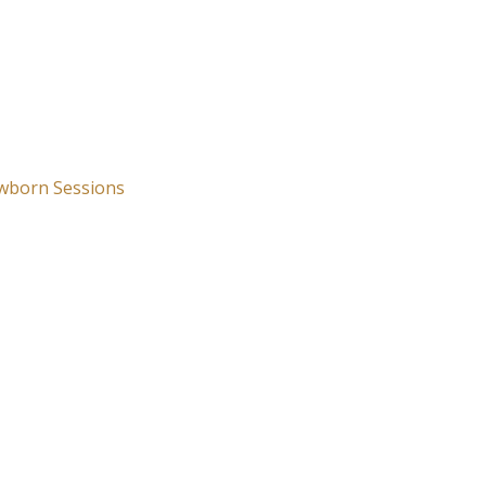
wborn Sessions