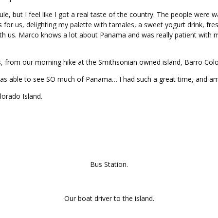
ule, but I feel like I got a real taste of the country. The people wer
r us, delighting my palette with tamales, a sweet yogurt drink, fresh
ith us. Marco knows a lot about Panama and was really patient with m
s, from our morning hike at the Smithsonian owned island, Barro Colo
 was able to see SO much of Panama… I had such a great time, and am a
lorado Island.
Bus Station.
Our boat driver to the island.