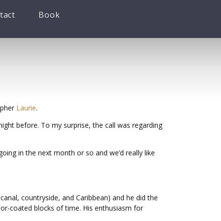
tact
Book
apher
Laurie
.
ight before. To my surprise, the call was regarding
oing in the next month or so and we’d really like
 canal, countryside, and Caribbean) and he did the
lor-coated blocks of time. His enthusiasm for