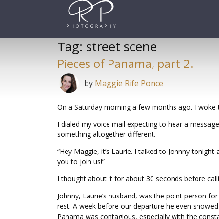
Skip
to
content
Tag:
street scene
Pieces of Panama, part 2.
by
Maggie Rife Ponce
On a Saturday morning a few months ago, I woke t
I dialed my voice mail expecting to hear a message
something altogether different.
“Hey Maggie, it’s Laurie. I talked to Johnny tonigh
you to join us!”
I thought about it for about 30 seconds before calli
Johnny, Laurie’s husband, was the point person for 
rest. A week before our departure he even showed m
Panama was contagious, especially with the cons