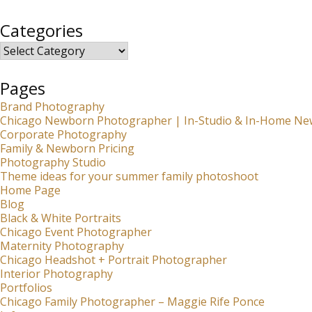
Categories
Categories
Pages
Brand Photography
Chicago Newborn Photographer | In-Studio & In-Home Ne
Corporate Photography
Family & Newborn Pricing
Photography Studio
Theme ideas for your summer family photoshoot
Home Page
Blog
Black & White Portraits
Chicago Event Photographer
Maternity Photography
Chicago Headshot + Portrait Photographer
Interior Photography
Portfolios
Chicago Family Photographer – Maggie Rife Ponce