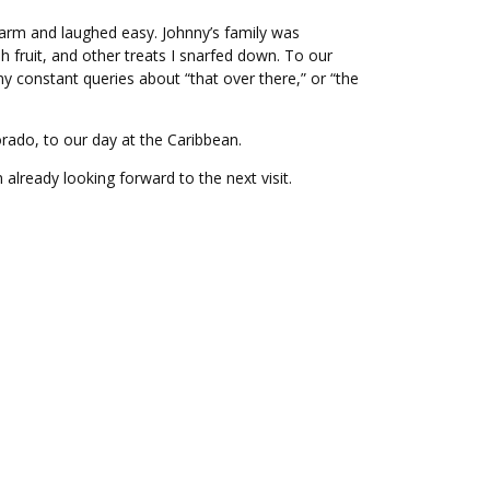
e warm and laughed easy. Johnny’s family was
 fruit, and other treats I snarfed down. To our
y constant queries about “that over there,” or “the
rado, to our day at the Caribbean.
lready looking forward to the next visit.