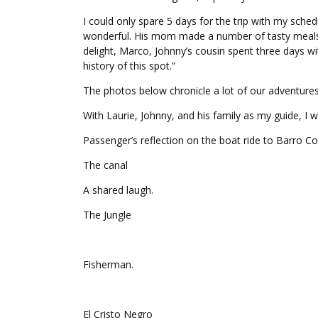
I could only spare 5 days for the trip with my sched
wonderful. His mom made a number of tasty meals fo
delight, Marco, Johnny’s cousin spent three days w
history of this spot.”
The photos below chronicle a lot of our adventure
With Laurie, Johnny, and his family as my guide, I
Passenger’s reflection on the boat ride to Barro Co
The canal
A shared laugh.
The Jungle
Fisherman.
El Cristo Negro