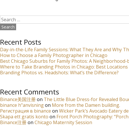
Search
for:
Recent Posts
Day-in-the-Life Family Sessions: What They Are and Why Th
How to Choose a Family Photographer in Chicago
Best Chicago Suburbs for Family Photos: A Neighborhood
Where to Take Branding Photos in Chicago: Best Locations 
Branding Photos vs. Headshots: What’s the Difference?
Recent Comments
Binance美国注册
on
The Little Blue Dress-for Revealed Bou
binance h"anvisning
on
More from the Damen building.
Регистрация в binance
on
Wicker Park’s Avocado Eatery de
Skapa ett gratis konto
on
Front Porch Photography: “Porch
Binance注册
on
Chicago Maternity Session