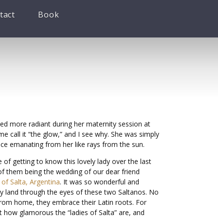
tact
Book
ed more radiant during her maternity session at
e call it “the glow,” and I see why. She was simply
nce emanating from her like rays from the sun.
e of getting to know this lovely lady over the last
of them being the wedding of our dear friend
of Salta, Argentina
. It was so wonderful and
way land through the eyes of these two Saltanos. No
from home, they embrace their Latin roots. For
t how glamorous the “ladies of Salta” are, and