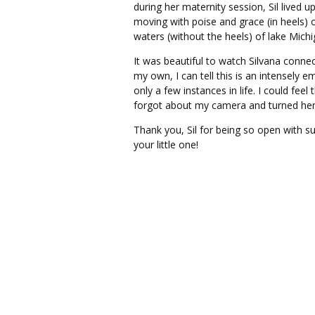
during her maternity session, Sil lived u
moving with poise and grace (in heels) 
waters (without the heels) of lake Michi
It was beautiful to watch Silvana conne
my own, I can tell this is an intensely
only a few instances in life. I could fe
forgot about my camera and turned her 
Thank you, Sil for being so open with su
your little one!