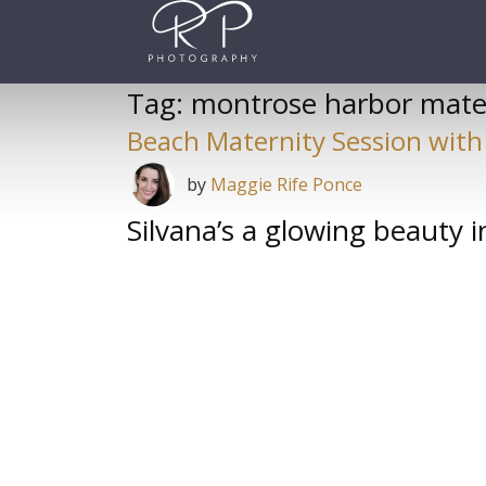
Skip
to
content
Tag:
montrose harbor mate
Beach Maternity Session with
by
Maggie Rife Ponce
Silvana’s a glowing beauty 