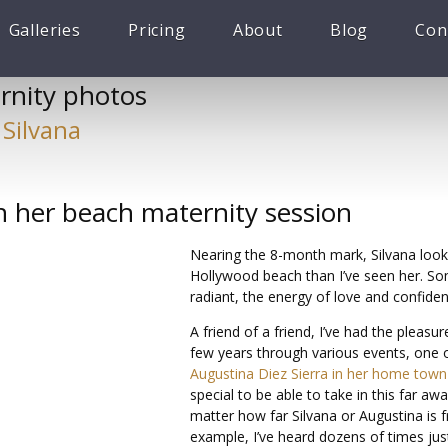
Galleries
Pricing
About
Blog
Con
rnity photos
 Silvana
in her beach maternity session
Nearing the 8-month mark, Silvana look
Hollywood beach than I’ve seen her. Som
radiant, the energy of love and confide
A friend of a friend, I’ve had the pleasur
few years through various events, one 
Augustina Diez Sierra in her home town 
special to be able to take in this far a
matter how far Silvana or Augustina is 
example, I’ve heard dozens of times jus