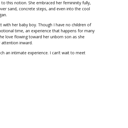
p to this notion. She embraced her femininity fully,
over sand, concrete steps, and even into the cool
gan.
ct with her baby boy. Though I have no children of
 emotional time, an experience that happens for many
el the love flowing toward her unborn son as she
attention inward.
ch an intimate experience. I can’t wait to meet