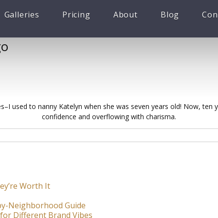
Galleries
Pricing
About
Blog
Con
go
ures–I used to nanny Katelyn when she was seven years old! Now, ten yea
confidence and overflowing with charisma.
ey’re Worth It
-by-Neighborhood Guide
for Different Brand Vibes