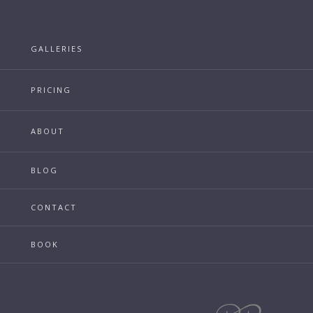
GALLERIES
PRICING
ABOUT
BLOG
CONTACT
BOOK