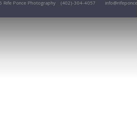
6 Rife Ponce Photography
(402)-304-4057
info@rifeponc