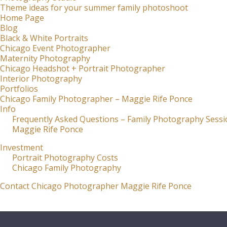
Theme ideas for your summer family photoshoot
Home Page
Blog
Black & White Portraits
Chicago Event Photographer
Maternity Photography
Chicago Headshot + Portrait Photographer
Interior Photography
Portfolios
Chicago Family Photographer – Maggie Rife Ponce
Info
Frequently Asked Questions – Family Photography Sessi
Maggie Rife Ponce
Investment
Portrait Photography Costs
Chicago Family Photography
Contact Chicago Photographer Maggie Rife Ponce