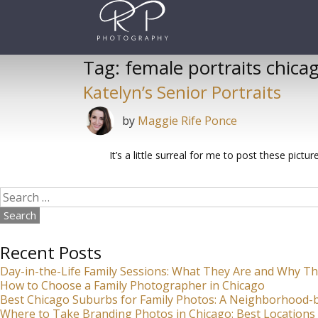
Skip
to
content
Tag:
female portraits chica
Katelyn’s Senior Portraits
by
Maggie Rife Ponce
It’s a little surreal for me to post these pict
Search
for:
Recent Posts
Day-in-the-Life Family Sessions: What They Are and Why Th
How to Choose a Family Photographer in Chicago
Best Chicago Suburbs for Family Photos: A Neighborhood
Where to Take Branding Photos in Chicago: Best Locations 