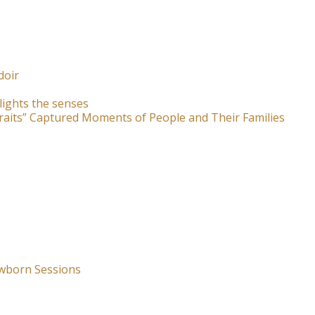
doir
lights the senses
raits” Captured Moments of People and Their Families
wborn Sessions