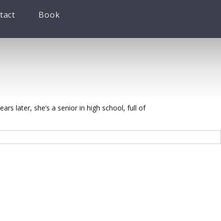
tact
Book
rs later, she’s a senior in high school, full of