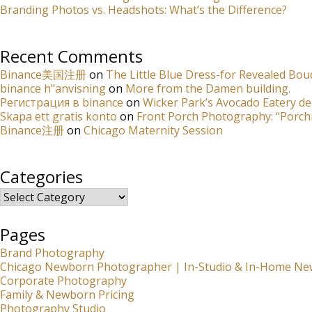
Branding Photos vs. Headshots: What’s the Difference?
Recent Comments
Binance美国注册
on
The Little Blue Dress-for Revealed Bou
binance h"anvisning
on
More from the Damen building.
Регистрация в binance
on
Wicker Park’s Avocado Eatery de
Skapa ett gratis konto
on
Front Porch Photography: “Porch
Binance注册
on
Chicago Maternity Session
Categories
Categories
Pages
Brand Photography
Chicago Newborn Photographer | In-Studio & In-Home Ne
Corporate Photography
Family & Newborn Pricing
Photography Studio