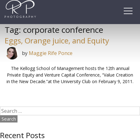
Skip
to
content
Tag:
corporate conference
Eggs, Orange juice, and Equity
by
Maggie Rife Ponce
The Kellogg School of Management hosts the 12th annual
Private Equity and Venture Capital Conference, “Value Creation
in the New Decade.”at the University Club on February 9, 2011.
Search
for:
Recent Posts