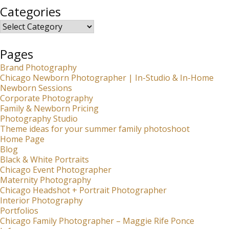
Categories
Categories
Pages
Brand Photography
Chicago Newborn Photographer | In-Studio & In-Home
Newborn Sessions
Corporate Photography
Family & Newborn Pricing
Photography Studio
Theme ideas for your summer family photoshoot
Home Page
Blog
Black & White Portraits
Chicago Event Photographer
Maternity Photography
Chicago Headshot + Portrait Photographer
Interior Photography
Portfolios
Chicago Family Photographer – Maggie Rife Ponce