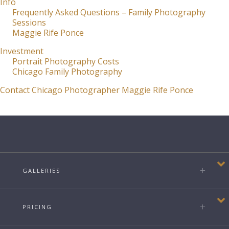
Info
Frequently Asked Questions – Family Photography
Sessions
Maggie Rife Ponce
Investment
Portrait Photography Costs
Chicago Family Photography
Contact Chicago Photographer Maggie Rife Ponce
GALLERIES
PRICING