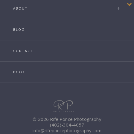
ABOUT
BLOG
CONTACT
BOOK
© 2026 Rife Ponce Photography
(402)-304-4057
info@rifeponcephotography.com