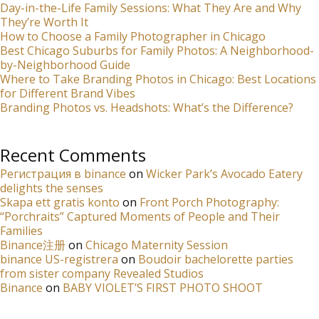
Day-in-the-Life Family Sessions: What They Are and Why
They’re Worth It
How to Choose a Family Photographer in Chicago
Best Chicago Suburbs for Family Photos: A Neighborhood-
by-Neighborhood Guide
Where to Take Branding Photos in Chicago: Best Locations
for Different Brand Vibes
Branding Photos vs. Headshots: What’s the Difference?
Recent Comments
Регистрация в binance
on
Wicker Park’s Avocado Eatery
delights the senses
Skapa ett gratis konto
on
Front Porch Photography:
“Porchraits” Captured Moments of People and Their
Families
Binance注册
on
Chicago Maternity Session
binance US-registrera
on
Boudoir bachelorette parties
from sister company Revealed Studios
Binance
on
BABY VIOLET’S FIRST PHOTO SHOOT