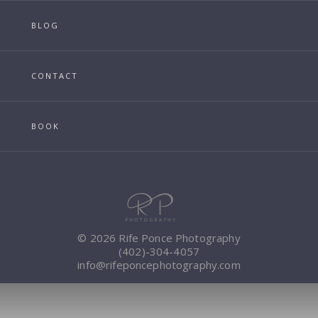
BLOG
CONTACT
BOOK
© 2026 Rife Ponce Photography
(402)-304-4057
info@rifeponcephotography.com