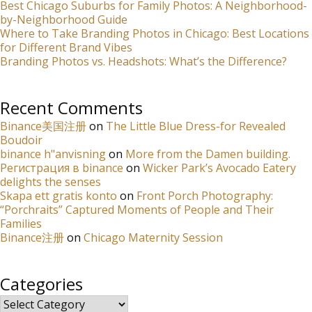
Best Chicago Suburbs for Family Photos: A Neighborhood-
by-Neighborhood Guide
Where to Take Branding Photos in Chicago: Best Locations
for Different Brand Vibes
Branding Photos vs. Headshots: What’s the Difference?
Recent Comments
Binance美国注册
on
The Little Blue Dress-for Revealed
Boudoir
binance h"anvisning
on
More from the Damen building.
Регистрация в binance
on
Wicker Park’s Avocado Eatery
delights the senses
Skapa ett gratis konto
on
Front Porch Photography:
“Porchraits” Captured Moments of People and Their
Families
Binance注册
on
Chicago Maternity Session
Categories
Categories