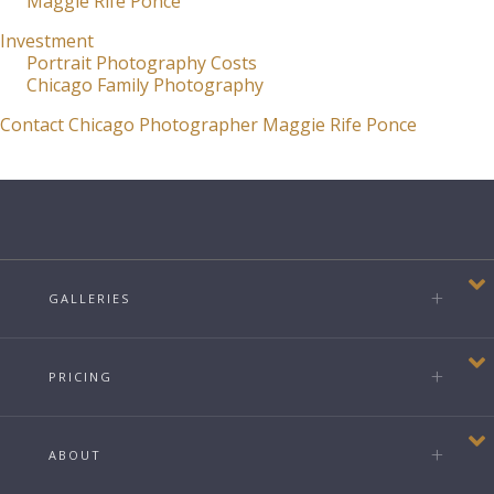
Maggie Rife Ponce
Investment
Portrait Photography Costs
Chicago Family Photography
Contact Chicago Photographer Maggie Rife Ponce
GALLERIES
PRICING
ABOUT