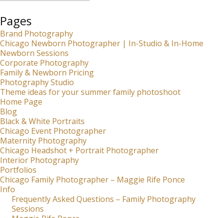
Pages
Brand Photography
Chicago Newborn Photographer | In-Studio & In-Home
Newborn Sessions
Corporate Photography
Family & Newborn Pricing
Photography Studio
Theme ideas for your summer family photoshoot
Home Page
Blog
Black & White Portraits
Chicago Event Photographer
Maternity Photography
Chicago Headshot + Portrait Photographer
Interior Photography
Portfolios
Chicago Family Photographer – Maggie Rife Ponce
Info
Frequently Asked Questions – Family Photography
Sessions