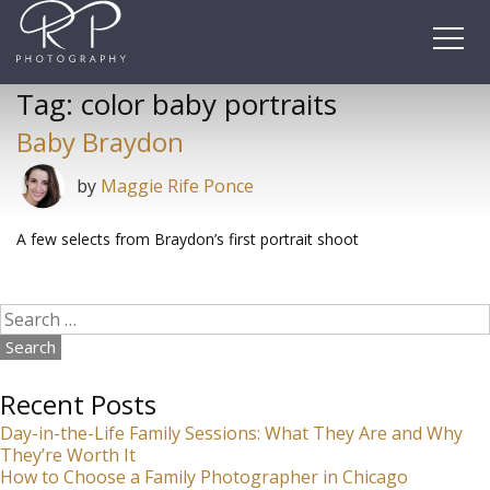
Skip
to
content
Tag:
color baby portraits
Baby Braydon
by
Maggie Rife Ponce
A few selects from Braydon’s first portrait shoot
Search
for:
Recent Posts
Day-in-the-Life Family Sessions: What They Are and Why
They’re Worth It
How to Choose a Family Photographer in Chicago