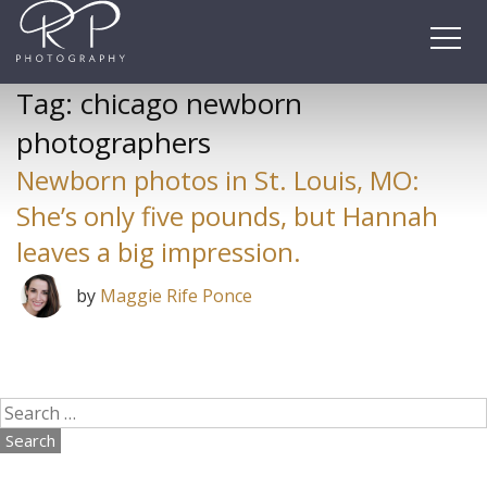
Skip
to
content
Tag:
chicago newborn
photographers
Newborn photos in St. Louis, MO:
She’s only five pounds, but Hannah
leaves a big impression.
by
Maggie Rife Ponce
Search
for: