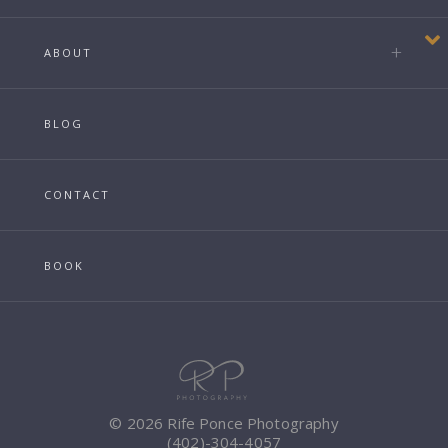
ABOUT
BLOG
CONTACT
BOOK
© 2026 Rife Ponce Photography
(402)-304-4057