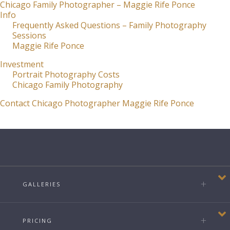
Chicago Family Photographer – Maggie Rife Ponce
Info
Frequently Asked Questions – Family Photography
Sessions
Maggie Rife Ponce
Investment
Portrait Photography Costs
Chicago Family Photography
Contact Chicago Photographer Maggie Rife Ponce
GALLERIES
PRICING