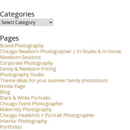
Categories
Categories
Pages
Brand Photography
Chicago Newborn Photographer | In-Studio & In-Home
Newborn Sessions
Corporate Photography
Family & Newborn Pricing
Photography Studio
Theme ideas for your summer family photoshoot
Home Page
Blog
Black & White Portraits
Chicago Event Photographer
Maternity Photography
Chicago Headshot + Portrait Photographer
Interior Photography
Portfolios