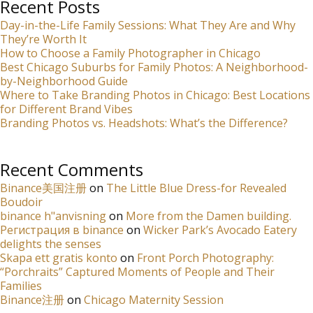
Recent Posts
Day-in-the-Life Family Sessions: What They Are and Why
They’re Worth It
How to Choose a Family Photographer in Chicago
Best Chicago Suburbs for Family Photos: A Neighborhood-
by-Neighborhood Guide
Where to Take Branding Photos in Chicago: Best Locations
for Different Brand Vibes
Branding Photos vs. Headshots: What’s the Difference?
Recent Comments
Binance美国注册
on
The Little Blue Dress-for Revealed
Boudoir
binance h"anvisning
on
More from the Damen building.
Регистрация в binance
on
Wicker Park’s Avocado Eatery
delights the senses
Skapa ett gratis konto
on
Front Porch Photography:
“Porchraits” Captured Moments of People and Their
Families
Binance注册
on
Chicago Maternity Session