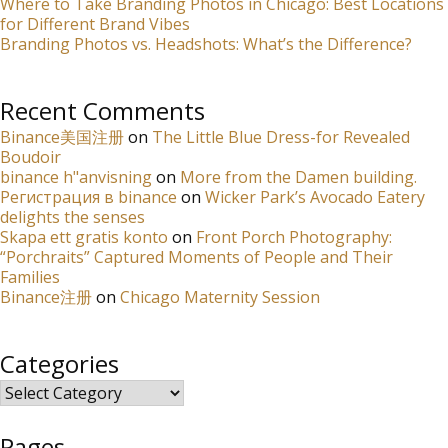
Where to Take Branding Photos in Chicago: Best Locations
for Different Brand Vibes
Branding Photos vs. Headshots: What’s the Difference?
Recent Comments
Binance美国注册
on
The Little Blue Dress-for Revealed
Boudoir
binance h"anvisning
on
More from the Damen building.
Регистрация в binance
on
Wicker Park’s Avocado Eatery
delights the senses
Skapa ett gratis konto
on
Front Porch Photography:
“Porchraits” Captured Moments of People and Their
Families
Binance注册
on
Chicago Maternity Session
Categories
Categories
Pages