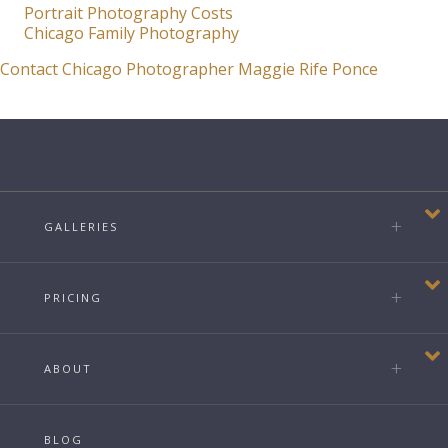
Portrait Photography Costs
Chicago Family Photography
Contact Chicago Photographer Maggie Rife Ponce
GALLERIES
PRICING
ABOUT
BLOG