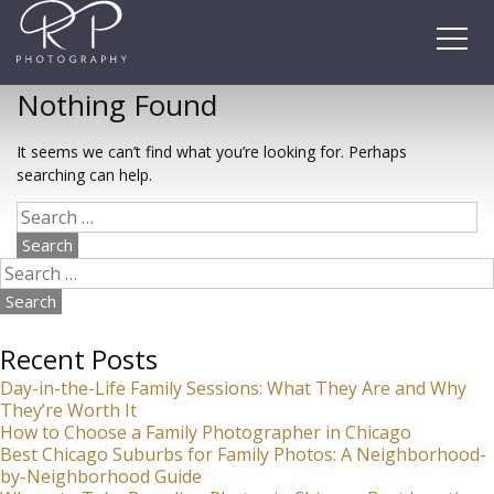
Skip
to
content
Nothing Found
It seems we can’t find what you’re looking for. Perhaps
searching can help.
Search
for:
Search
for:
Recent Posts
Day-in-the-Life Family Sessions: What They Are and Why
They’re Worth It
How to Choose a Family Photographer in Chicago
Best Chicago Suburbs for Family Photos: A Neighborhood-
by-Neighborhood Guide