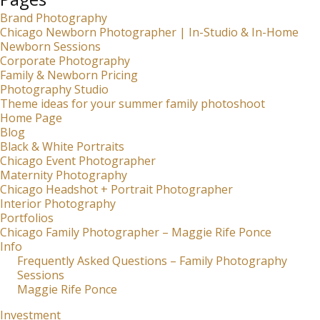
Brand Photography
Chicago Newborn Photographer | In-Studio & In-Home
Newborn Sessions
Corporate Photography
Family & Newborn Pricing
Photography Studio
Theme ideas for your summer family photoshoot
Home Page
Blog
Black & White Portraits
Chicago Event Photographer
Maternity Photography
Chicago Headshot + Portrait Photographer
Interior Photography
Portfolios
Chicago Family Photographer – Maggie Rife Ponce
Info
Frequently Asked Questions – Family Photography
Sessions
Maggie Rife Ponce
Investment