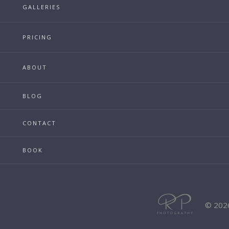
GALLERIES
PRICING
ABOUT
BLOG
CONTACT
BOOK
© 202