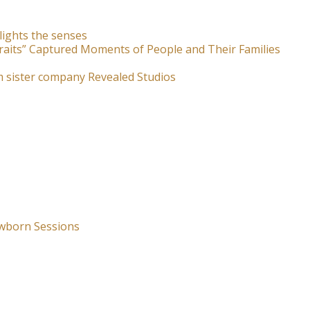
lights the senses
raits” Captured Moments of People and Their Families
m sister company Revealed Studios
wborn Sessions