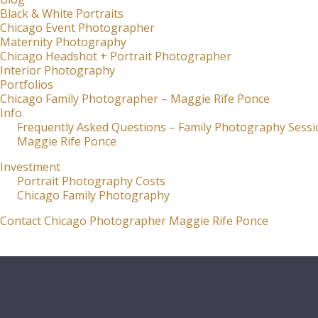
Black & White Portraits
Chicago Event Photographer
Maternity Photography
Chicago Headshot + Portrait Photographer
Interior Photography
Portfolios
Chicago Family Photographer – Maggie Rife Ponce
Info
Frequently Asked Questions – Family Photography Sessi
Maggie Rife Ponce
Investment
Portrait Photography Costs
Chicago Family Photography
Contact Chicago Photographer Maggie Rife Ponce