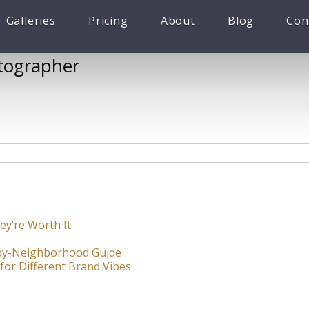
Galleries
Pricing
About
Blog
Con
tographer
ey’re Worth It
-by-Neighborhood Guide
for Different Brand Vibes