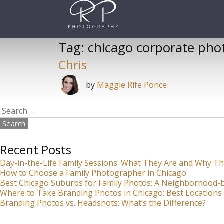
Skip
to
content
Tag:
chicago corporate pho
Chris
by
Maggie Rife Ponce
Search
for:
Recent Posts
Day-in-the-Life Family Sessions: What They Are and Why Th
How to Choose a Family Photographer in Chicago
Best Chicago Suburbs for Family Photos: A Neighborhood
Where to Take Branding Photos in Chicago: Best Locations 
Branding Photos vs. Headshots: What’s the Difference?