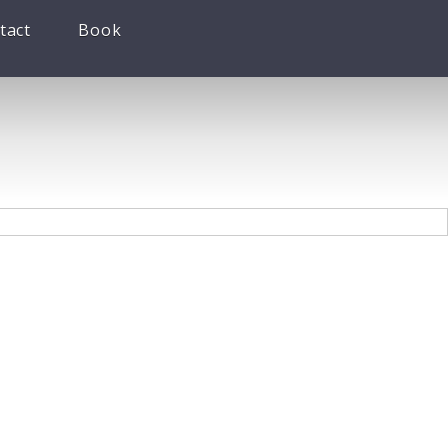
tact
Book