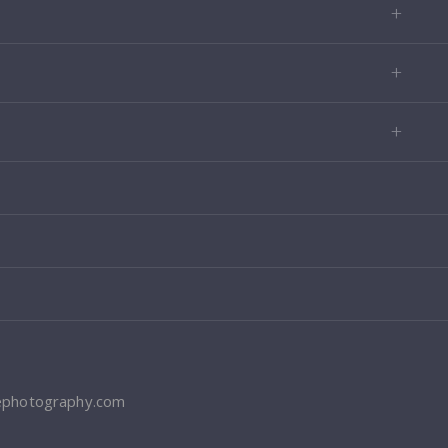
ephotography.com