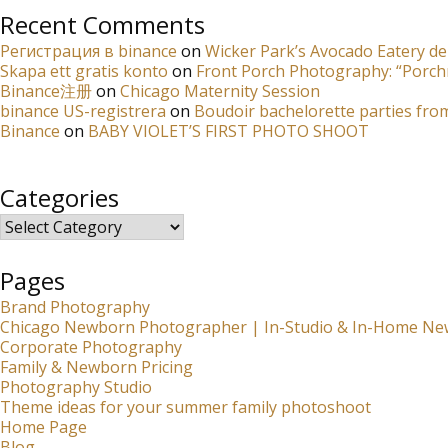
Recent Comments
Регистрация в binance
on
Wicker Park’s Avocado Eatery de
Skapa ett gratis konto
on
Front Porch Photography: “Porch
Binance注册
on
Chicago Maternity Session
binance US-registrera
on
Boudoir bachelorette parties fro
Binance
on
BABY VIOLET’S FIRST PHOTO SHOOT
Categories
Categories
Pages
Brand Photography
Chicago Newborn Photographer | In-Studio & In-Home Ne
Corporate Photography
Family & Newborn Pricing
Photography Studio
Theme ideas for your summer family photoshoot
Home Page
Blog