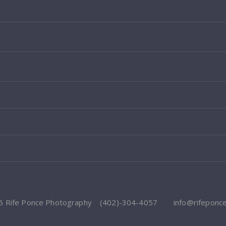
6 Rife Ponce Photography
(402)-304-4057
info@rifeponc