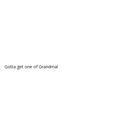
Gotta get one of Grandma!