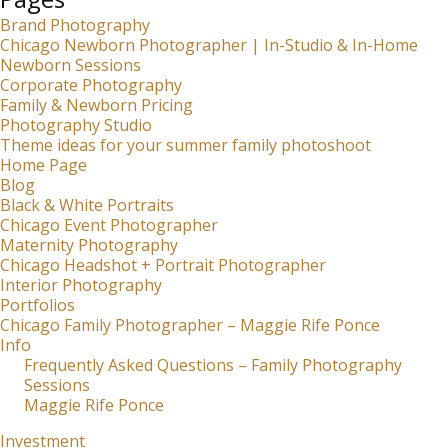
Brand Photography
Chicago Newborn Photographer | In-Studio & In-Home
Newborn Sessions
Corporate Photography
Family & Newborn Pricing
Photography Studio
Theme ideas for your summer family photoshoot
Home Page
Blog
Black & White Portraits
Chicago Event Photographer
Maternity Photography
Chicago Headshot + Portrait Photographer
Interior Photography
Portfolios
Chicago Family Photographer – Maggie Rife Ponce
Info
Frequently Asked Questions – Family Photography
Sessions
Maggie Rife Ponce
Investment