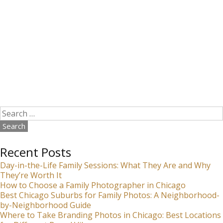
Search
for:
Recent Posts
Day-in-the-Life Family Sessions: What They Are and Why
They’re Worth It
How to Choose a Family Photographer in Chicago
Best Chicago Suburbs for Family Photos: A Neighborhood-
by-Neighborhood Guide
Where to Take Branding Photos in Chicago: Best Locations