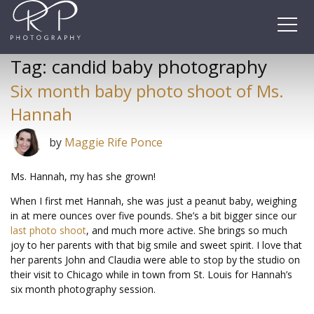
Skip
to
content
Tag:
candid baby photography
Six month baby photo shoot of Ms.
Hannah
by
Maggie Rife Ponce
Ms. Hannah, my has she grown!
When I first met Hannah, she was just a peanut baby, weighing
in at mere ounces over five pounds. She’s a bit bigger since our
last photo shoot
, and much more active. She brings so much
joy to her parents with that big smile and sweet spirit. I love that
her parents John and Claudia were able to stop by the studio on
their visit to Chicago while in town from St. Louis for Hannah’s
six month photography session.