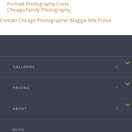
Portrait Photography Costs
Chicago Family Photography
Contact Chicago Photographer Maggie Rife Ponce
GALLERIES
PRICING
ABOUT
BLOG