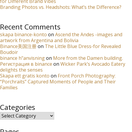
for Different Brand Vibes
Branding Photos vs. Headshots: What’s the Difference?
Recent Comments
skapa binance-konto
on
Ascend the Andes -images and
artwork from Argentina and Bolivia
Binance美国注册
on
The Little Blue Dress-for Revealed
Boudoir
binance h"anvisning
on
More from the Damen building.
Регистрация в binance
on
Wicker Park’s Avocado Eatery
delights the senses
Skapa ett gratis konto
on
Front Porch Photography:
“Porchraits” Captured Moments of People and Their
Families
Categories
Categories
Pages