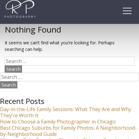
Skip
to
content
Nothing Found
It seems we can’t find what you’re looking for. Perhaps
searching can help.
Search
for:
Search
for:
Recent Posts
Day-in-the-Life Family Sessions: What They Are and Why
They’re Worth It
How to Choose a Family Photographer in Chicago
Best Chicago Suburbs for Family Photos: A Neighborhood-
by-Neighborhood Guide