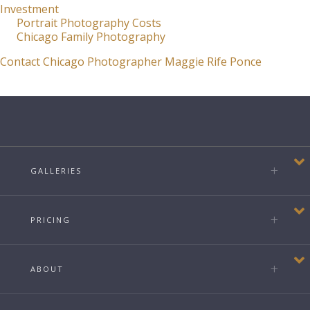
Investment
Portrait Photography Costs
Chicago Family Photography
Contact Chicago Photographer Maggie Rife Ponce
GALLERIES
PRICING
ABOUT