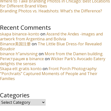
Where to Take Branding Photos in Chicago: Best Locations
for Different Brand Vibes
Branding Photos vs. Headshots: What’s the Difference?
Recent Comments
skapa binance-konto
on
Ascend the Andes -images and
artwork from Argentina and Bolivia
Binance美国注册
on
The Little Blue Dress-for Revealed
Boudoir
binance h"anvisning
on
More from the Damen building.
Регистрация в binance
on
Wicker Park’s Avocado Eatery
delights the senses
Skapa ett gratis konto
on
Front Porch Photography:
“Porchraits” Captured Moments of People and Their
Families
Categories
Categories