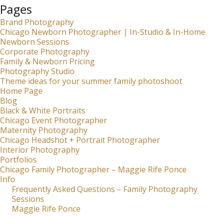
Pages
Brand Photography
Chicago Newborn Photographer | In-Studio & In-Home
Newborn Sessions
Corporate Photography
Family & Newborn Pricing
Photography Studio
Theme ideas for your summer family photoshoot
Home Page
Blog
Black & White Portraits
Chicago Event Photographer
Maternity Photography
Chicago Headshot + Portrait Photographer
Interior Photography
Portfolios
Chicago Family Photographer – Maggie Rife Ponce
Info
Frequently Asked Questions – Family Photography
Sessions
Maggie Rife Ponce