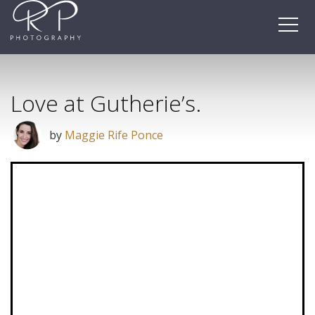
Skip
to
content
Love at Gutherie’s.
by
Maggie Rife Ponce