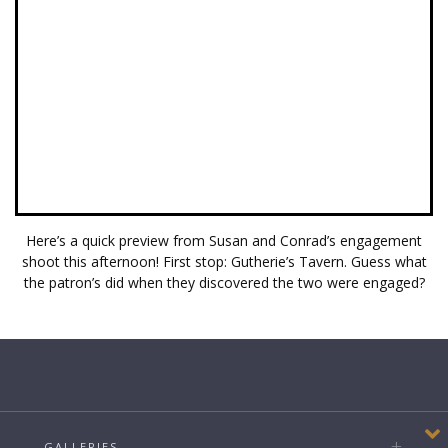
Here’s a quick preview from Susan and Conrad’s engagement
shoot this afternoon! First stop: Gutherie’s Tavern. Guess what
the patron’s did when they discovered the two were engaged?
GALLERIES