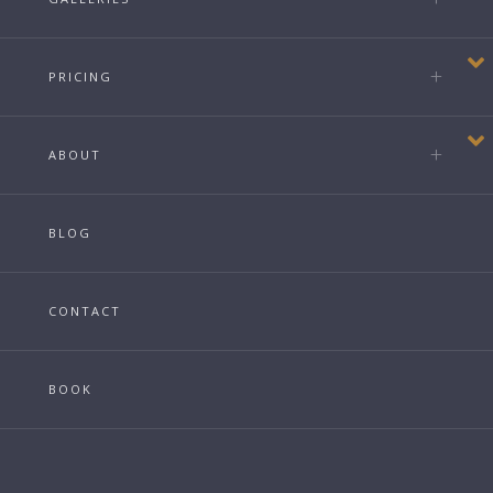
PRICING
ABOUT
BLOG
CONTACT
BOOK