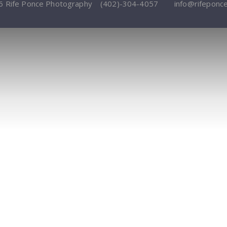
6 Rife Ponce Photography
(402)-304-4057
info@rifeponc