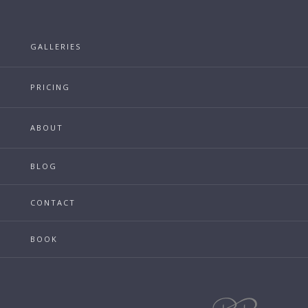
GALLERIES
PRICING
ABOUT
BLOG
CONTACT
BOOK