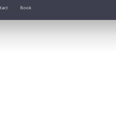
tact
Book