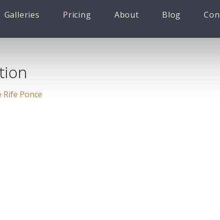
Galleries
Pricing
About
Blog
Con
tion
 Rife Ponce