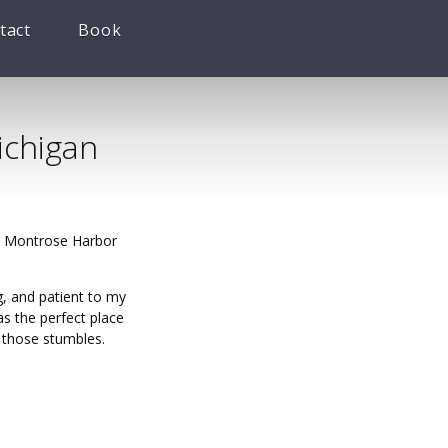
tact
Book
ichigan
it Montrose Harbor
g, and patient to my
s the perfect place
r those stumbles.