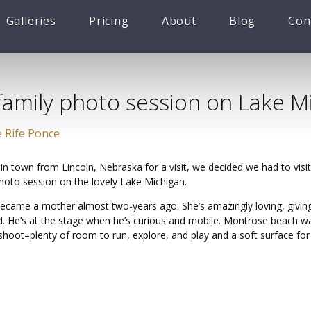
Galleries
Pricing
About
Blog
Con
family photo session on Lake M
 Rife Ponce
 in town from Lincoln, Nebraska for a visit, we decided we had to vis
photo session on the lovely Lake Michigan.
 became a mother almost two-years ago. She’s amazingly loving, givin
. He’s at the stage when he’s curious and mobile. Montrose beach wa
 shoot–plenty of room to run, explore, and play and a soft surface fo