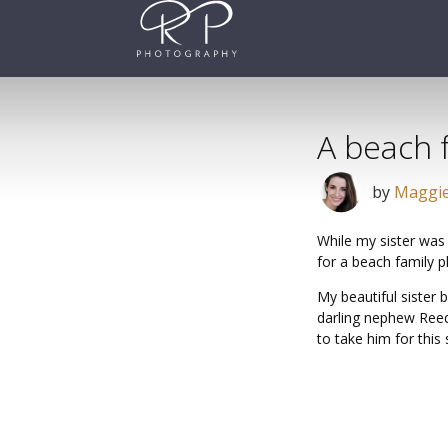
Skip
to
content
A beach 
by
Maggie
While my sister was
for a beach family 
My beautiful sister
darling nephew Reed
to take him for this