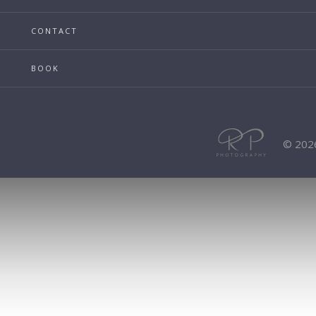
CONTACT
BOOK
© 202