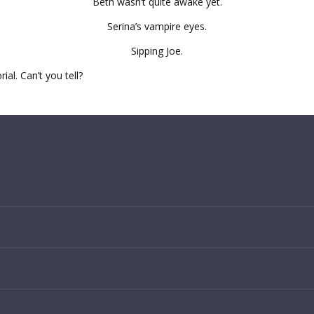
Beth wasn’t quite awake yet.
Serina’s vampire eyes.
Sipping Joe.
al. Can’t you tell?