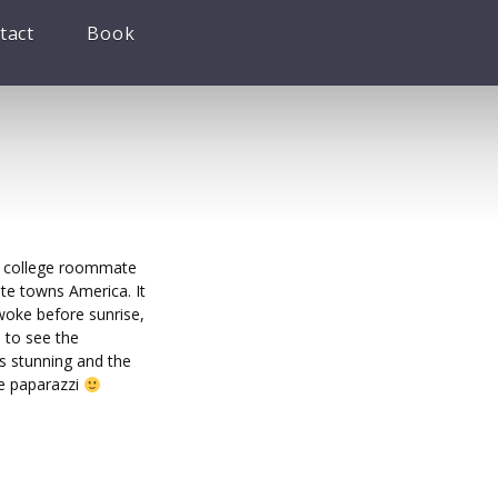
tact
Book
my college roommate
ite towns America. It
woke before sunrise,
 to see the
s stunning and the
he paparazzi