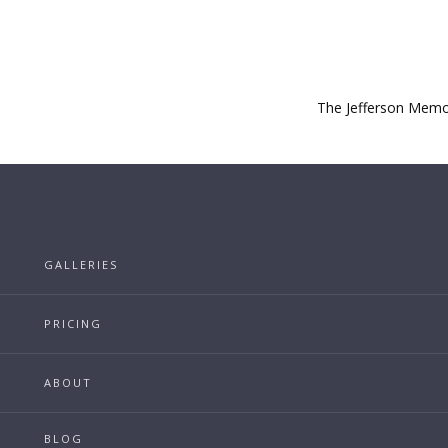
The Jefferson Memori
GALLERIES
PRICING
ABOUT
BLOG