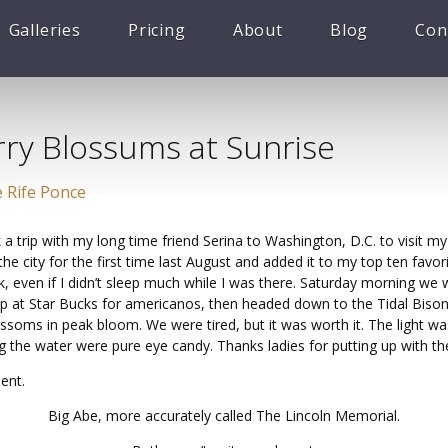
Galleries
Pricing
About
Blog
Con
rry Blossums at Sunrise
 Rife Ponce
 a trip with my long time friend Serina to Washington, D.C. to visit 
the city for the first time last August and added it to my top ten favor
, even if I didn’t sleep much while I was there. Saturday morning we 
op at Star Bucks for americanos, then headed down to the Tidal Bison
ssoms in peak bloom. We were tired, but it was worth it. The light wa
ing the water were pure eye candy. Thanks ladies for putting up with t
ent.
Big Abe, more accurately called The Lincoln Memorial.