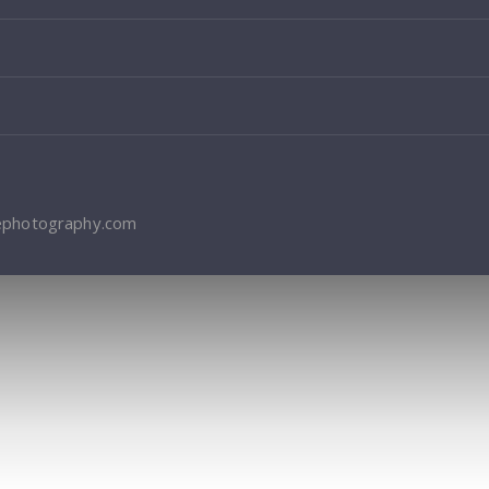
ephotography.com