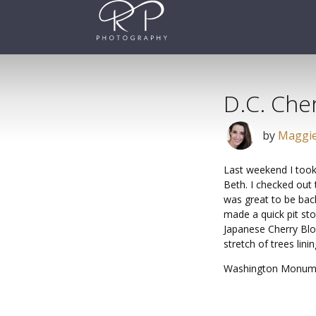
Skip
to
content
D.C. Che
by
Maggie
Last weekend I took
Beth. I checked out 
was great to be back
made a quick pit st
Japanese Cherry Blo
stretch of trees lin
Washington Monum