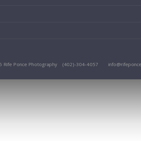
6 Rife Ponce Photography
(402)-304-4057
info@rifeponc